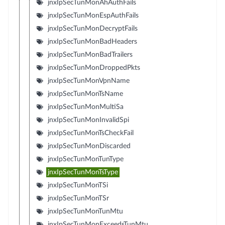
jnxIpSecTunMonAhAuthFails
jnxIpSecTunMonEspAuthFails
jnxIpSecTunMonDecryptFails
jnxIpSecTunMonBadHeaders
jnxIpSecTunMonBadTrailers
jnxIpSecTunMonDroppedPkts
jnxIpSecTunMonVpnName
jnxIpSecTunMonTsName
jnxIpSecTunMonMultiSa
jnxIpSecTunMonInvalidSpi
jnxIpSecTunMonTsCheckFail
jnxIpSecTunMonDiscarded
jnxIpSecTunMonTunType
jnxIpSecTunMonTsType
jnxIpSecTunMonTSi
jnxIpSecTunMonTSr
jnxIpSecTunMonTunMtu
jnxIpSecTunMonExceedsTunMtu