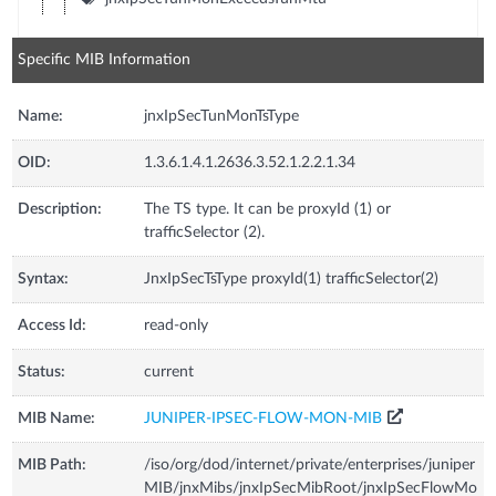
Specific MIB Information
Name:
jnxIpSecTunMonTsType
OID:
1.3.6.1.4.1.2636.3.52.1.2.2.1.34
Description:
The TS type. It can be proxyId (1) or
trafficSelector (2).
Syntax:
JnxIpSecTsType proxyId(1) trafficSelector(2)
Access Id:
read-only
Status:
current
MIB Name:
JUNIPER-IPSEC-FLOW-MON-MIB
MIB Path:
/iso/org/dod/internet/private/enterprises/juniper
MIB/jnxMibs/jnxIpSecMibRoot/jnxIpSecFlowMo