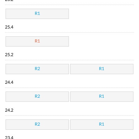
R1
25.4
R1
25.2
R2
R1
24.4
R2
R1
24.2
R2
R1
23.4