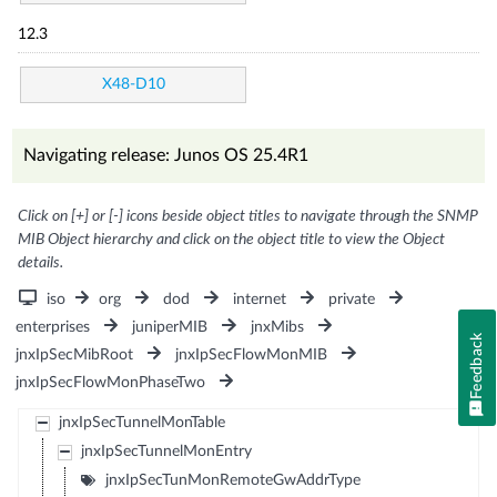
12.3
X48-D10
Navigating release: Junos OS 25.4R1
Click on [+] or [-] icons beside object titles to navigate through the SNMP
MIB Object hierarchy and click on the object title to view the Object
details.
iso
org
dod
internet
private
enterprises
juniperMIB
jnxMibs
Feedback
jnxIpSecMibRoot
jnxIpSecFlowMonMIB
jnxIpSecFlowMonPhaseTwo
jnxIpSecTunnelMonTable
jnxIpSecTunnelMonEntry
jnxIpSecTunMonRemoteGwAddrType