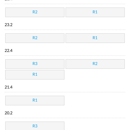
R2
R1
23.2
R2
R1
22.4
R3
R2
R1
21.4
R1
20.2
R3