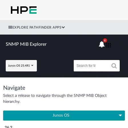
EXPLORE PATHFINDER APPS
6
SNMP MIB Explorer
Junos OS 25.4R1
Navigate
Select a release to navigate through the SNMP MIB Object
hierarchy.
Junos OS
26.2