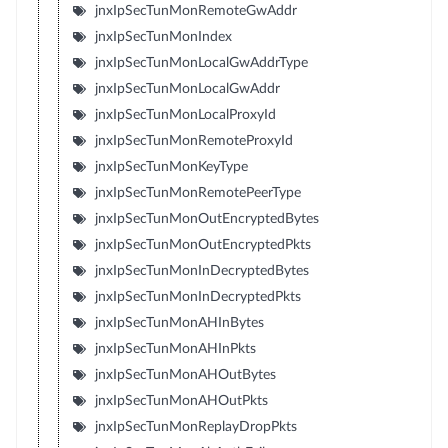
jnxIpSecTunMonRemoteGwAddr
jnxIpSecTunMonIndex
jnxIpSecTunMonLocalGwAddrType
jnxIpSecTunMonLocalGwAddr
jnxIpSecTunMonLocalProxyId
jnxIpSecTunMonRemoteProxyId
jnxIpSecTunMonKeyType
jnxIpSecTunMonRemotePeerType
jnxIpSecTunMonOutEncryptedBytes
jnxIpSecTunMonOutEncryptedPkts
jnxIpSecTunMonInDecryptedBytes
jnxIpSecTunMonInDecryptedPkts
jnxIpSecTunMonAHInBytes
jnxIpSecTunMonAHInPkts
jnxIpSecTunMonAHOutBytes
jnxIpSecTunMonAHOutPkts
jnxIpSecTunMonReplayDropPkts