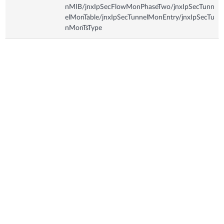
nMIB/jnxIpSecFlowMonPhaseTwo/jnxIpSecTunn
elMonTable/jnxIpSecTunnelMonEntry/jnxIpSecTu
nMonTsType