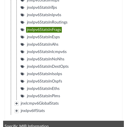
jnxIpv6StatsInIdps
jnxIpv6StatsInTps
jnxIpv6StatsInIpv6s
jnxIpv6StatsInRoutings
jnxIpv6StatsInFrags
jnxIpv6StatsInEsps
jnxIpv6StatsInAhs
jnxIpv6StatsInIcmpv6s
jnxIpv6StatsInNoNhs
jnxIpv6StatsInDestOpts
jnxIpv6StatsInIsoIps
jnxIpv6StatsInOspfs
jnxIpv6StatsInEths
jnxIpv6StatsInPims
jnxIcmpv6GlobalStats
jnxIpv6IfStats
Specific MIB Information