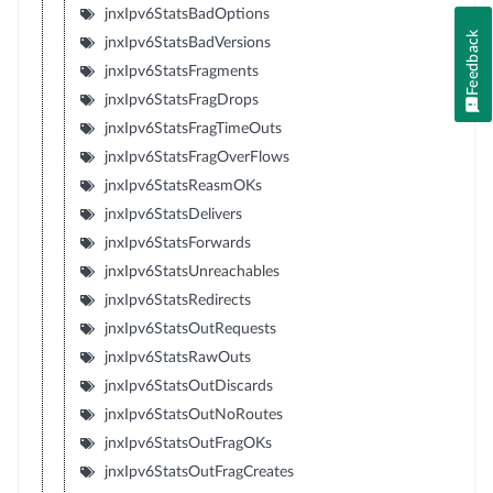
jnxIpv6StatsBadOptions
Feedback
jnxIpv6StatsBadVersions
jnxIpv6StatsFragments
jnxIpv6StatsFragDrops
jnxIpv6StatsFragTimeOuts
jnxIpv6StatsFragOverFlows
jnxIpv6StatsReasmOKs
jnxIpv6StatsDelivers
jnxIpv6StatsForwards
jnxIpv6StatsUnreachables
jnxIpv6StatsRedirects
jnxIpv6StatsOutRequests
jnxIpv6StatsRawOuts
jnxIpv6StatsOutDiscards
jnxIpv6StatsOutNoRoutes
jnxIpv6StatsOutFragOKs
jnxIpv6StatsOutFragCreates