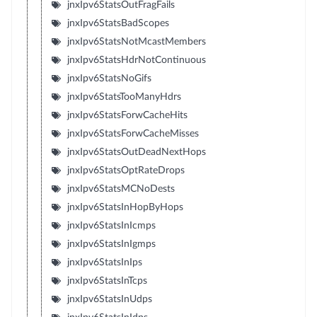
jnxIpv6StatsOutFragFails
jnxIpv6StatsBadScopes
jnxIpv6StatsNotMcastMembers
jnxIpv6StatsHdrNotContinuous
jnxIpv6StatsNoGifs
jnxIpv6StatsTooManyHdrs
jnxIpv6StatsForwCacheHits
jnxIpv6StatsForwCacheMisses
jnxIpv6StatsOutDeadNextHops
jnxIpv6StatsOptRateDrops
jnxIpv6StatsMCNoDests
jnxIpv6StatsInHopByHops
jnxIpv6StatsInIcmps
jnxIpv6StatsInIgmps
jnxIpv6StatsInIps
jnxIpv6StatsInTcps
jnxIpv6StatsInUdps