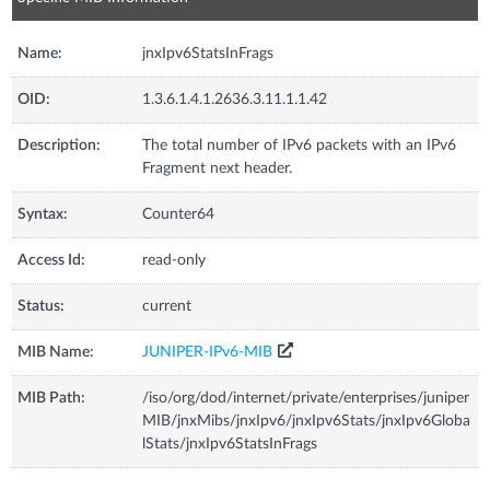
Name:
jnxIpv6StatsInFrags
OID:
1.3.6.1.4.1.2636.3.11.1.1.42
Description:
The total number of IPv6 packets with an IPv6
Fragment next header.
Syntax:
Counter64
Access Id:
read-only
Status:
current
MIB Name:
JUNIPER-IPv6-MIB
MIB Path:
/iso/org/dod/internet/private/enterprises/juniper
MIB/jnxMibs/jnxIpv6/jnxIpv6Stats/jnxIpv6Globa
lStats/jnxIpv6StatsInFrags