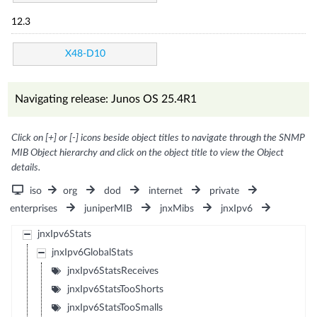
12.3
X48-D10
Navigating release: Junos OS 25.4R1
Click on [+] or [-] icons beside object titles to navigate through the SNMP
MIB Object hierarchy and click on the object title to view the Object
details.
iso
org
dod
internet
private
enterprises
juniperMIB
jnxMibs
jnxIpv6
jnxIpv6Stats
jnxIpv6GlobalStats
jnxIpv6StatsReceives
jnxIpv6StatsTooShorts
jnxIpv6StatsTooSmalls