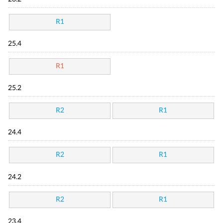
R1
25.4
R1
25.2
R2
R1
24.4
R2
R1
24.2
R2
R1
23.4