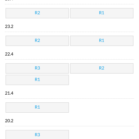
R2
R1
23.2
R2
R1
22.4
R3
R2
R1
21.4
R1
20.2
R3