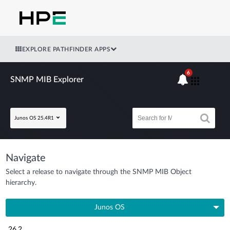
EXPLORE PATHFINDER APPS
6
SNMP MIB Explorer
Junos OS 25.4R1
Navigate
Select a release to navigate through the SNMP MIB Object
hierarchy.
Junos OS
26.2