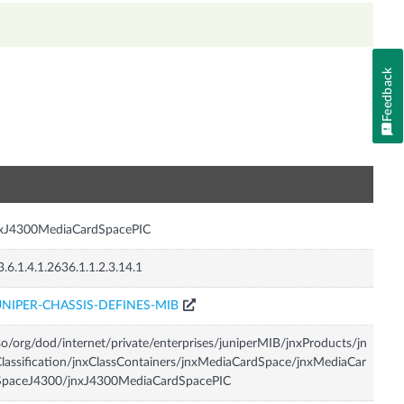
Feedback
n
nxJ4300MediaCardSpacePIC
3.6.1.4.1.2636.1.1.2.3.14.1
UNIPER-CHASSIS-DEFINES-MIB
so/org/dod/internet/private/enterprises/juniperMIB/jnxProducts/jn
lassification/jnxClassContainers/jnxMediaCardSpace/jnxMediaCar
SpaceJ4300/jnxJ4300MediaCardSpacePIC