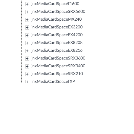
jnxMediaCardSpaceT1600
jnxMediaCardSpaceSRX5600
jnxMediaCardSpaceMX240
jnxMediaCardSpaceEX3200
jnxMediaCardSpaceEX4200
jnxMediaCardSpaceEX8208
jnxMediaCardSpaceEX8216
jnxMediaCardSpaceSRX3600
jnxMediaCardSpaceSRX3400
jnxMediaCardSpaceSRX210
jnxMediaCardSpaceTXP
jnxMediaCardSpaceJCS
jnxMediaCardSpaceSRX240
jnxMediaCardSpaceSRX650
jnxMediaCardSpaceSRX100
jnxMediaCardSpaceLN1000V
jnxMediaCardSpaceEX2200