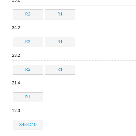
25.2
R2
R1
24.2
R2
R1
23.2
R2
R1
21.4
R1
12.3
X48-D10