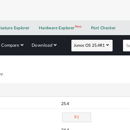
New
New application
Feature Explorer
Hardware Explorer
Port Checker
Compare
Download
Junos OS 25.4R1
y.
25.4
R1