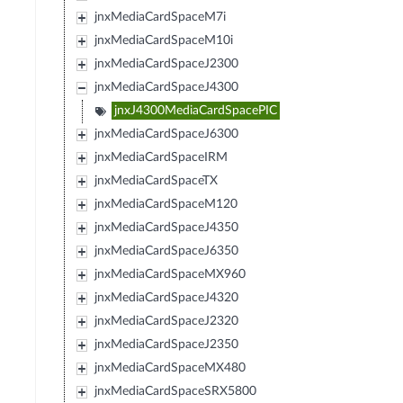
jnxMediaCardSpaceM7i
jnxMediaCardSpaceM10i
jnxMediaCardSpaceJ2300
jnxMediaCardSpaceJ4300
jnxJ4300MediaCardSpacePIC
jnxMediaCardSpaceJ6300
jnxMediaCardSpaceIRM
jnxMediaCardSpaceTX
jnxMediaCardSpaceM120
jnxMediaCardSpaceJ4350
jnxMediaCardSpaceJ6350
jnxMediaCardSpaceMX960
jnxMediaCardSpaceJ4320
jnxMediaCardSpaceJ2320
jnxMediaCardSpaceJ2350
jnxMediaCardSpaceMX480
jnxMediaCardSpaceSRX5800