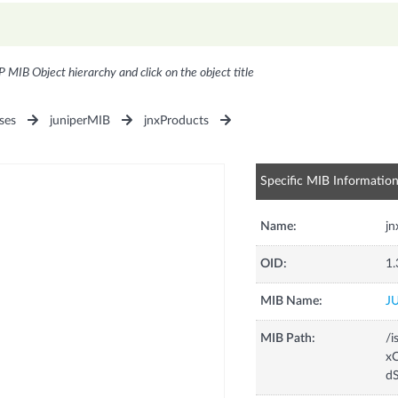
P MIB Object hierarchy and click on the object title
ses
juniperMIB
jnxProducts
Specific MIB Informatio
Name:
j
OID:
1.
MIB Name:
J
MIB Path:
/i
xC
d