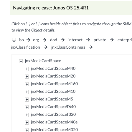
Navigating release: Junos OS 25.4R1
Click on [+] or [-] icons beside object titles to navigate through the SNM
to view the Object details.
iso
org
dod
internet
private
enterpri
jnxClassification
jnxClassContainers
jnxMediaCardSpace
jnxMediaCardSpaceM40
jnxMediaCardSpaceM20
jnxMediaCardSpaceM160
jnxMediaCardSpaceM10
jnxMediaCardSpaceM5
jnxMediaCardSpaceT640
jnxMediaCardSpaceT320
jnxMediaCardSpaceM40e
jnxMediaCardSpaceM320