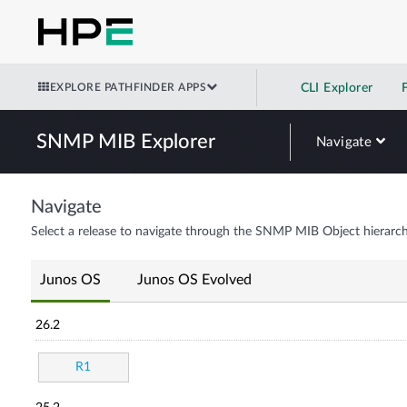
EXPLORE PATHFINDER APPS
CLI Explorer
SNMP MIB Explorer
Navigate
Navigate
Select a release to navigate through the SNMP MIB Object hierarch
Junos OS
Junos OS Evolved
26.2
R1