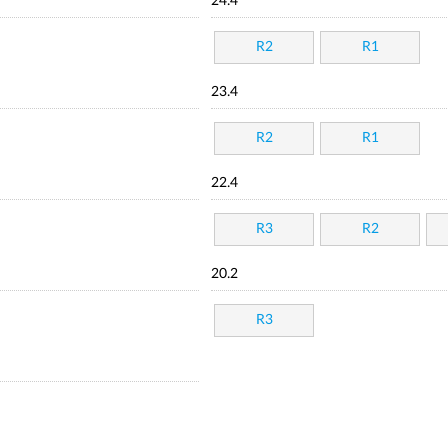
24.4
R2
R1
23.4
R2
R1
22.4
R3
R2
20.2
R3