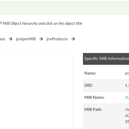
P MIB Object hierarchy and click on the object title
ses
juniperMIB
jnxProducts
Specific MIB Informatio
Name:
j
OID:
1.
MIB Name:
J
MIB Path:
/i
xC
3