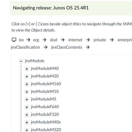
Navigating release: Junos OS 25.4R1
Click on [+] or [-] icons beside object titles to navigate through the SNM
to view the Object details.
iso
org
dod
internet
private
enterpri
jnxClassification
jnxClassContents
jnxModule
jnxModuleM40
jnxModuleM20
jnxModuleM160
jnxModuleM10
jnxModuleM5
jnxModuleT640
jnxModuleT320
jnxModuleM40e
jnxModuleM320