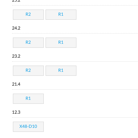
25.2
R2
R1
24.2
R2
R1
23.2
R2
R1
21.4
R1
12.3
X48-D10