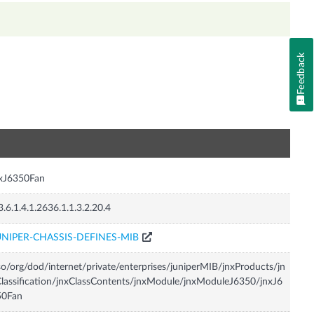
Feedback
n
nxJ6350Fan
3.6.1.4.1.2636.1.1.3.2.20.4
UNIPER-CHASSIS-DEFINES-MIB
so/org/dod/internet/private/enterprises/juniperMIB/jnxProducts/jn
lassification/jnxClassContents/jnxModule/jnxModuleJ6350/jnxJ6
50Fan