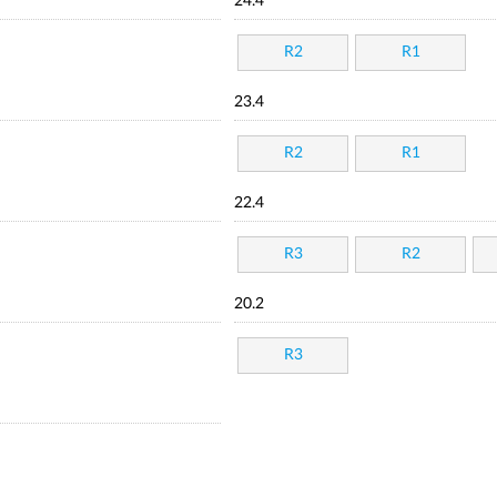
24.4
R2
R1
23.4
R2
R1
22.4
R3
R2
20.2
R3