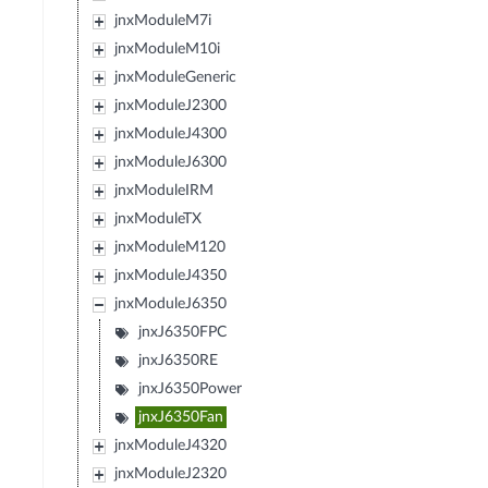
jnxModuleM7i
jnxModuleM10i
jnxModuleGeneric
jnxModuleJ2300
jnxModuleJ4300
jnxModuleJ6300
jnxModuleIRM
jnxModuleTX
jnxModuleM120
jnxModuleJ4350
jnxModuleJ6350
jnxJ6350FPC
jnxJ6350RE
jnxJ6350Power
jnxJ6350Fan
jnxModuleJ4320
jnxModuleJ2320