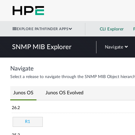
EXPLORE PATHFINDER APPS
CLI Explorer
SNMP MIB Explorer
Navigate
Navigate
Select a release to navigate through the SNMP MIB Object hierarch
Junos OS
Junos OS Evolved
26.2
R1