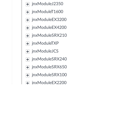
jnxModuleJ2350
jnxModuleT1600
jnxModuleEX3200
jnxModuleEX4200
jnxModuleSRX210
jnxModuleTXP
jnxModuleJCS
jnxModuleSRX240
jnxModuleSRX650
jnxModuleSRX100
jnxModuleEX2200
jnxModuleEX4500
jnxModuleIBM427348EJ48E
jnxModuleMX80
jnxModuleSRX220
jnxModuleEXXRE
jnxModuleEX4300