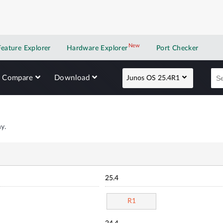
New
New application
Feature Explorer
Hardware Explorer
Port Checker
Compare
Download
Junos OS 25.4R1
y.
25.4
R1