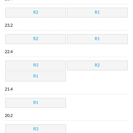
R2
R1
23.2
R2
R1
22.4
R3
R2
R1
21.4
R1
20.2
R3