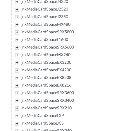
jnxMediaCardSpaceJ4320
jnxMediaCardSpaceJ2320
jnxMediaCardSpaceJ2350
jnxMediaCardSpaceMX480
jnxMediaCardSpaceSRX5800
jnxMediaCardSpaceT1600
jnxMediaCardSpaceSRX5600
jnxMediaCardSpaceMX240
jnxMediaCardSpaceEX3200
jnxMediaCardSpaceEX4200
jnxMediaCardSpaceEX8208
jnxMediaCardSpaceEX8216
jnxMediaCardSpaceSRX3600
jnxMediaCardSpaceSRX3400
jnxMediaCardSpaceSRX210
jnxMediaCardSpaceTXP
jnxMediaCardSpaceJCS
jnxMediaCardSpaceSRX240