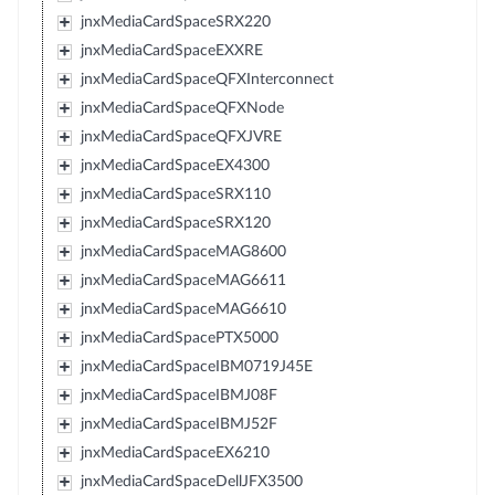
jnxMediaCardSpaceSRX220
jnxMediaCardSpaceEXXRE
jnxMediaCardSpaceQFXInterconnect
jnxMediaCardSpaceQFXNode
jnxMediaCardSpaceQFXJVRE
jnxMediaCardSpaceEX4300
jnxMediaCardSpaceSRX110
jnxMediaCardSpaceSRX120
jnxMediaCardSpaceMAG8600
jnxMediaCardSpaceMAG6611
jnxMediaCardSpaceMAG6610
jnxMediaCardSpacePTX5000
jnxMediaCardSpaceIBM0719J45E
jnxMediaCardSpaceIBMJ08F
jnxMediaCardSpaceIBMJ52F
jnxMediaCardSpaceEX6210
jnxMediaCardSpaceDellJFX3500