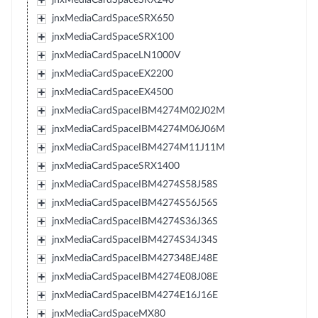
jnxMediaCardSpaceSRX650
jnxMediaCardSpaceSRX100
jnxMediaCardSpaceLN1000V
jnxMediaCardSpaceEX2200
jnxMediaCardSpaceEX4500
jnxMediaCardSpaceIBM4274M02J02M
jnxMediaCardSpaceIBM4274M06J06M
jnxMediaCardSpaceIBM4274M11J11M
jnxMediaCardSpaceSRX1400
jnxMediaCardSpaceIBM4274S58J58S
jnxMediaCardSpaceIBM4274S56J56S
jnxMediaCardSpaceIBM4274S36J36S
jnxMediaCardSpaceIBM4274S34J34S
jnxMediaCardSpaceIBM427348EJ48E
jnxMediaCardSpaceIBM4274E08J08E
jnxMediaCardSpaceIBM4274E16J16E
jnxMediaCardSpaceMX80