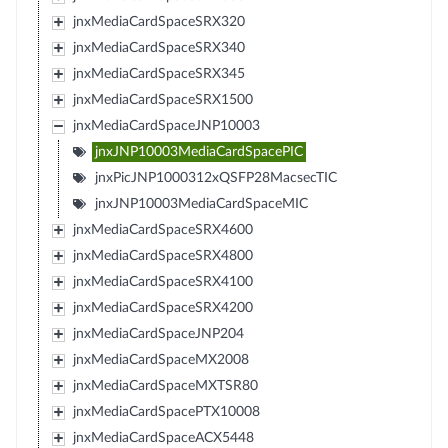
jnxMediaCardSpaceSRX320
jnxMediaCardSpaceSRX340
jnxMediaCardSpaceSRX345
jnxMediaCardSpaceSRX1500
jnxMediaCardSpaceJNP10003
jnxJNP10003MediaCardSpacePIC
jnxPicJNP1000312xQSFP28MacsecTIC
jnxJNP10003MediaCardSpaceMIC
jnxMediaCardSpaceSRX4600
jnxMediaCardSpaceSRX4800
jnxMediaCardSpaceSRX4100
jnxMediaCardSpaceSRX4200
jnxMediaCardSpaceJNP204
jnxMediaCardSpaceMX2008
jnxMediaCardSpaceMXTSR80
jnxMediaCardSpacePTX10008
jnxMediaCardSpaceACX5448