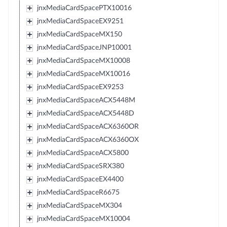
jnxMediaCardSpacePTX10016
jnxMediaCardSpaceEX9251
jnxMediaCardSpaceMX150
jnxMediaCardSpaceJNP10001
jnxMediaCardSpaceMX10008
jnxMediaCardSpaceMX10016
jnxMediaCardSpaceEX9253
jnxMediaCardSpaceACX5448M
jnxMediaCardSpaceACX5448D
jnxMediaCardSpaceACX6360OR
jnxMediaCardSpaceACX6360OX
jnxMediaCardSpaceACX5800
jnxMediaCardSpaceSRX380
jnxMediaCardSpaceEX4400
jnxMediaCardSpaceR6675
jnxMediaCardSpaceMX304
jnxMediaCardSpaceMX10004