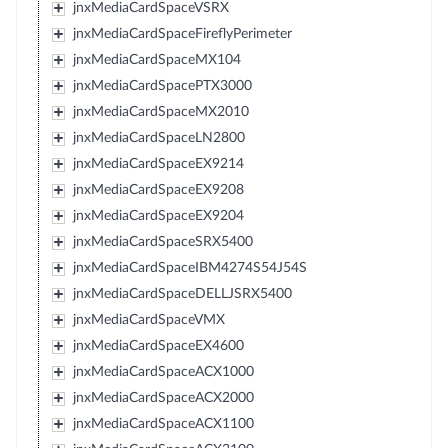
jnxMediaCardSpaceVSRX
jnxMediaCardSpaceFireflyPerimeter
jnxMediaCardSpaceMX104
jnxMediaCardSpacePTX3000
jnxMediaCardSpaceMX2010
jnxMediaCardSpaceLN2800
jnxMediaCardSpaceEX9214
jnxMediaCardSpaceEX9208
jnxMediaCardSpaceEX9204
jnxMediaCardSpaceSRX5400
jnxMediaCardSpaceIBM4274S54J54S
jnxMediaCardSpaceDELLJSRX5400
jnxMediaCardSpaceVMX
jnxMediaCardSpaceEX4600
jnxMediaCardSpaceACX1000
jnxMediaCardSpaceACX2000
jnxMediaCardSpaceACX1100