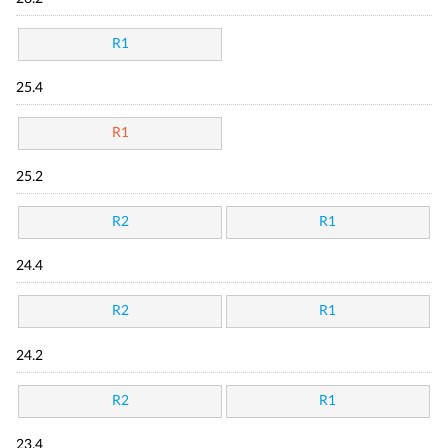
R1
25.4
R1
25.2
R2
R1
24.4
R2
R1
24.2
R2
R1
23.4