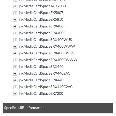
jnxMediaCardSpaceACX7030
jnxMediaCardSpaceEX5807
jnxMediaCardSpaceEX5810
jnxMediaCardSpaceSRX400
jnxMediaCardSpaceSRX400C
jnxMediaCardSpaceSRX400WUS
jnxMediaCardSpaceSRX400WWW
jnxMediaCardSpaceSRX400CWUS
jnxMediaCardSpaceSRX400CWWW
jnxMediaCardSpaceSRX440
jnxMediaCardSpaceSRX4402AC
jnxMediaCardSpaceSRX440C
jnxMediaCardSpaceSRX440C2AC
jnxMediaCardSpaceEX7200
Specific MIB Information