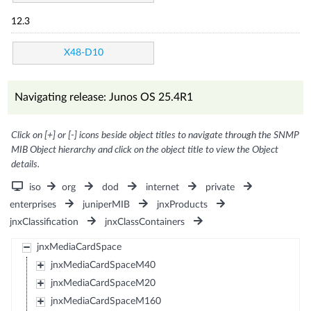
12.3
X48-D10
Navigating release: Junos OS 25.4R1
Click on [+] or [-] icons beside object titles to navigate through the SNMP
MIB Object hierarchy and click on the object title to view the Object
details.
iso
org
dod
internet
private
enterprises
juniperMIB
jnxProducts
jnxClassification
jnxClassContainers
jnxMediaCardSpace
jnxMediaCardSpaceM40
jnxMediaCardSpaceM20
jnxMediaCardSpaceM160