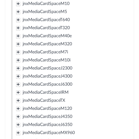
jnxMediaCardSpaceM10
jnxMediaCardSpaceM5
jnxMediaCardSpaceT640
jnxMediaCardSpaceT320
jnxMediaCardSpaceM40e
jnxMediaCardSpaceM320
jnxMediaCardSpaceM7i
jnxMediaCardSpaceM10i
jnxMediaCardSpaceJ2300
jnxMediaCardSpaceJ4300
jnxMediaCardSpaceJ6300
jnxMediaCardSpaceIRM
jnxMediaCardSpaceTX
jnxMediaCardSpaceM120
jnxMediaCardSpaceJ4350
jnxMediaCardSpaceJ6350
jnxMediaCardSpaceMX960