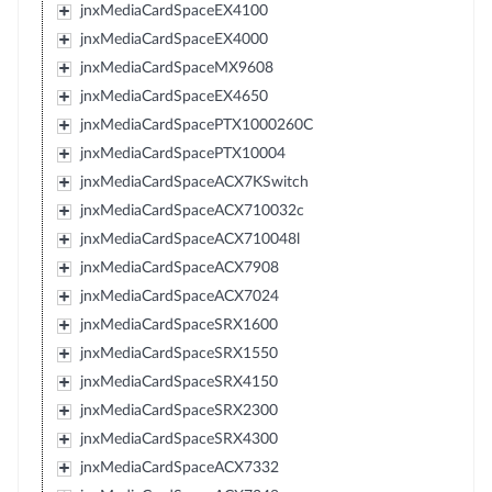
jnxMediaCardSpaceEX4100
jnxMediaCardSpaceEX4000
jnxMediaCardSpaceMX9608
jnxMediaCardSpaceEX4650
jnxMediaCardSpacePTX1000260C
jnxMediaCardSpacePTX10004
jnxMediaCardSpaceACX7KSwitch
jnxMediaCardSpaceACX710032c
jnxMediaCardSpaceACX710048l
jnxMediaCardSpaceACX7908
jnxMediaCardSpaceACX7024
jnxMediaCardSpaceSRX1600
jnxMediaCardSpaceSRX1550
jnxMediaCardSpaceSRX4150
jnxMediaCardSpaceSRX2300
jnxMediaCardSpaceSRX4300
jnxMediaCardSpaceACX7332