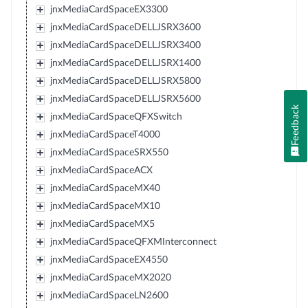
jnxMediaCardSpaceEX3300
jnxMediaCardSpaceDELLJSRX3600
jnxMediaCardSpaceDELLJSRX3400
jnxMediaCardSpaceDELLJSRX1400
jnxMediaCardSpaceDELLJSRX5800
jnxMediaCardSpaceDELLJSRX5600
Feedback
jnxMediaCardSpaceQFXSwitch
jnxMediaCardSpaceT4000
jnxMediaCardSpaceSRX550
jnxMediaCardSpaceACX
jnxMediaCardSpaceMX40
jnxMediaCardSpaceMX10
jnxMediaCardSpaceMX5
jnxMediaCardSpaceQFXMInterconnect
jnxMediaCardSpaceEX4550
jnxMediaCardSpaceMX2020
jnxMediaCardSpaceLN2600