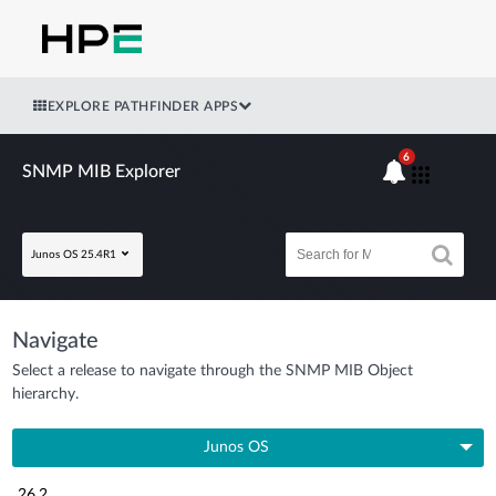
EXPLORE PATHFINDER APPS
6
SNMP MIB Explorer
Junos OS 25.4R1
Navigate
Select a release to navigate through the SNMP MIB Object
hierarchy.
Junos OS
26.2