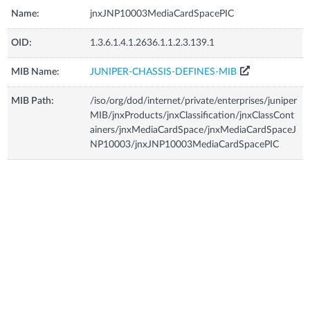
Name:
jnxJNP10003MediaCardSpacePIC
OID:
1.3.6.1.4.1.2636.1.1.2.3.139.1
MIB Name:
JUNIPER-CHASSIS-DEFINES-MIB
MIB Path:
/iso/org/dod/internet/private/enterprises/juniper
MIB/jnxProducts/jnxClassification/jnxClassCont
ainers/jnxMediaCardSpace/jnxMediaCardSpaceJ
NP10003/jnxJNP10003MediaCardSpacePIC