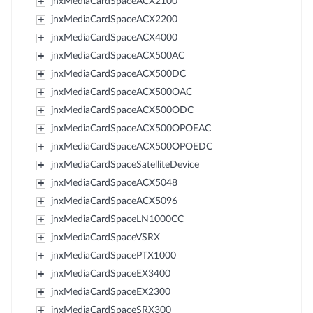
jnxMediaCardSpaceACX2100
jnxMediaCardSpaceACX2200
jnxMediaCardSpaceACX4000
jnxMediaCardSpaceACX500AC
jnxMediaCardSpaceACX500DC
jnxMediaCardSpaceACX500OAC
jnxMediaCardSpaceACX500ODC
jnxMediaCardSpaceACX500OPOEAC
jnxMediaCardSpaceACX500OPOEDC
jnxMediaCardSpaceSatelliteDevice
jnxMediaCardSpaceACX5048
jnxMediaCardSpaceACX5096
jnxMediaCardSpaceLN1000CC
jnxMediaCardSpaceVSRX
jnxMediaCardSpacePTX1000
jnxMediaCardSpaceEX3400
jnxMediaCardSpaceEX2300
jnxMediaCardSpaceSRX300