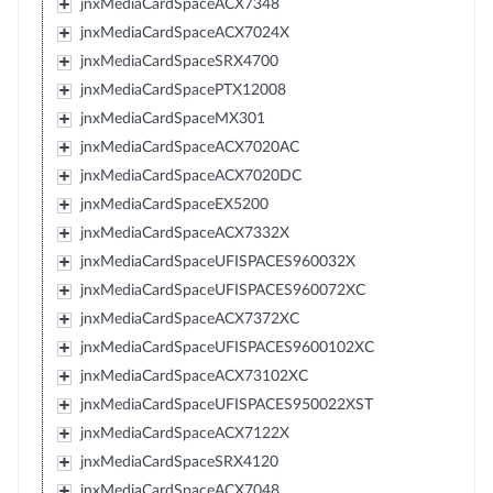
jnxMediaCardSpaceACX7348
jnxMediaCardSpaceACX7024X
jnxMediaCardSpaceSRX4700
jnxMediaCardSpacePTX12008
jnxMediaCardSpaceMX301
jnxMediaCardSpaceACX7020AC
jnxMediaCardSpaceACX7020DC
jnxMediaCardSpaceEX5200
jnxMediaCardSpaceACX7332X
jnxMediaCardSpaceUFISPACES960032X
jnxMediaCardSpaceUFISPACES960072XC
jnxMediaCardSpaceACX7372XC
jnxMediaCardSpaceUFISPACES9600102XC
jnxMediaCardSpaceACX73102XC
jnxMediaCardSpaceUFISPACES950022XST
jnxMediaCardSpaceACX7122X
jnxMediaCardSpaceSRX4120
jnxMediaCardSpaceACX7048