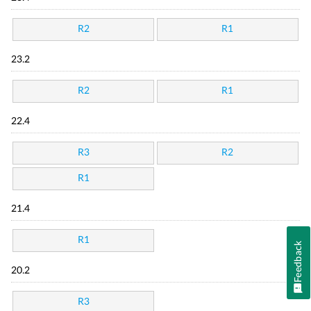
R2
R1
23.2
R2
R1
22.4
R3
R2
R1
21.4
R1
Feedback
20.2
R3