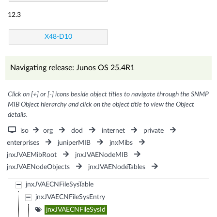
12.3
X48-D10
Navigating release: Junos OS 25.4R1
Click on [+] or [-] icons beside object titles to navigate through the SNMP
MIB Object hierarchy and click on the object title to view the Object
details.
iso
org
dod
internet
private
enterprises
juniperMIB
jnxMibs
jnxJVAEMibRoot
jnxJVAENodeMIB
jnxJVAENodeObjects
jnxJVAENodeTables
jnxJVAECNFileSysTable
jnxJVAECNFileSysEntry
jnxJVAECNFileSysId