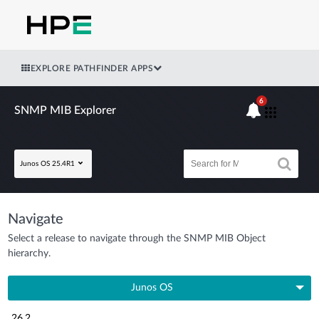
EXPLORE PATHFINDER APPS
6
SNMP MIB Explorer
Junos OS 25.4R1
Navigate
Select a release to navigate through the SNMP MIB Object
hierarchy.
Junos OS
26.2