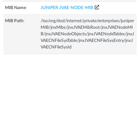
MIB Name:
JUNIPER-JVAE-NODE-MIB
MIB Path:
/iso/org/dod/internet/private/enterprises/juniper
MIB/jnxMibs/jnxJVAEMibRoot/jnxJVAENodeMI
B/jnxJVAENodeObjects/jnxJVAENodeTables/jnxJ
VAECNFileSysTable/jnxJVAECNFileSysEntry/jnxJ
VAECNFileSysId