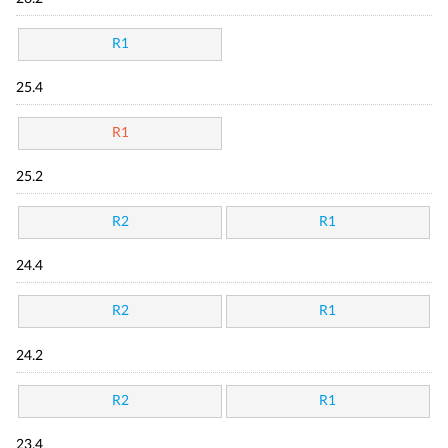
R1
25.4
R1
25.2
R2
R1
24.4
R2
R1
24.2
R2
R1
23.4