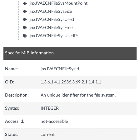
jnxJVAECNFileSysMountPoint
jnxJVAECNFileSysSize
jnxJVAECNFileSysUsed
jnxJVAECNFileSysFree
jnxJVAECNFileSysUsedPr
Specific MIB Information
Name:
jnxJVAECNFileSysId
OID:
1.3.6.1.4.1.2636.3.69.2.1.1.4.1.1
Description:
An unique identifier for the file system.
Syntax:
INTEGER
Access Id:
not-accessible
Status:
current