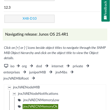
Feedback
12.3
X48-D10
Navigating release: Junos OS 25.4R1
Click on [+] or [-] icons beside object titles to navigate through the SNMP
MIB Object hierarchy and click on the object title to view the Object
details.
iso
org
dod
internet
private
enterprises
juniperMIB
jnxMibs
jnxJVAEMibRoot
jnxJVAENodeMIB
jnxJVAENodeNotifications
jnxJVAECNMemoryLow
jnxJVAECNMemoryOk