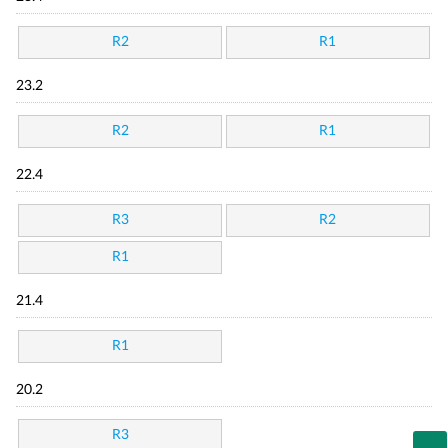
R2
R1
23.2
R2
R1
22.4
R3
R2
R1
21.4
R1
20.2
R3