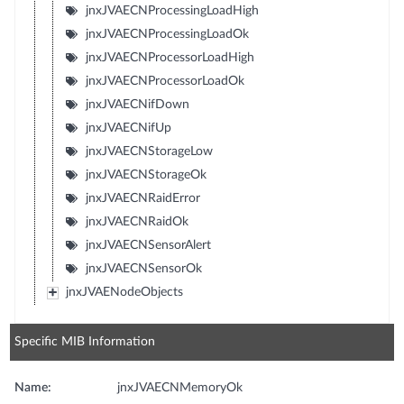
jnxJVAECNProcessingLoadHigh
jnxJVAECNProcessingLoadOk
jnxJVAECNProcessorLoadHigh
jnxJVAECNProcessorLoadOk
jnxJVAECNifDown
jnxJVAECNifUp
jnxJVAECNStorageLow
jnxJVAECNStorageOk
jnxJVAECNRaidError
jnxJVAECNRaidOk
jnxJVAECNSensorAlert
jnxJVAECNSensorOk
jnxJVAENodeObjects
Specific MIB Information
Name:
jnxJVAECNMemoryOk