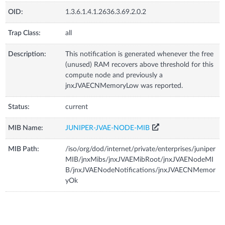
OID:
1.3.6.1.4.1.2636.3.69.2.0.2
Trap Class:
all
Description:
This notification is generated whenever the free
(unused) RAM recovers above threshold for this
compute node and previously a
jnxJVAECNMemoryLow was reported.
Status:
current
MIB Name:
JUNIPER-JVAE-NODE-MIB
MIB Path:
/iso/org/dod/internet/private/enterprises/juniper
MIB/jnxMibs/jnxJVAEMibRoot/jnxJVAENodeMI
B/jnxJVAENodeNotifications/jnxJVAECNMemor
yOk