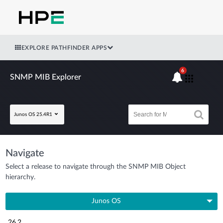
EXPLORE PATHFINDER APPS
6
SNMP MIB Explorer
Junos OS 25.4R1
Navigate
Select a release to navigate through the SNMP MIB Object
hierarchy.
Junos OS
26.2