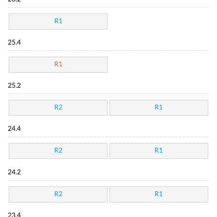
R1
25.4
R1
25.2
R2
R1
24.4
R2
R1
24.2
R2
R1
23.4