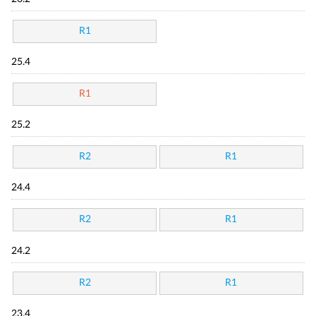
R1
25.4
R1
25.2
R2
R1
24.4
R2
R1
24.2
R2
R1
23.4