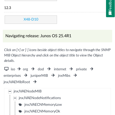
Feedback
12.3
X48-D10
Navigating release: Junos OS 25.4R1
Click on [+] or [-] icons beside object titles to navigate through the SNMP
MIB Object hierarchy and click on the object title to view the Object
details.
iso
org
dod
internet
private
enterprises
juniperMIB
jnxMibs
jnxJVAEMibRoot
jnxJVAENodeMIB
jnxJVAENodeNotifications
jnxJVAECNMemoryLow
jnxJVAECNMemoryOk