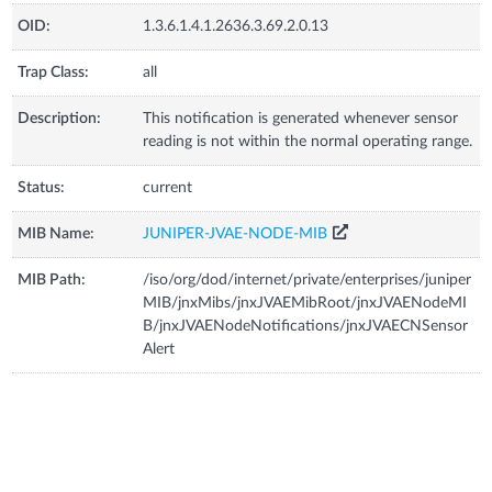
OID:
1.3.6.1.4.1.2636.3.69.2.0.13
Trap Class:
all
Description:
This notification is generated whenever sensor
reading is not within the normal operating range.
Status:
current
MIB Name:
JUNIPER-JVAE-NODE-MIB
MIB Path:
/iso/org/dod/internet/private/enterprises/juniper
MIB/jnxMibs/jnxJVAEMibRoot/jnxJVAENodeMI
B/jnxJVAENodeNotifications/jnxJVAECNSensor
Alert