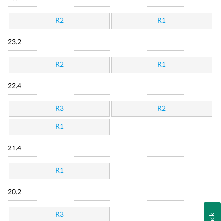
R2
R1
23.2
R2
R1
22.4
R3
R2
R1
21.4
R1
20.2
R3