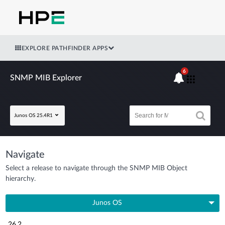
EXPLORE PATHFINDER APPS
6
SNMP MIB Explorer
Junos OS 25.4R1
Navigate
Select a release to navigate through the SNMP MIB Object
hierarchy.
Junos OS
26.2