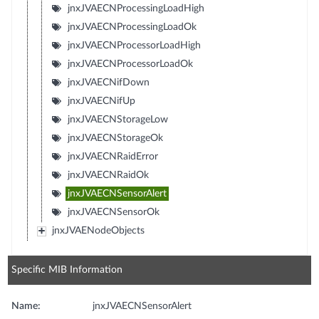
jnxJVAECNProcessingLoadHigh
jnxJVAECNProcessingLoadOk
jnxJVAECNProcessorLoadHigh
jnxJVAECNProcessorLoadOk
jnxJVAECNifDown
jnxJVAECNifUp
jnxJVAECNStorageLow
jnxJVAECNStorageOk
jnxJVAECNRaidError
jnxJVAECNRaidOk
jnxJVAECNSensorAlert
jnxJVAECNSensorOk
jnxJVAENodeObjects
Specific MIB Information
Name:
jnxJVAECNSensorAlert