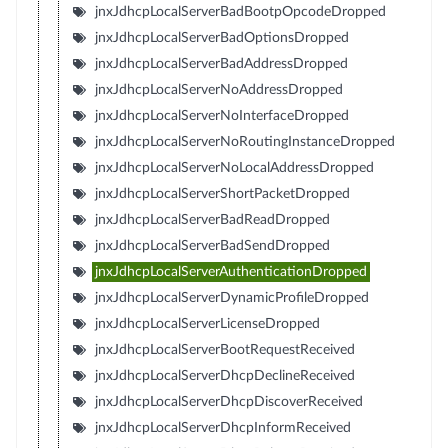
jnxJdhcpLocalServerBadBootpOpcodeDropped
jnxJdhcpLocalServerBadOptionsDropped
jnxJdhcpLocalServerBadAddressDropped
jnxJdhcpLocalServerNoAddressDropped
jnxJdhcpLocalServerNoInterfaceDropped
jnxJdhcpLocalServerNoRoutingInstanceDropped
jnxJdhcpLocalServerNoLocalAddressDropped
jnxJdhcpLocalServerShortPacketDropped
jnxJdhcpLocalServerBadReadDropped
jnxJdhcpLocalServerBadSendDropped
jnxJdhcpLocalServerAuthenticationDropped
jnxJdhcpLocalServerDynamicProfileDropped
jnxJdhcpLocalServerLicenseDropped
jnxJdhcpLocalServerBootRequestReceived
jnxJdhcpLocalServerDhcpDeclineReceived
jnxJdhcpLocalServerDhcpDiscoverReceived
jnxJdhcpLocalServerDhcpInformReceived