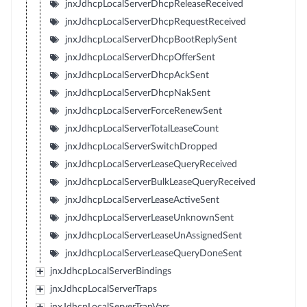
jnxJdhcpLocalServerDhcpReleaseReceived
jnxJdhcpLocalServerDhcpRequestReceived
jnxJdhcpLocalServerDhcpBootReplySent
jnxJdhcpLocalServerDhcpOfferSent
jnxJdhcpLocalServerDhcpAckSent
jnxJdhcpLocalServerDhcpNakSent
jnxJdhcpLocalServerForceRenewSent
jnxJdhcpLocalServerTotalLeaseCount
jnxJdhcpLocalServerSwitchDropped
jnxJdhcpLocalServerLeaseQueryReceived
jnxJdhcpLocalServerBulkLeaseQueryReceived
jnxJdhcpLocalServerLeaseActiveSent
jnxJdhcpLocalServerLeaseUnknownSent
jnxJdhcpLocalServerLeaseUnAssignedSent
jnxJdhcpLocalServerLeaseQueryDoneSent
jnxJdhcpLocalServerBindings
jnxJdhcpLocalServerTraps
jnxJdhcpLocalServerTrapVars