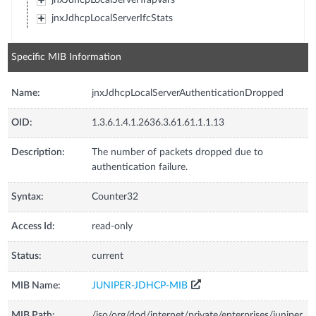
jnxJdhcpLocalServerIfcStats
Specific MIB Information
Name:
jnxJdhcpLocalServerAuthenticationDropped
OID:
1.3.6.1.4.1.2636.3.61.61.1.1.13
Description:
The number of packets dropped due to
authentication failure.
Syntax:
Counter32
Access Id:
read-only
Status:
current
MIB Name:
JUNIPER-JDHCP-MIB
MIB Path:
/iso/org/dod/internet/private/enterprises/juniper