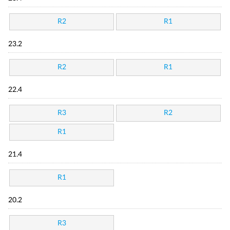
R2
R1
23.2
R2
R1
22.4
R3
R2
R1
21.4
R1
20.2
R3