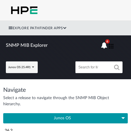
EXPLORE PATHFINDER APPS
6
SNMP MIB Explorer
Junos OS 25.4R1
Navigate
Select a release to navigate through the SNMP MIB Object
hierarchy.
Junos OS
26.2