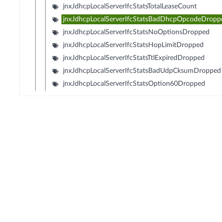
jnxJdhcpLocalServerIfcStatsTotalLeaseCount
jnxJdhcpLocalServerIfcStatsBadDhcpOpcodeDropp
jnxJdhcpLocalServerIfcStatsNoOptionsDropped
jnxJdhcpLocalServerIfcStatsHopLimitDropped
jnxJdhcpLocalServerIfcStatsTtlExpiredDropped
jnxJdhcpLocalServerIfcStatsBadUdpCksumDropped
jnxJdhcpLocalServerIfcStatsOption60Dropped