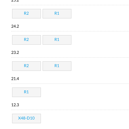
25.2
R2
R1
24.2
R2
R1
23.2
R2
R1
21.4
R1
12.3
X48-D10