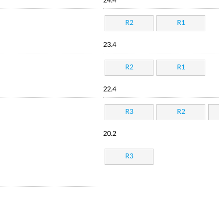
24.4
R2
R1
23.4
R2
R1
22.4
R3
R2
20.2
R3