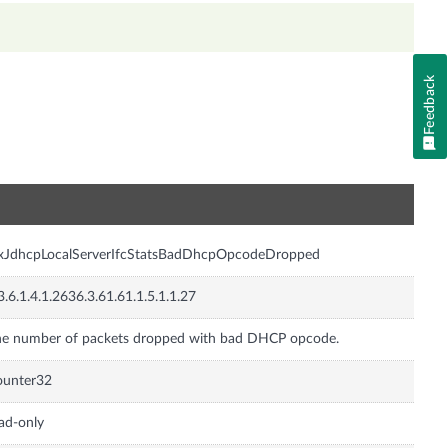
Feedback
n
nxJdhcpLocalServerIfcStatsBadDhcpOpcodeDropped
3.6.1.4.1.2636.3.61.61.1.5.1.1.27
e number of packets dropped with bad DHCP opcode.
ounter32
ad-only