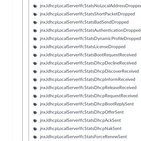
jnxJdhcpLocalServerIfcStatsNoLocalAddressDroppe
jnxJdhcpLocalServerIfcStatsShortPacketDropped
jnxJdhcpLocalServerIfcStatsBadSendDropped
jnxJdhcpLocalServerIfcStatsAuthenticationDropped
jnxJdhcpLocalServerIfcStatsDynamicProfileDroppe
jnxJdhcpLocalServerIfcStatsLicenseDropped
jnxJdhcpLocalServerIfcStatsBootRequestReceived
jnxJdhcpLocalServerIfcStatsDhcpDeclineReceived
jnxJdhcpLocalServerIfcStatsDhcpDiscoverReceived
jnxJdhcpLocalServerIfcStatsDhcpInformReceived
jnxJdhcpLocalServerIfcStatsDhcpReleaseReceived
jnxJdhcpLocalServerIfcStatsDhcpRequestReceived
jnxJdhcpLocalServerIfcStatsDhcpBootReplySent
jnxJdhcpLocalServerIfcStatsDhcpOfferSent
jnxJdhcpLocalServerIfcStatsDhcpAckSent
jnxJdhcpLocalServerIfcStatsDhcpNakSent
jnxJdhcpLocalServerIfcStatsForceRenewSent