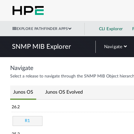
EXPLORE PATHFINDER APPS
CLI Explorer
SNMP MIB Explorer
Navigate
Navigate
Select a release to navigate through the SNMP MIB Object hierarch
Junos OS
Junos OS Evolved
26.2
R1