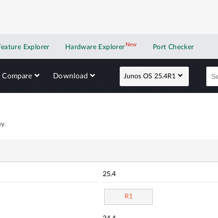
New
New application
Feature Explorer
Hardware Explorer
Port Checker
Compare
Download
Junos OS 25.4R1
y.
25.4
R1