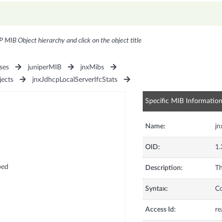
P MIB Object hierarchy and click on the object title
ses
juniperMIB
jnxMibs
jects
jnxJdhcpLocalServerIfcStats
Specific MIB Informatio
Name:
j
OID:
1.
ped
Description:
Th
Syntax:
C
Access Id:
re
d