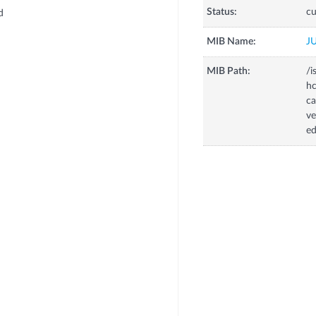
Status:
cu
d
MIB Name:
J
MIB Path:
/i
hc
d
ca
ve
e