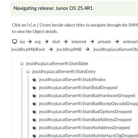
Navigating release: Junos OS 25.4R1
Click on [+] or [-] icons beside object titles to navigate through the SNM
to view the Object details.
iso
org
dod
internet
private
enterpri
jnxJdhcpMibRoot
jnxJdhcpMIB
jnxJdhcpLocalServerOb
jnxJdhcpLocalServerIfcStatsTable
jnxJdhcpLocalServerIfcStatsEntry
jnxJdhcpLocalServerIfcStatsIfIndex
jnxJdhcpLocalServerIfcStatsTotalDropped
jnxJdhcpLocalServerIfcStatsBadHardwareDropped
jnxJdhcpLocalServerIfcStatsBadBootpOpcodeDrop
jnxJdhcpLocalServerIfcStatsBadOptionsDropped
jnxJdhcpLocalServerIfcStatsBadAddressDropped
jnxJdhcpLocalServerIfcStatsNoAddressDropped
jnxJdhcpLocalServerIfcStatsNoInterfaceCfgDroppe