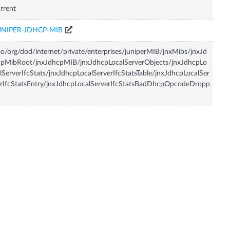
rrent
UNIPER-JDHCP-MIB
so/org/dod/internet/private/enterprises/juniperMIB/jnxMibs/jnxJd
pMibRoot/jnxJdhcpMIB/jnxJdhcpLocalServerObjects/jnxJdhcpLo
lServerIfcStats/jnxJdhcpLocalServerIfcStatsTable/jnxJdhcpLocalSer
rIfcStatsEntry/jnxJdhcpLocalServerIfcStatsBadDhcpOpcodeDropp
d