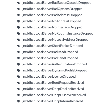
jnxJdhcpLocalServerBadBootpOpcodeDropped
jnxJdhcpLocalServerBadOptionsDropped
jnxJdhcpLocalServerBadAddressDropped
jnxJdhcpLocalServerNoAddressDropped
jnxJdhcpLocalServerNoInterfaceDropped
jnxJdhcpLocalServerNoRoutingInstanceDropped
jnxJdhcpLocalServerNoLocalAddressDropped
jnxJdhcpLocalServerShortPacketDropped
jnxJdhcpLocalServerBadReadDropped
jnxJdhcpLocalServerBadSendDropped
jnxJdhcpLocalServerAuthenticationDropped
jnxJdhcpLocalServerDynamicProfileDropped
jnxJdhcpLocalServerLicenseDropped
jnxJdhcpLocalServerBootRequestReceived
jnxJdhcpLocalServerDhcpDeclineReceived
jnxJdhcpLocalServerDhcpDiscoverReceived
jnxJdhcpLocalServerDhcpInformReceived