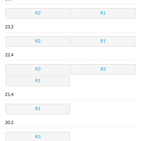
R2
R1
23.2
R2
R1
22.4
R3
R2
R1
21.4
R1
20.2
R3