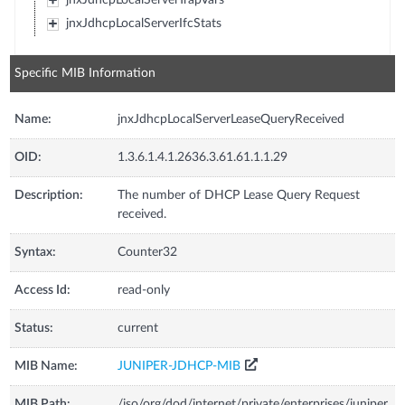
jnxJdhcpLocalServerIfcStats
Specific MIB Information
Name:
jnxJdhcpLocalServerLeaseQueryReceived
OID:
1.3.6.1.4.1.2636.3.61.61.1.1.29
Description:
The number of DHCP Lease Query Request
received.
Syntax:
Counter32
Access Id:
read-only
Status:
current
MIB Name:
JUNIPER-JDHCP-MIB
MIB Path:
/iso/org/dod/internet/private/enterprises/juniper