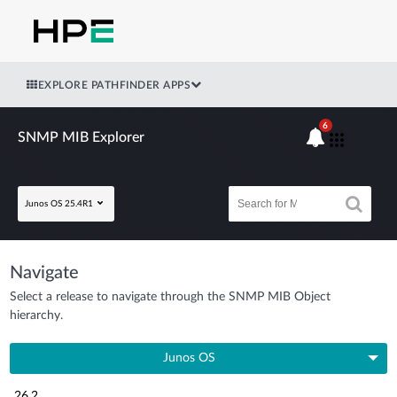
EXPLORE PATHFINDER APPS
6
SNMP MIB Explorer
Junos OS 25.4R1
Navigate
Select a release to navigate through the SNMP MIB Object
hierarchy.
Junos OS
26.2