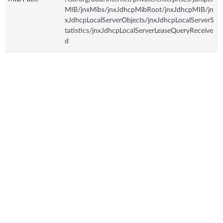
MIB/jnxMibs/jnxJdhcpMibRoot/jnxJdhcpMIB/jn
xJdhcpLocalServerObjects/jnxJdhcpLocalServerS
tatistics/jnxJdhcpLocalServerLeaseQueryReceive
d