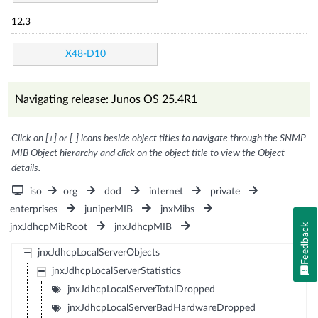
12.3
X48-D10
Navigating release: Junos OS 25.4R1
Click on [+] or [-] icons beside object titles to navigate through the SNMP
MIB Object hierarchy and click on the object title to view the Object
details.
iso
org
dod
internet
private
enterprises
juniperMIB
jnxMibs
jnxJdhcpMibRoot
jnxJdhcpMIB
Feedback
jnxJdhcpLocalServerObjects
jnxJdhcpLocalServerStatistics
jnxJdhcpLocalServerTotalDropped
jnxJdhcpLocalServerBadHardwareDropped