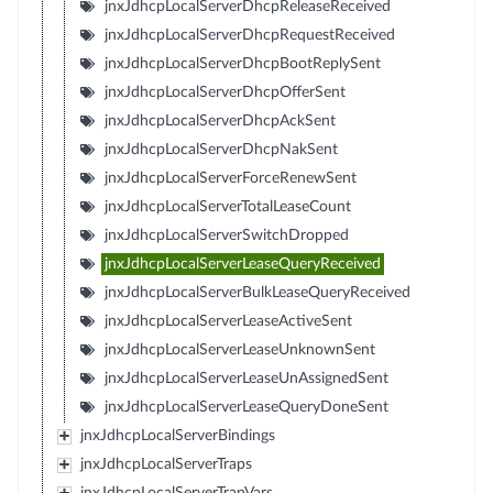
jnxJdhcpLocalServerDhcpReleaseReceived
jnxJdhcpLocalServerDhcpRequestReceived
jnxJdhcpLocalServerDhcpBootReplySent
jnxJdhcpLocalServerDhcpOfferSent
jnxJdhcpLocalServerDhcpAckSent
jnxJdhcpLocalServerDhcpNakSent
jnxJdhcpLocalServerForceRenewSent
jnxJdhcpLocalServerTotalLeaseCount
jnxJdhcpLocalServerSwitchDropped
jnxJdhcpLocalServerLeaseQueryReceived
jnxJdhcpLocalServerBulkLeaseQueryReceived
jnxJdhcpLocalServerLeaseActiveSent
jnxJdhcpLocalServerLeaseUnknownSent
jnxJdhcpLocalServerLeaseUnAssignedSent
jnxJdhcpLocalServerLeaseQueryDoneSent
jnxJdhcpLocalServerBindings
jnxJdhcpLocalServerTraps
jnxJdhcpLocalServerTrapVars