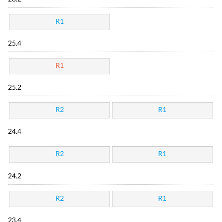
R1
25.4
R1
25.2
R2
R1
24.4
R2
R1
24.2
R2
R1
23.4