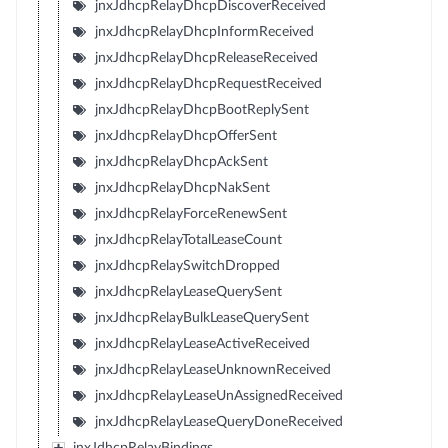
jnxJdhcpRelayDhcpDiscoverReceived
jnxJdhcpRelayDhcpInformReceived
jnxJdhcpRelayDhcpReleaseReceived
jnxJdhcpRelayDhcpRequestReceived
jnxJdhcpRelayDhcpBootReplySent
jnxJdhcpRelayDhcpOfferSent
jnxJdhcpRelayDhcpAckSent
jnxJdhcpRelayDhcpNakSent
jnxJdhcpRelayForceRenewSent
jnxJdhcpRelayTotalLeaseCount
jnxJdhcpRelaySwitchDropped
jnxJdhcpRelayLeaseQuerySent
jnxJdhcpRelayBulkLeaseQuerySent
jnxJdhcpRelayLeaseActiveReceived
jnxJdhcpRelayLeaseUnknownReceived
jnxJdhcpRelayLeaseUnAssignedReceived
jnxJdhcpRelayLeaseQueryDoneReceived
jnxJdhcpRelayBindings