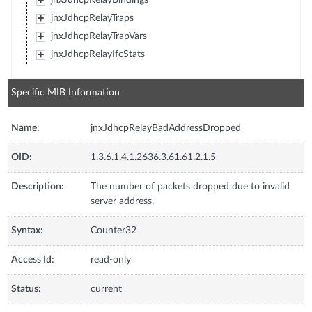
jnxJdhcpRelayTraps
jnxJdhcpRelayTrapVars
jnxJdhcpRelayIfcStats
Specific MIB Information
Name:
jnxJdhcpRelayBadAddressDropped
OID:
1.3.6.1.4.1.2636.3.61.61.2.1.5
Description:
The number of packets dropped due to invalid
server address.
Syntax:
Counter32
Access Id:
read-only
Status:
current