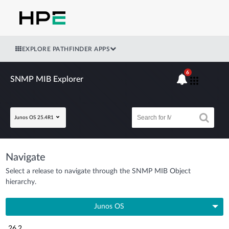
EXPLORE PATHFINDER APPS
6
SNMP MIB Explorer
Junos OS 25.4R1
Navigate
Select a release to navigate through the SNMP MIB Object
hierarchy.
Junos OS
26.2