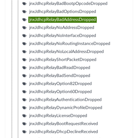
jnxJdhcpRelayBadBootpOpcodeDropped
jnxJdhcpRelayBadOptionsDropped
jnxJdhcpRelayBadAddressDropped
jnxJdhcpRelayNoAddressDropped
jnxJdhcpRelayNoInterfaceDropped
jnxJdhcpRelayNoRoutingInstanceDropped
jnxJdhcpRelayNoLocalAddressDropped
jnxJdhcpRelayShortPacketDropped
jnxJdhcpRelayBadReadDropped
jnxJdhcpRelayBadSendDropped
jnxJdhcpRelayOption82Dropped
jnxJdhcpRelayOption60Dropped
jnxJdhcpRelayAuthenticationDropped
jnxJdhcpRelayDynamicProfileDropped
jnxJdhcpRelayLicenseDropped
jnxJdhcpRelayBootRequestReceived
jnxJdhcpRelayDhcpDeclineReceived