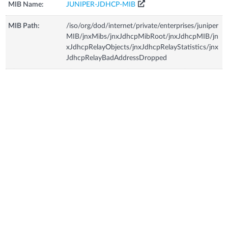
MIB Name:
JUNIPER-JDHCP-MIB
MIB Path:
/iso/org/dod/internet/private/enterprises/juniper
MIB/jnxMibs/jnxJdhcpMibRoot/jnxJdhcpMIB/jn
xJdhcpRelayObjects/jnxJdhcpRelayStatistics/jnx
JdhcpRelayBadAddressDropped