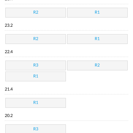
R2
R1
23.2
R2
R1
22.4
R3
R2
R1
21.4
R1
20.2
R3