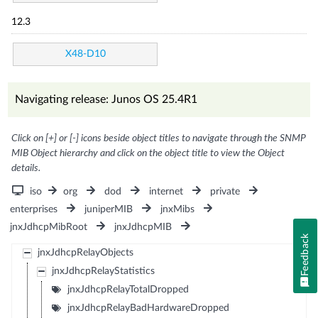
12.3
X48-D10
Navigating release: Junos OS 25.4R1
Click on [+] or [-] icons beside object titles to navigate through the SNMP
MIB Object hierarchy and click on the object title to view the Object
details.
iso
org
dod
internet
private
enterprises
juniperMIB
jnxMibs
jnxJdhcpMibRoot
jnxJdhcpMIB
Feedback
jnxJdhcpRelayObjects
jnxJdhcpRelayStatistics
jnxJdhcpRelayTotalDropped
jnxJdhcpRelayBadHardwareDropped