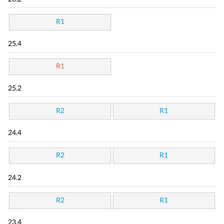
R1
25.4
R1
25.2
R2
R1
24.4
R2
R1
24.2
R2
R1
23.4