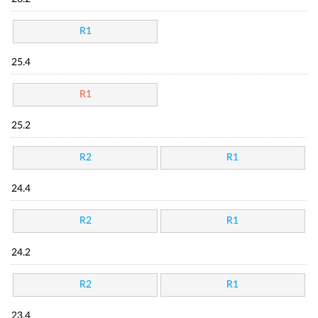
R1
25.4
R1
25.2
R2
R1
24.4
R2
R1
24.2
R2
R1
23.4