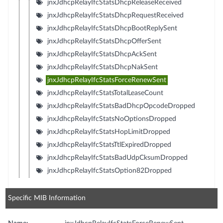
jnxJdhcpRelayIfcStatsDhcpReleaseReceived
jnxJdhcpRelayIfcStatsDhcpRequestReceived
jnxJdhcpRelayIfcStatsDhcpBootReplySent
jnxJdhcpRelayIfcStatsDhcpOfferSent
jnxJdhcpRelayIfcStatsDhcpAckSent
jnxJdhcpRelayIfcStatsDhcpNakSent
jnxJdhcpRelayIfcStatsForceRenewSent
jnxJdhcpRelayIfcStatsTotalLeaseCount
jnxJdhcpRelayIfcStatsBadDhcpOpcodeDropped
jnxJdhcpRelayIfcStatsNoOptionsDropped
jnxJdhcpRelayIfcStatsHopLimitDropped
jnxJdhcpRelayIfcStatsTtlExpiredDropped
jnxJdhcpRelayIfcStatsBadUdpCksumDropped
jnxJdhcpRelayIfcStatsOption82Dropped
Specific MIB Information