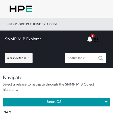
EXPLORE PATHFINDER APPS
6
SNMP MIB Explorer
Junos OS 25.4R1
Navigate
Select a release to navigate through the SNMP MIB Object
hierarchy.
Junos OS
26.2