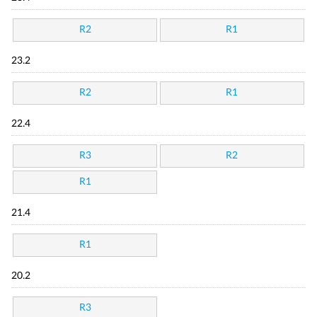
R2
R1
23.2
R2
R1
22.4
R3
R2
R1
21.4
R1
20.2
R3