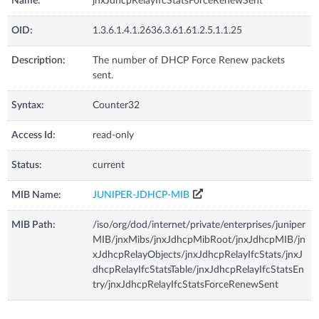
Name:
jnxJdhcpRelayIfcStatsForceRenewSent
OID:
1.3.6.1.4.1.2636.3.61.61.2.5.1.1.25
Description:
The number of DHCP Force Renew packets
sent.
Syntax:
Counter32
Access Id:
read-only
Status:
current
MIB Name:
JUNIPER-JDHCP-MIB
MIB Path:
/iso/org/dod/internet/private/enterprises/juniper
MIB/jnxMibs/jnxJdhcpMibRoot/jnxJdhcpMIB/jn
xJdhcpRelayObjects/jnxJdhcpRelayIfcStats/jnxJ
dhcpRelayIfcStatsTable/jnxJdhcpRelayIfcStatsEn
try/jnxJdhcpRelayIfcStatsForceRenewSent