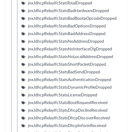
jnxJdhcpRelayIfcStatsTotalDropped
jnxJdhcpRelayIfcStatsBadHardwareDropped
jnxJdhcpRelayIfcStatsBadBootpOpcodeDropped
jnxJdhcpRelayIfcStatsBadOptionsDropped
jnxJdhcpRelayIfcStatsBadAddressDropped
jnxJdhcpRelayIfcStatsNoAddressDropped
jnxJdhcpRelayIfcStatsNoInterfaceCfgDropped
jnxJdhcpRelayIfcStatsNoLocalAddressDropped
jnxJdhcpRelayIfcStatsShortPacketDropped
jnxJdhcpRelayIfcStatsBadSendDropped
jnxJdhcpRelayIfcStatsAuthenticationDropped
jnxJdhcpRelayIfcStatsDynamicProfileDropped
jnxJdhcpRelayIfcStatsLicenseDropped
jnxJdhcpRelayIfcStatsBootRequestReceived
jnxJdhcpRelayIfcStatsDhcpDeclineReceived
jnxJdhcpRelayIfcStatsDhcpDiscoverReceived
jnxJdhcpRelayIfcStatsDhcpInformReceived