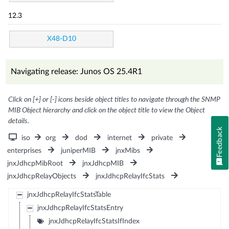
12.3
X48-D10
Navigating release: Junos OS 25.4R1
Click on [+] or [-] icons beside object titles to navigate through the SNMP
MIB Object hierarchy and click on the object title to view the Object
details.
Feedback
iso
org
dod
internet
private
enterprises
juniperMIB
jnxMibs
jnxJdhcpMibRoot
jnxJdhcpMIB
jnxJdhcpRelayObjects
jnxJdhcpRelayIfcStats
jnxJdhcpRelayIfcStatsTable
jnxJdhcpRelayIfcStatsEntry
jnxJdhcpRelayIfcStatsIfIndex