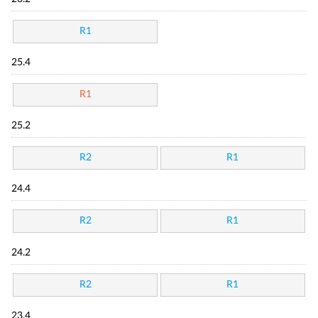
R1
25.4
R1
25.2
R2
R1
24.4
R2
R1
24.2
R2
R1
23.4