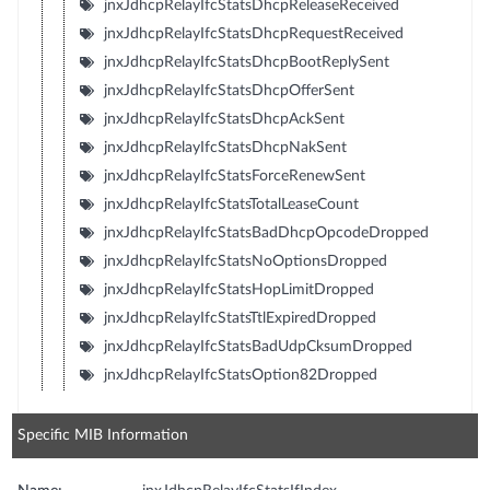
jnxJdhcpRelayIfcStatsDhcpReleaseReceived
jnxJdhcpRelayIfcStatsDhcpRequestReceived
jnxJdhcpRelayIfcStatsDhcpBootReplySent
jnxJdhcpRelayIfcStatsDhcpOfferSent
jnxJdhcpRelayIfcStatsDhcpAckSent
jnxJdhcpRelayIfcStatsDhcpNakSent
jnxJdhcpRelayIfcStatsForceRenewSent
jnxJdhcpRelayIfcStatsTotalLeaseCount
jnxJdhcpRelayIfcStatsBadDhcpOpcodeDropped
jnxJdhcpRelayIfcStatsNoOptionsDropped
jnxJdhcpRelayIfcStatsHopLimitDropped
jnxJdhcpRelayIfcStatsTtlExpiredDropped
jnxJdhcpRelayIfcStatsBadUdpCksumDropped
jnxJdhcpRelayIfcStatsOption82Dropped
Specific MIB Information