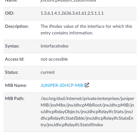
Name:
jnxJdhcpRelayIfcStatsIfIndex
OID:
1.3.6.1.4.1.2636.3.61.61.2.5.1.1.1
Description:
The ifIndex value of the interface for which this
entry contains information.
Syntax:
InterfaceIndex
Access Id:
not-accessible
Status:
current
MIB Name:
JUNIPER-JDHCP-MIB
MIB Path:
/iso/org/dod/internet/private/enterprises/juniper
MIB/jnxMibs/jnxJdhcpMibRoot/jnxJdhcpMIB/jn
xJdhcpRelayObjects/jnxJdhcpRelayIfcStats/jnxJ
dhcpRelayIfcStatsTable/jnxJdhcpRelayIfcStatsEn
try/jnxJdhcpRelayIfcStatsIfIndex