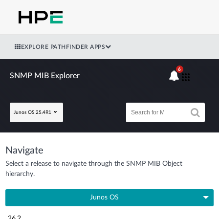
EXPLORE PATHFINDER APPS
6
SNMP MIB Explorer
Junos OS 25.4R1
Navigate
Select a release to navigate through the SNMP MIB Object
hierarchy.
Junos OS
26.2