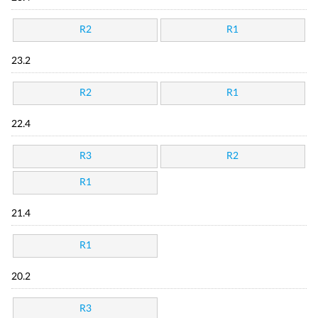
R2
R1
23.2
R2
R1
22.4
R3
R2
R1
21.4
R1
20.2
R3