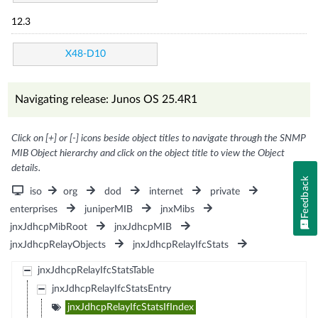
12.3
X48-D10
Navigating release: Junos OS 25.4R1
Click on [+] or [-] icons beside object titles to navigate through the SNMP
MIB Object hierarchy and click on the object title to view the Object
details.
Feedback
iso
org
dod
internet
private
enterprises
juniperMIB
jnxMibs
jnxJdhcpMibRoot
jnxJdhcpMIB
jnxJdhcpRelayObjects
jnxJdhcpRelayIfcStats
jnxJdhcpRelayIfcStatsTable
jnxJdhcpRelayIfcStatsEntry
jnxJdhcpRelayIfcStatsIfIndex