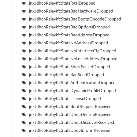
jnxJdhcpRelayIfcStatsTotalDropped
jnxJdhcpRelayIfcStatsBadHardwareDropped
jnxJdhcpRelayIfcStatsBadBootpOpcodeDropped
jnxJdhcpRelayIfcStatsBadOptionsDropped
jnxJdhcpRelayIfcStatsBadAddressDropped
jnxJdhcpRelayIfcStatsNoAddressDropped
jnxJdhcpRelayIfcStatsNoInterfaceCfgDropped
jnxJdhcpRelayIfcStatsNoLocalAddressDropped
jnxJdhcpRelayIfcStatsShortPacketDropped
jnxJdhcpRelayIfcStatsBadSendDropped
jnxJdhcpRelayIfcStatsAuthenticationDropped
jnxJdhcpRelayIfcStatsDynamicProfileDropped
jnxJdhcpRelayIfcStatsLicenseDropped
jnxJdhcpRelayIfcStatsBootRequestReceived
jnxJdhcpRelayIfcStatsDhcpDeclineReceived
jnxJdhcpRelayIfcStatsDhcpDiscoverReceived
jnxJdhcpRelayIfcStatsDhcpInformReceived