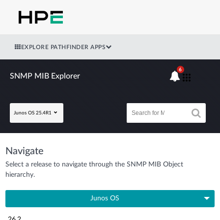
EXPLORE PATHFINDER APPS
6
SNMP MIB Explorer
Junos OS 25.4R1
Navigate
Select a release to navigate through the SNMP MIB Object
hierarchy.
Junos OS
26.2