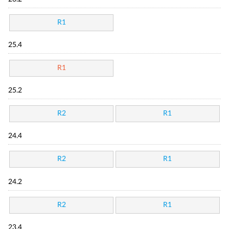
R1
25.4
R1
25.2
R2
R1
24.4
R2
R1
24.2
R2
R1
23.4