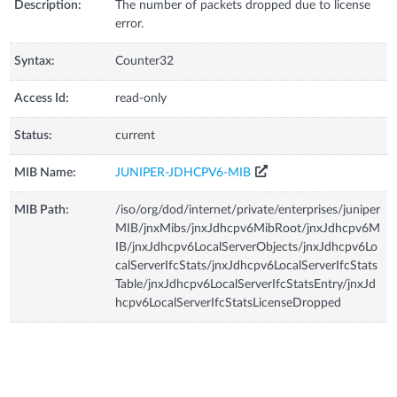
Description:
The number of packets dropped due to license
error.
Syntax:
Counter32
Access Id:
read-only
Status:
current
MIB Name:
JUNIPER-JDHCPV6-MIB
MIB Path:
/iso/org/dod/internet/private/enterprises/juniper
MIB/jnxMibs/jnxJdhcpv6MibRoot/jnxJdhcpv6M
IB/jnxJdhcpv6LocalServerObjects/jnxJdhcpv6Lo
calServerIfcStats/jnxJdhcpv6LocalServerIfcStats
Table/jnxJdhcpv6LocalServerIfcStatsEntry/jnxJd
hcpv6LocalServerIfcStatsLicenseDropped