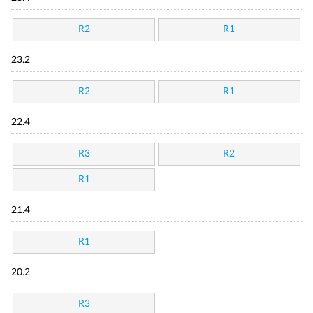
R2
R1
23.2
R2
R1
22.4
R3
R2
R1
21.4
R1
20.2
R3