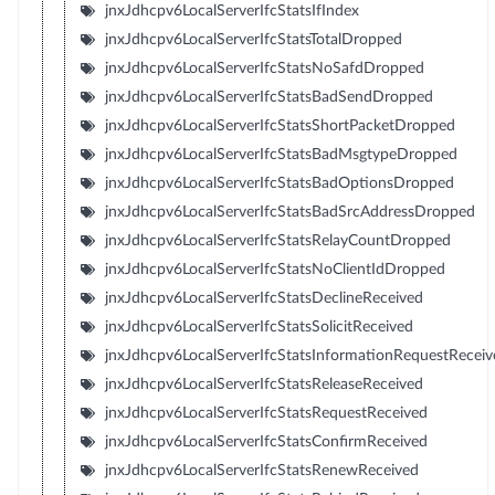
jnxJdhcpv6LocalServerIfcStatsIfIndex
jnxJdhcpv6LocalServerIfcStatsTotalDropped
jnxJdhcpv6LocalServerIfcStatsNoSafdDropped
jnxJdhcpv6LocalServerIfcStatsBadSendDropped
jnxJdhcpv6LocalServerIfcStatsShortPacketDropped
jnxJdhcpv6LocalServerIfcStatsBadMsgtypeDropped
jnxJdhcpv6LocalServerIfcStatsBadOptionsDropped
jnxJdhcpv6LocalServerIfcStatsBadSrcAddressDropped
jnxJdhcpv6LocalServerIfcStatsRelayCountDropped
jnxJdhcpv6LocalServerIfcStatsNoClientIdDropped
jnxJdhcpv6LocalServerIfcStatsDeclineReceived
jnxJdhcpv6LocalServerIfcStatsSolicitReceived
jnxJdhcpv6LocalServerIfcStatsInformationRequestReceiv
jnxJdhcpv6LocalServerIfcStatsReleaseReceived
jnxJdhcpv6LocalServerIfcStatsRequestReceived
jnxJdhcpv6LocalServerIfcStatsConfirmReceived
jnxJdhcpv6LocalServerIfcStatsRenewReceived