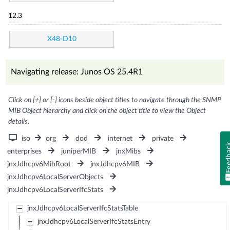
12.3
X48-D10
Navigating release: Junos OS 25.4R1
Click on [+] or [-] icons beside object titles to navigate through the SNMP
MIB Object hierarchy and click on the object title to view the Object
details.
iso
org
dod
internet
private
Feedb
enterprises
juniperMIB
jnxMibs
jnxJdhcpv6MibRoot
jnxJdhcpv6MIB
jnxJdhcpv6LocalServerObjects
jnxJdhcpv6LocalServerIfcStats
jnxJdhcpv6LocalServerIfcStatsTable
jnxJdhcpv6LocalServerIfcStatsEntry