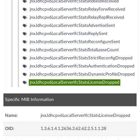
jnxJdhcpv6LocalServerIfcStatsRebindReceived
jnxJdhcpv6LocalServerIfcStatsRelayForwReceived
jnxJdhcpv6LocalServerIfcStatsRelayReplReceived
jnxJdhcpv6LocalServerIfcStatsAdvertiseSent
jnxJdhcpv6LocalServerIfcStatsReplySent
jnxJdhcpv6LocalServerIfcStatsReconfigureSent
jnxJdhcpv6LocalServerIfcStatsTotalLeaseCount
jnxJdhcpv6LocalServerIfcStatsStrictReconfigDropped
jnxJdhcpv6LocalServerIfcStatsAuthenticationDropped
jnxJdhcpv6LocalServerIfcStatsDynamicProfileDropped
jnxJdhcpv6LocalServerIfcStatsLicenseDropped
Specific MIB Information
Name:
jnxJdhcpv6LocalServerIfcStatsLicenseDropped
OID:
1.3.6.1.4.1.2636.3.62.62.2.5.1.1.28