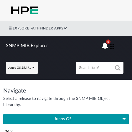
EXPLORE PATHFINDER APPS
6
SNMP MIB Explorer
Junos OS 25.4R1
Navigate
Select a release to navigate through the SNMP MIB Object
hierarchy.
Junos OS
26.2