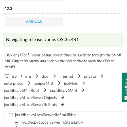
12.3
X48-D10
Navigating release: Junos OS 25.4R1
Click on [+] or [-] icons beside object titles to navigate through the SNMP
MIB Object hierarchy and click on the object title to view the Object
details.
iso
org
dod
internet
private
Feedb
enterprises
juniperMIB
jnxMibs
jnxJdhcpv6MibRoot
jnxJdhcpv6MIB
jnxJdhcpv6LocalServerObjects
jnxJdhcpv6LocalServerIfcStats
jnxJdhcpv6LocalServerIfcStatsTable
jnxJdhcpv6LocalServerIfcStatsEntry