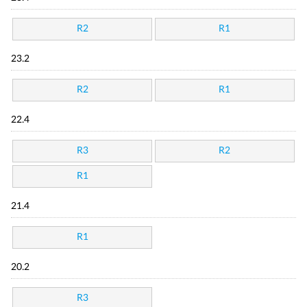
R2
R1
23.2
R2
R1
22.4
R3
R2
R1
21.4
R1
20.2
R3