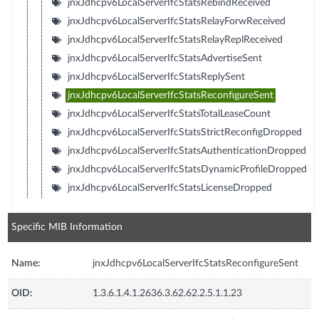
jnxJdhcpv6LocalServerIfcStatsRebindReceived
jnxJdhcpv6LocalServerIfcStatsRelayForwReceived
jnxJdhcpv6LocalServerIfcStatsRelayReplReceived
jnxJdhcpv6LocalServerIfcStatsAdvertiseSent
jnxJdhcpv6LocalServerIfcStatsReplySent
jnxJdhcpv6LocalServerIfcStatsReconfigureSent
jnxJdhcpv6LocalServerIfcStatsTotalLeaseCount
jnxJdhcpv6LocalServerIfcStatsStrictReconfigDropped
jnxJdhcpv6LocalServerIfcStatsAuthenticationDropped
jnxJdhcpv6LocalServerIfcStatsDynamicProfileDropped
jnxJdhcpv6LocalServerIfcStatsLicenseDropped
Specific MIB Information
Name:
jnxJdhcpv6LocalServerIfcStatsReconfigureSent
OID:
1.3.6.1.4.1.2636.3.62.62.2.5.1.1.23