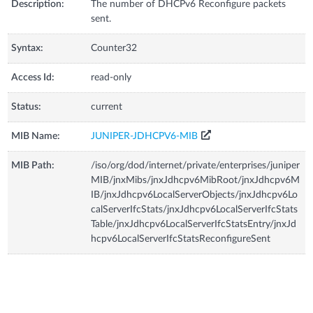
Description:
The number of DHCPv6 Reconfigure packets
sent.
Syntax:
Counter32
Access Id:
read-only
Status:
current
MIB Name:
JUNIPER-JDHCPV6-MIB
MIB Path:
/iso/org/dod/internet/private/enterprises/juniper
MIB/jnxMibs/jnxJdhcpv6MibRoot/jnxJdhcpv6M
IB/jnxJdhcpv6LocalServerObjects/jnxJdhcpv6Lo
calServerIfcStats/jnxJdhcpv6LocalServerIfcStats
Table/jnxJdhcpv6LocalServerIfcStatsEntry/jnxJd
hcpv6LocalServerIfcStatsReconfigureSent