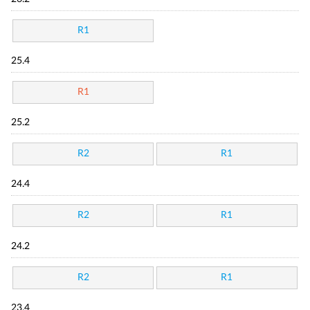
R1
25.4
R1
25.2
R2
R1
24.4
R2
R1
24.2
R2
R1
23.4