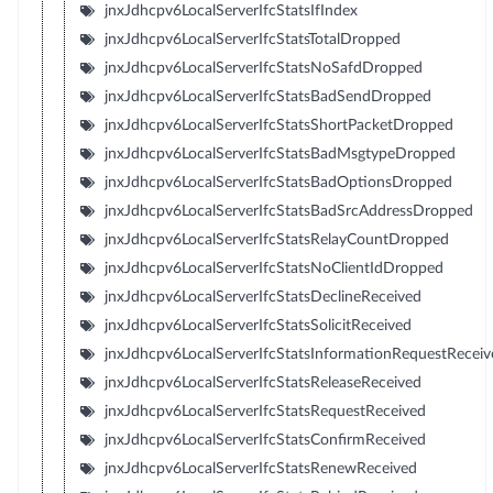
jnxJdhcpv6LocalServerIfcStatsIfIndex
jnxJdhcpv6LocalServerIfcStatsTotalDropped
jnxJdhcpv6LocalServerIfcStatsNoSafdDropped
jnxJdhcpv6LocalServerIfcStatsBadSendDropped
jnxJdhcpv6LocalServerIfcStatsShortPacketDropped
jnxJdhcpv6LocalServerIfcStatsBadMsgtypeDropped
jnxJdhcpv6LocalServerIfcStatsBadOptionsDropped
jnxJdhcpv6LocalServerIfcStatsBadSrcAddressDropped
jnxJdhcpv6LocalServerIfcStatsRelayCountDropped
jnxJdhcpv6LocalServerIfcStatsNoClientIdDropped
jnxJdhcpv6LocalServerIfcStatsDeclineReceived
jnxJdhcpv6LocalServerIfcStatsSolicitReceived
jnxJdhcpv6LocalServerIfcStatsInformationRequestReceiv
jnxJdhcpv6LocalServerIfcStatsReleaseReceived
jnxJdhcpv6LocalServerIfcStatsRequestReceived
jnxJdhcpv6LocalServerIfcStatsConfirmReceived
jnxJdhcpv6LocalServerIfcStatsRenewReceived