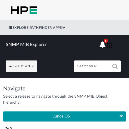
EXPLORE PATHFINDER APPS
6
SNMP MIB Explorer
Junos OS 25.4R1
Navigate
Select a release to navigate through the SNMP MIB Object
hierarchy.
Junos OS
26.2