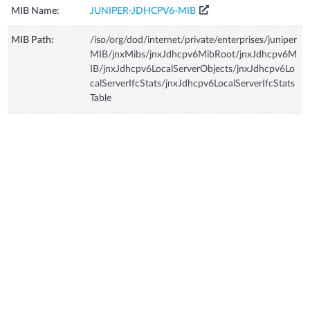
MIB Name:
JUNIPER-JDHCPV6-MIB
MIB Path:
/iso/org/dod/internet/private/enterprises/juniper
MIB/jnxMibs/jnxJdhcpv6MibRoot/jnxJdhcpv6M
IB/jnxJdhcpv6LocalServerObjects/jnxJdhcpv6Lo
calServerIfcStats/jnxJdhcpv6LocalServerIfcStats
Table