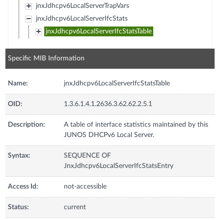
jnxJdhcpv6LocalServerTrapVars
jnxJdhcpv6LocalServerIfcStats
jnxJdhcpv6LocalServerIfcStatsTable
Specific MIB Information
Name:
jnxJdhcpv6LocalServerIfcStatsTable
OID:
1.3.6.1.4.1.2636.3.62.62.2.5.1
Description:
A table of interface statistics maintained by this
JUNOS DHCPv6 Local Server.
Syntax:
SEQUENCE OF
JnxJdhcpv6LocalServerIfcStatsEntry
Access Id:
not-accessible
Status:
current