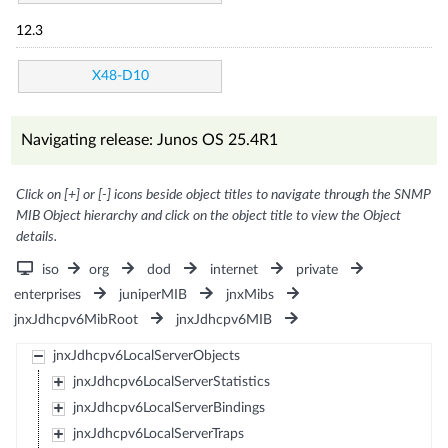
12.3
X48-D10
Navigating release: Junos OS 25.4R1
Click on [+] or [-] icons beside object titles to navigate through the SNMP
MIB Object hierarchy and click on the object title to view the Object
details.
iso
org
dod
internet
private
enterprises
juniperMIB
jnxMibs
jnxJdhcpv6MibRoot
jnxJdhcpv6MIB
jnxJdhcpv6LocalServerObjects
jnxJdhcpv6LocalServerStatistics
jnxJdhcpv6LocalServerBindings
jnxJdhcpv6LocalServerTraps