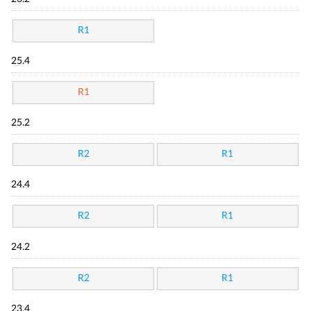
R1
25.4
R1
25.2
R2
R1
24.4
R2
R1
24.2
R2
R1
23.4