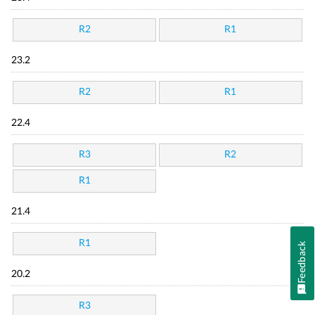
R2
R1
23.2
R2
R1
22.4
R3
R2
R1
21.4
R1
Feedback
20.2
R3