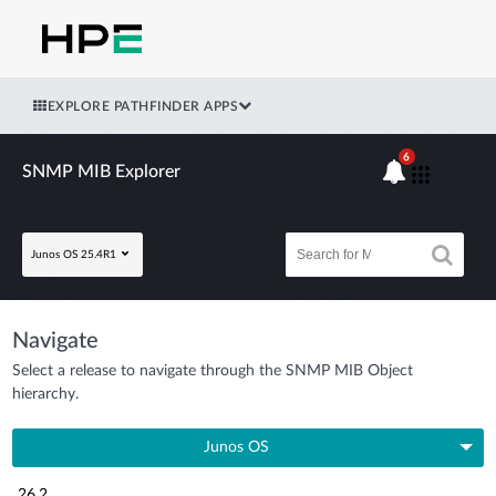
EXPLORE PATHFINDER APPS
6
SNMP MIB Explorer
Junos OS 25.4R1
Navigate
Select a release to navigate through the SNMP MIB Object
hierarchy.
Junos OS
26.2