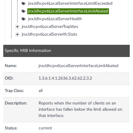
jnxJdhcpv6LocalServerInterfaceLimitExceeded
jnxJdhcpv6LocalServerInterfaceLimitAbated
jnxJdhcpv6LocalServerHealth
jnxJdhcpv6LocalServerTrapVars
jnxJdhcpv6LocalServerIfcStats
Specific MIB Information
Name:
jnxJdhcpv6LocalServerInterfaceLimitAbated
OID:
1.3.6.1.4.1.2636.3.62.62.2.3.2
Trap Class:
all
Description:
Reports when the number of clients on an
interface has fallen below the limit allowed on
that interface.
Status:
current