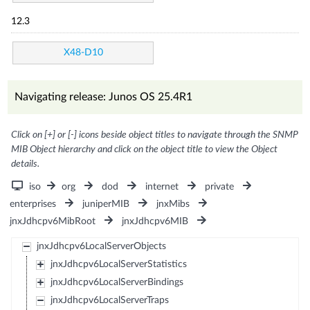
12.3
X48-D10
Navigating release: Junos OS 25.4R1
Click on [+] or [-] icons beside object titles to navigate through the SNMP
MIB Object hierarchy and click on the object title to view the Object
details.
iso
org
dod
internet
private
enterprises
juniperMIB
jnxMibs
jnxJdhcpv6MibRoot
jnxJdhcpv6MIB
jnxJdhcpv6LocalServerObjects
jnxJdhcpv6LocalServerStatistics
jnxJdhcpv6LocalServerBindings
jnxJdhcpv6LocalServerTraps