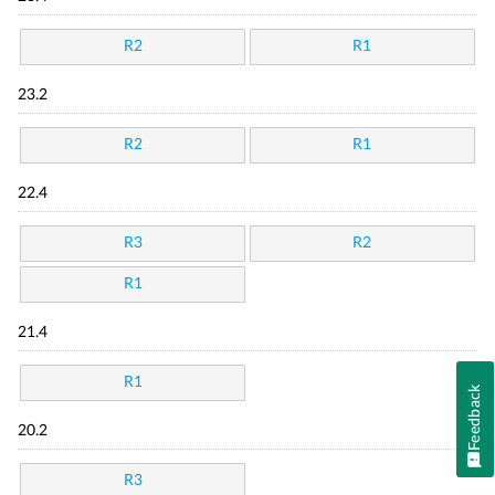
R2
R1
23.2
R2
R1
22.4
R3
R2
R1
21.4
R1
Feedback
20.2
R3