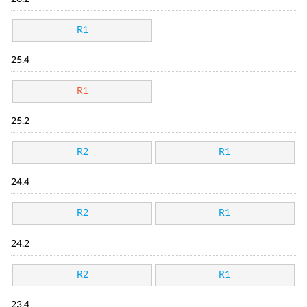
R1
25.4
R1
25.2
R2
R1
24.4
R2
R1
24.2
R2
R1
23.4