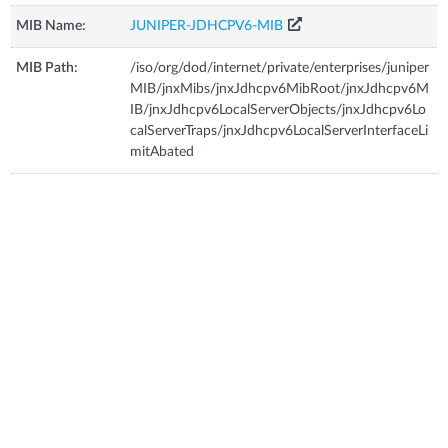
MIB Name:
JUNIPER-JDHCPV6-MIB
MIB Path:
/iso/org/dod/internet/private/enterprises/juniper
MIB/jnxMibs/jnxJdhcpv6MibRoot/jnxJdhcpv6M
IB/jnxJdhcpv6LocalServerObjects/jnxJdhcpv6Lo
calServerTraps/jnxJdhcpv6LocalServerInterfaceLi
mitAbated