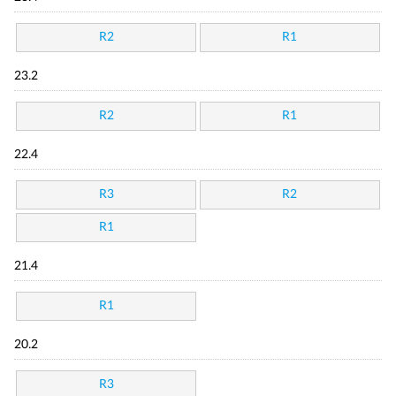
R2
R1
23.2
R2
R1
22.4
R3
R2
R1
21.4
R1
20.2
R3