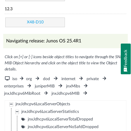
12.3
X48-D10
Navigating release: Junos OS 25.4R1
Feedback
Click on [+] or [-] icons beside object titles to navigate through the SNMP
MIB Object hierarchy and click on the object title to view the Object
details.
iso
org
dod
internet
private
enterprises
juniperMIB
jnxMibs
jnxJdhcpv6MibRoot
jnxJdhcpv6MIB
jnxJdhcpv6LocalServerObjects
jnxJdhcpv6LocalServerStatistics
jnxJdhcpv6LocalServerTotalDropped
jnxJdhcpv6LocalServerNoSafdDropped