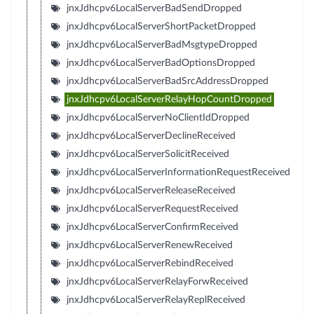
jnxJdhcpv6LocalServerBadSendDropped
jnxJdhcpv6LocalServerShortPacketDropped
jnxJdhcpv6LocalServerBadMsgtypeDropped
jnxJdhcpv6LocalServerBadOptionsDropped
jnxJdhcpv6LocalServerBadSrcAddressDropped
jnxJdhcpv6LocalServerRelayHopCountDropped
jnxJdhcpv6LocalServerNoClientIdDropped
jnxJdhcpv6LocalServerDeclineReceived
jnxJdhcpv6LocalServerSolicitReceived
jnxJdhcpv6LocalServerInformationRequestReceived
jnxJdhcpv6LocalServerReleaseReceived
jnxJdhcpv6LocalServerRequestReceived
jnxJdhcpv6LocalServerConfirmReceived
jnxJdhcpv6LocalServerRenewReceived
jnxJdhcpv6LocalServerRebindReceived
jnxJdhcpv6LocalServerRelayForwReceived
jnxJdhcpv6LocalServerRelayReplReceived