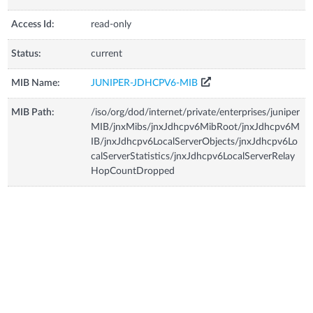
Access Id:
read-only
Status:
current
MIB Name:
JUNIPER-JDHCPV6-MIB
MIB Path:
/iso/org/dod/internet/private/enterprises/juniper
MIB/jnxMibs/jnxJdhcpv6MibRoot/jnxJdhcpv6M
IB/jnxJdhcpv6LocalServerObjects/jnxJdhcpv6Lo
calServerStatistics/jnxJdhcpv6LocalServerRelay
HopCountDropped