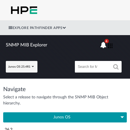
EXPLORE PATHFINDER APPS
6
SNMP MIB Explorer
Junos OS 25.4R1
Navigate
Select a release to navigate through the SNMP MIB Object
hierarchy.
Junos OS
26.2