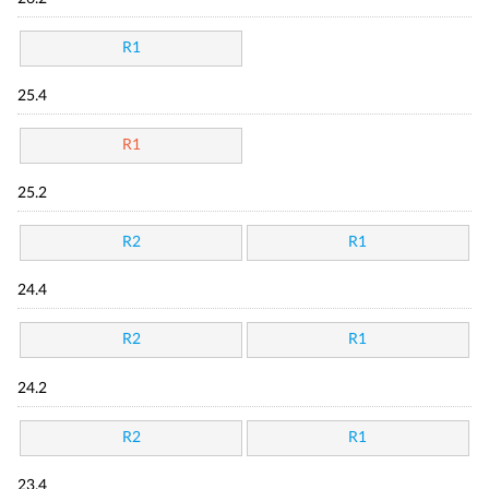
R1
25.4
R1
25.2
R2
R1
24.4
R2
R1
24.2
R2
R1
23.4