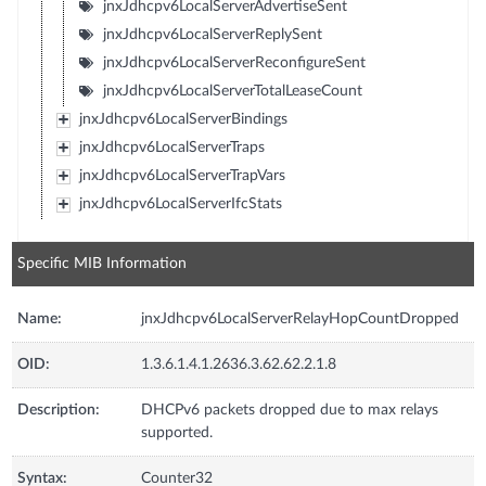
jnxJdhcpv6LocalServerAdvertiseSent
jnxJdhcpv6LocalServerReplySent
jnxJdhcpv6LocalServerReconfigureSent
jnxJdhcpv6LocalServerTotalLeaseCount
jnxJdhcpv6LocalServerBindings
jnxJdhcpv6LocalServerTraps
jnxJdhcpv6LocalServerTrapVars
jnxJdhcpv6LocalServerIfcStats
Specific MIB Information
Name:
jnxJdhcpv6LocalServerRelayHopCountDropped
OID:
1.3.6.1.4.1.2636.3.62.62.2.1.8
Description:
DHCPv6 packets dropped due to max relays
supported.
Syntax:
Counter32