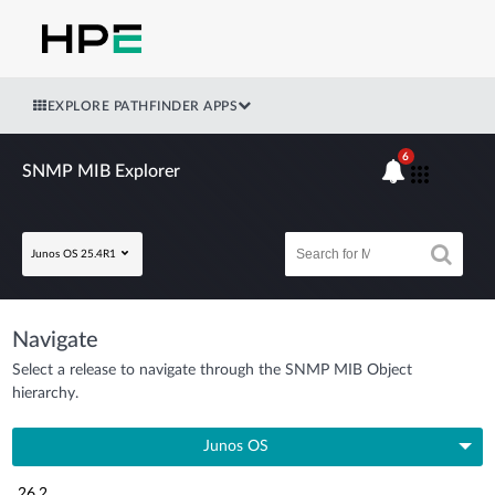
EXPLORE PATHFINDER APPS
6
SNMP MIB Explorer
Junos OS 25.4R1
Navigate
Select a release to navigate through the SNMP MIB Object
hierarchy.
Junos OS
26.2