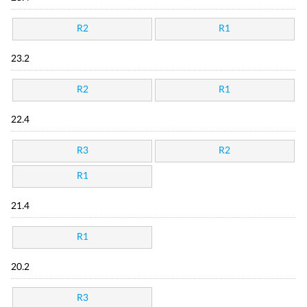
R2
R1
23.2
R2
R1
22.4
R3
R2
R1
21.4
R1
20.2
R3