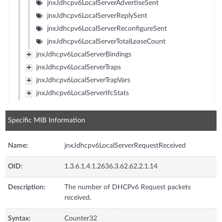
jnxJdhcpv6LocalServerAdvertiseSent
jnxJdhcpv6LocalServerReplySent
jnxJdhcpv6LocalServerReconfigureSent
jnxJdhcpv6LocalServerTotalLeaseCount
jnxJdhcpv6LocalServerBindings
jnxJdhcpv6LocalServerTraps
jnxJdhcpv6LocalServerTrapVars
jnxJdhcpv6LocalServerIfcStats
Specific MIB Information
Name:
jnxJdhcpv6LocalServerRequestReceived
OID:
1.3.6.1.4.1.2636.3.62.62.2.1.14
Description:
The number of DHCPv6 Request packets
received.
Syntax:
Counter32