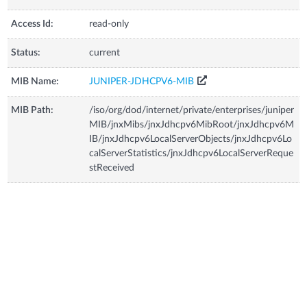
Access Id:
read-only
Status:
current
MIB Name:
JUNIPER-JDHCPV6-MIB
MIB Path:
/iso/org/dod/internet/private/enterprises/juniper
MIB/jnxMibs/jnxJdhcpv6MibRoot/jnxJdhcpv6M
IB/jnxJdhcpv6LocalServerObjects/jnxJdhcpv6Lo
calServerStatistics/jnxJdhcpv6LocalServerReque
stReceived