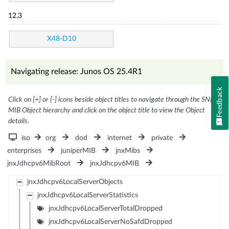
12.3
X48-D10
Navigating release: Junos OS 25.4R1
Feedback
Click on [+] or [-] icons beside object titles to navigate through the SNMP
MIB Object hierarchy and click on the object title to view the Object
details.
iso
org
dod
internet
private
enterprises
juniperMIB
jnxMibs
jnxJdhcpv6MibRoot
jnxJdhcpv6MIB
jnxJdhcpv6LocalServerObjects
jnxJdhcpv6LocalServerStatistics
jnxJdhcpv6LocalServerTotalDropped
jnxJdhcpv6LocalServerNoSafdDropped