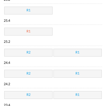
R1
25.4
R1
25.2
R2
R1
24.4
R2
R1
24.2
R2
R1
23.4