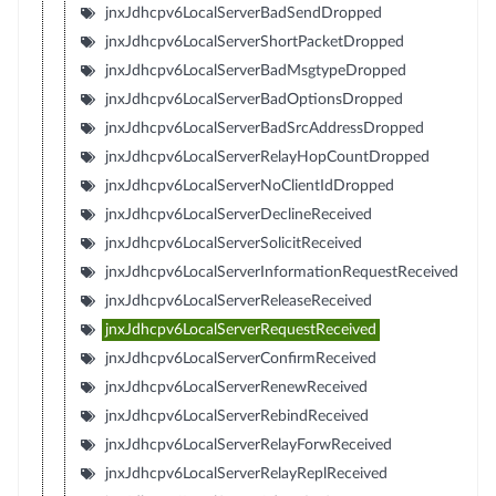
jnxJdhcpv6LocalServerBadSendDropped
jnxJdhcpv6LocalServerShortPacketDropped
jnxJdhcpv6LocalServerBadMsgtypeDropped
jnxJdhcpv6LocalServerBadOptionsDropped
jnxJdhcpv6LocalServerBadSrcAddressDropped
jnxJdhcpv6LocalServerRelayHopCountDropped
jnxJdhcpv6LocalServerNoClientIdDropped
jnxJdhcpv6LocalServerDeclineReceived
jnxJdhcpv6LocalServerSolicitReceived
jnxJdhcpv6LocalServerInformationRequestReceived
jnxJdhcpv6LocalServerReleaseReceived
jnxJdhcpv6LocalServerRequestReceived
jnxJdhcpv6LocalServerConfirmReceived
jnxJdhcpv6LocalServerRenewReceived
jnxJdhcpv6LocalServerRebindReceived
jnxJdhcpv6LocalServerRelayForwReceived
jnxJdhcpv6LocalServerRelayReplReceived