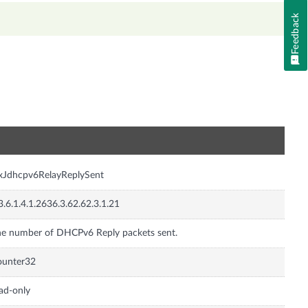
Feedback
n
xJdhcpv6RelayReplySent
3.6.1.4.1.2636.3.62.62.3.1.21
e number of DHCPv6 Reply packets sent.
ounter32
ad-only