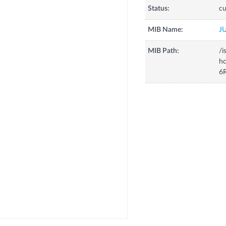
Status:
cu
MIB Name:
J
MIB Path:
/i
h
6R