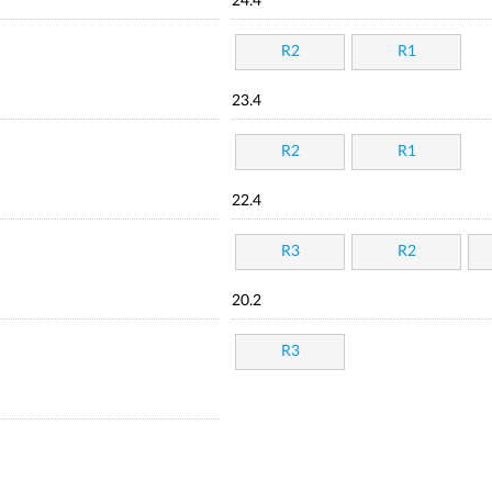
24.4
R2
R1
23.4
R2
R1
22.4
R3
R2
20.2
R3