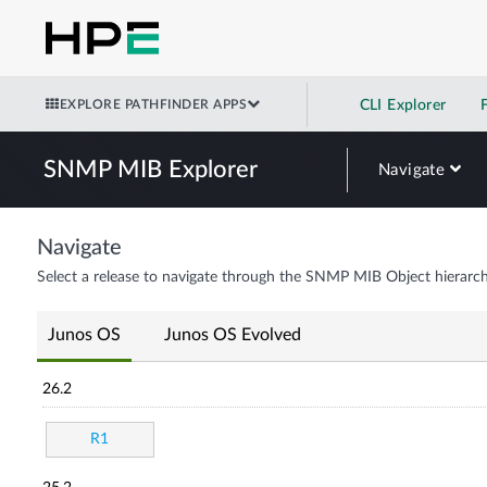
EXPLORE PATHFINDER APPS
CLI Explorer
SNMP MIB Explorer
Navigate
Navigate
Select a release to navigate through the SNMP MIB Object hierarch
Junos OS
Junos OS Evolved
26.2
R1