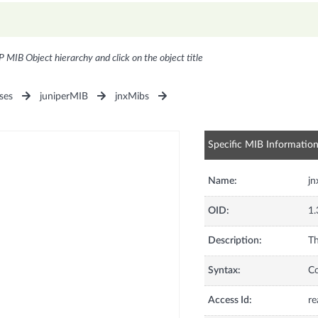
P MIB Object hierarchy and click on the object title
ses
juniperMIB
jnxMibs
Specific MIB Informatio
Name:
jn
OID:
1.
Description:
Th
Syntax:
C
Access Id:
re