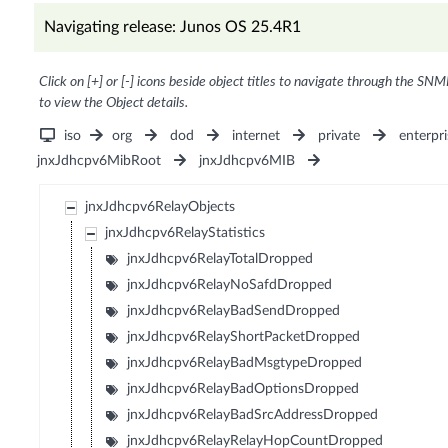
Navigating release: Junos OS 25.4R1
Click on [+] or [-] icons beside object titles to navigate through the SNM
to view the Object details.
iso
org
dod
internet
private
enterpri
jnxJdhcpv6MibRoot
jnxJdhcpv6MIB
jnxJdhcpv6RelayObjects
jnxJdhcpv6RelayStatistics
jnxJdhcpv6RelayTotalDropped
jnxJdhcpv6RelayNoSafdDropped
jnxJdhcpv6RelayBadSendDropped
jnxJdhcpv6RelayShortPacketDropped
jnxJdhcpv6RelayBadMsgtypeDropped
jnxJdhcpv6RelayBadOptionsDropped
jnxJdhcpv6RelayBadSrcAddressDropped
jnxJdhcpv6RelayRelayHopCountDropped