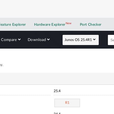
New
New application
Feature Explorer
Hardware Explorer
Port Checker
Compare
Download
Junos OS 25.4R1
y.
25.4
R1