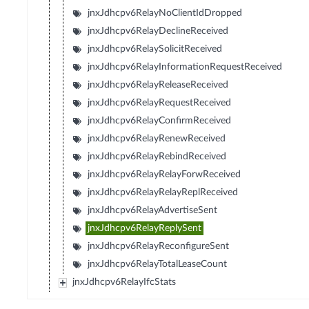
jnxJdhcpv6RelayNoClientIdDropped
jnxJdhcpv6RelayDeclineReceived
jnxJdhcpv6RelaySolicitReceived
jnxJdhcpv6RelayInformationRequestReceived
jnxJdhcpv6RelayReleaseReceived
jnxJdhcpv6RelayRequestReceived
jnxJdhcpv6RelayConfirmReceived
jnxJdhcpv6RelayRenewReceived
jnxJdhcpv6RelayRebindReceived
jnxJdhcpv6RelayRelayForwReceived
jnxJdhcpv6RelayRelayReplReceived
jnxJdhcpv6RelayAdvertiseSent
jnxJdhcpv6RelayReplySent
jnxJdhcpv6RelayReconfigureSent
jnxJdhcpv6RelayTotalLeaseCount
jnxJdhcpv6RelayIfcStats