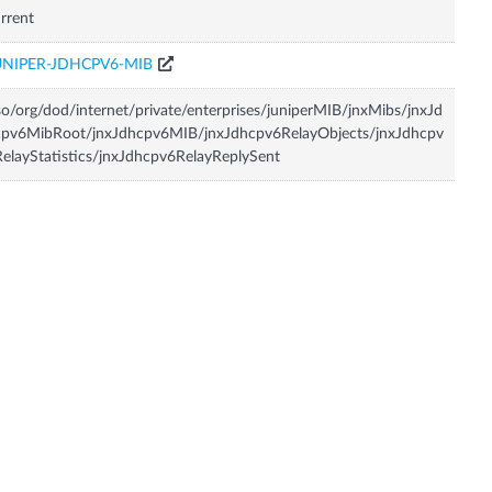
rrent
UNIPER-JDHCPV6-MIB
so/org/dod/internet/private/enterprises/juniperMIB/jnxMibs/jnxJd
cpv6MibRoot/jnxJdhcpv6MIB/jnxJdhcpv6RelayObjects/jnxJdhcpv
elayStatistics/jnxJdhcpv6RelayReplySent