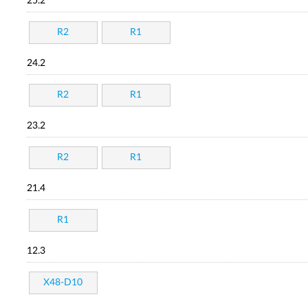
25.2
R2
R1
24.2
R2
R1
23.2
R2
R1
21.4
R1
12.3
X48-D10