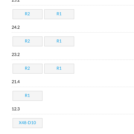
25.2
R2
R1
24.2
R2
R1
23.2
R2
R1
21.4
R1
12.3
X48-D10