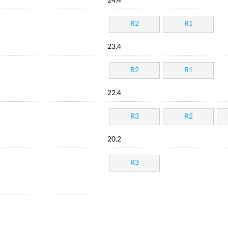
24.4
R2
R1
23.4
R2
R1
22.4
R3
R2
20.2
R3