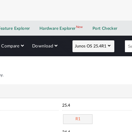
New
New application
Feature Explorer
Hardware Explorer
Port Checker
Compare
Download
Junos OS 25.4R1
y.
25.4
R1