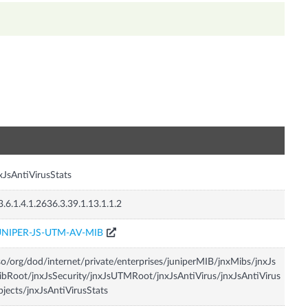
n
xJsAntiVirusStats
3.6.1.4.1.2636.3.39.1.13.1.1.2
UNIPER-JS-UTM-AV-MIB
so/org/dod/internet/private/enterprises/juniperMIB/jnxMibs/jnxJs
bRoot/jnxJsSecurity/jnxJsUTMRoot/jnxJsAntiVirus/jnxJsAntiVirus
jects/jnxJsAntiVirusStats