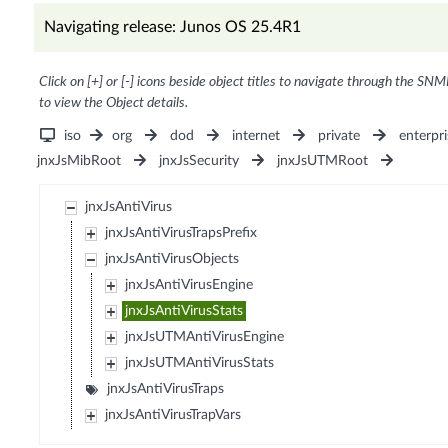
Navigating release: Junos OS 25.4R1
Click on [+] or [-] icons beside object titles to navigate through the SNM
to view the Object details.
iso
org
dod
internet
private
enterpri
jnxJsMibRoot
jnxJsSecurity
jnxJsUTMRoot
jnxJsAntiVirus
jnxJsAntiVirusTrapsPrefix
jnxJsAntiVirusObjects
jnxJsAntiVirusEngine
jnxJsAntiVirusStats
jnxJsUTMAntiVirusEngine
jnxJsUTMAntiVirusStats
jnxJsAntiVirusTraps
jnxJsAntiVirusTrapVars