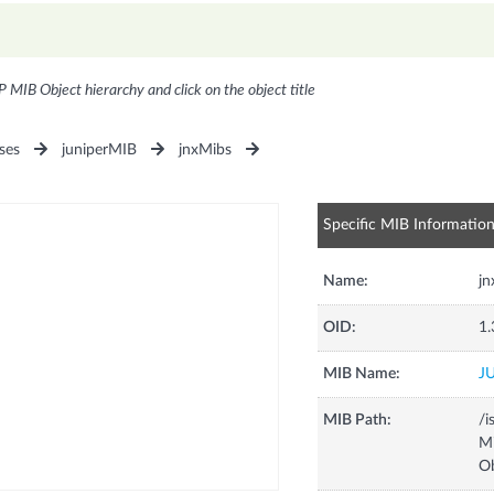
P MIB Object hierarchy and click on the object title
ses
juniperMIB
jnxMibs
Specific MIB Informatio
Name:
jn
OID:
1.
MIB Name:
J
MIB Path:
/i
Mi
Ob