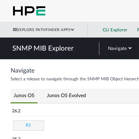
EXPLORE PATHFINDER APPS
CLI Explorer
SNMP MIB Explorer
Navigate
Navigate
Select a release to navigate through the SNMP MIB Object hierarch
Junos OS
Junos OS Evolved
26.2
R1