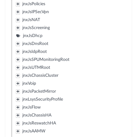
jnxJsPolicies
jnxJsIPSecVpn
jnxJsNAT
jnxJsScreening
jnxJsDhcp
jnxJsDnsRoot
jnxJsIdpRoot
jnxJsSPUMonitoringRoot
jnxJsUTMRoot
jnxJsChassisCluster
jnxVoip
jnxJsPacketMirror
jnxLsysSecurityProfile
jnxJsFlow
jnxJsChassisHA
jnxJsReswatchHA
jnxJsAAMW