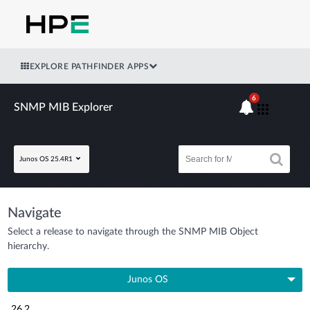
EXPLORE PATHFINDER APPS
6
SNMP MIB Explorer
Junos OS 25.4R1
Navigate
Select a release to navigate through the SNMP MIB Object
hierarchy.
Junos OS
26.2