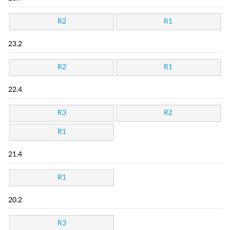
R2
R1
23.2
R2
R1
22.4
R3
R2
R1
21.4
R1
20.2
R3