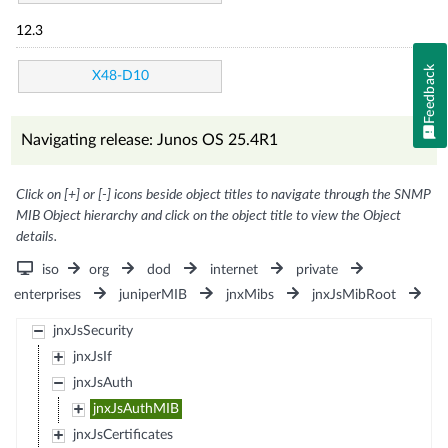
12.3
Feedback
X48-D10
Navigating release: Junos OS 25.4R1
Click on [+] or [-] icons beside object titles to navigate through the SNMP
MIB Object hierarchy and click on the object title to view the Object
details.
iso
org
dod
internet
private
enterprises
juniperMIB
jnxMibs
jnxJsMibRoot
jnxJsSecurity
jnxJsIf
jnxJsAuth
jnxJsAuthMIB
jnxJsCertificates