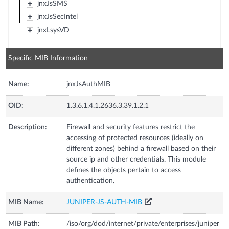
jnxJsSMS
jnxJsSecIntel
jnxLsysVD
Specific MIB Information
Name:
jnxJsAuthMIB
OID:
1.3.6.1.4.1.2636.3.39.1.2.1
Description:
Firewall and security features restrict the
accessing of protected resources (ideally on
different zones) behind a firewall based on their
source ip and other credentials. This module
defines the objects pertain to access
authentication.
MIB Name:
JUNIPER-JS-AUTH-MIB
MIB Path:
/iso/org/dod/internet/private/enterprises/juniper