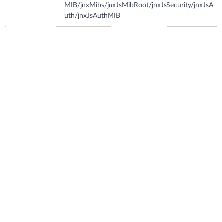
MIB/jnxMibs/jnxJsMibRoot/jnxJsSecurity/jnxJsA
uth/jnxJsAuthMIB