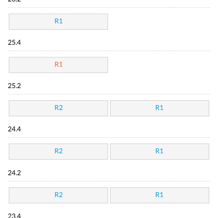
R1
25.4
R1
25.2
R2
R1
24.4
R2
R1
24.2
R2
R1
23.4