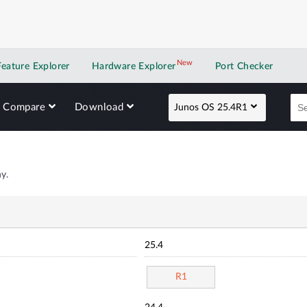
New
New application
Feature Explorer
Hardware Explorer
Port Checker
Compare
Download
Junos OS 25.4R1
y.
25.4
R1