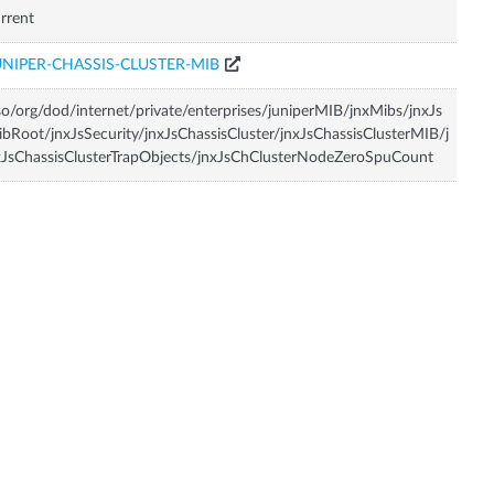
rrent
UNIPER-CHASSIS-CLUSTER-MIB
so/org/dod/internet/private/enterprises/juniperMIB/jnxMibs/jnxJs
bRoot/jnxJsSecurity/jnxJsChassisCluster/jnxJsChassisClusterMIB/j
JsChassisClusterTrapObjects/jnxJsChClusterNodeZeroSpuCount