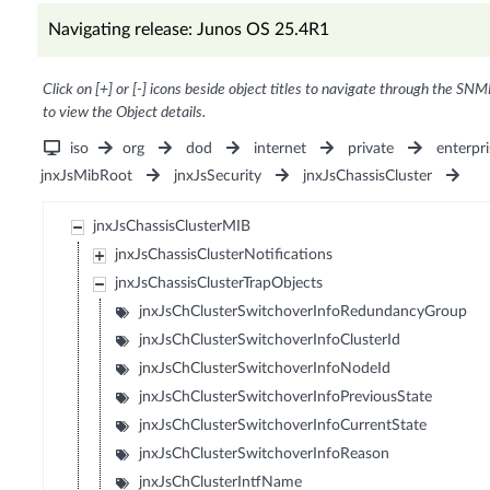
Navigating release: Junos OS 25.4R1
Click on [+] or [-] icons beside object titles to navigate through the SNM
to view the Object details.
iso
org
dod
internet
private
enterpri
jnxJsMibRoot
jnxJsSecurity
jnxJsChassisCluster
jnxJsChassisClusterMIB
jnxJsChassisClusterNotifications
jnxJsChassisClusterTrapObjects
jnxJsChClusterSwitchoverInfoRedundancyGroup
jnxJsChClusterSwitchoverInfoClusterId
jnxJsChClusterSwitchoverInfoNodeId
jnxJsChClusterSwitchoverInfoPreviousState
jnxJsChClusterSwitchoverInfoCurrentState
jnxJsChClusterSwitchoverInfoReason
jnxJsChClusterIntfName