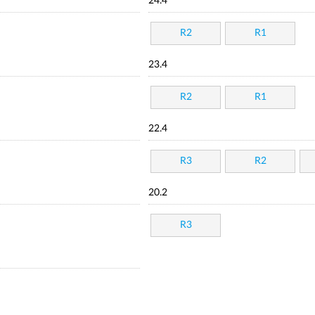
24.4
R2
R1
23.4
R2
R1
22.4
R3
R2
20.2
R3