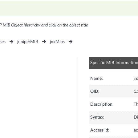
P MIB Object hierarchy and click on the object title
ses
juniperMIB
jnxMibs
Specific MIB Informatio
Name:
j
OID:
1.
Description:
Th
Syntax:
Di
Access Id:
ac