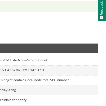
Feedback
n
nxJsChClusterNodeZeroSpuCount
3.6.1.4.1.2636.3.39.1.14.1.1.13
is object contains local node total SPU number.
splayString
cessible-for-notify