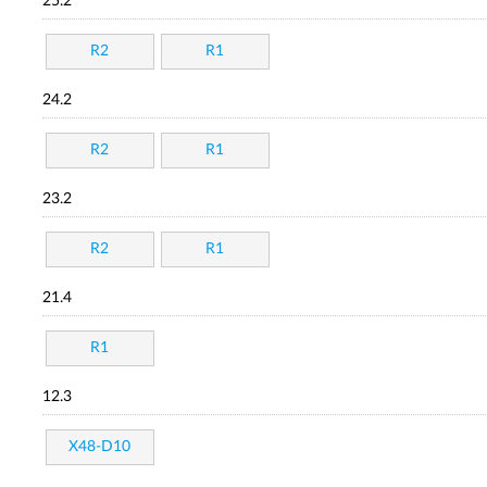
25.2
R2
R1
24.2
R2
R1
23.2
R2
R1
21.4
R1
12.3
X48-D10