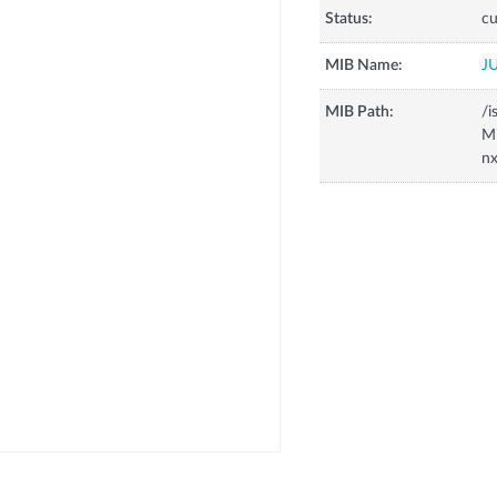
Status:
cu
MIB Name:
J
MIB Path:
/i
Mi
nx