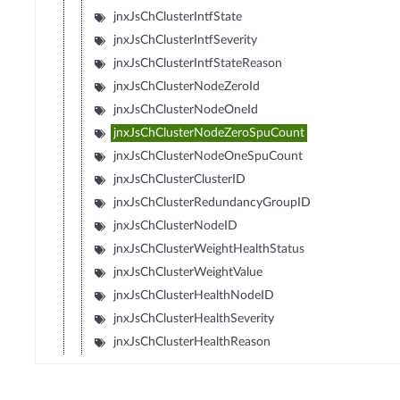
jnxJsChClusterIntfState
jnxJsChClusterIntfSeverity
jnxJsChClusterIntfStateReason
jnxJsChClusterNodeZeroId
jnxJsChClusterNodeOneId
jnxJsChClusterNodeZeroSpuCount
jnxJsChClusterNodeOneSpuCount
jnxJsChClusterClusterID
jnxJsChClusterRedundancyGroupID
jnxJsChClusterNodeID
jnxJsChClusterWeightHealthStatus
jnxJsChClusterWeightValue
jnxJsChClusterHealthNodeID
jnxJsChClusterHealthSeverity
jnxJsChClusterHealthReason