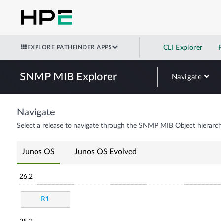
EXPLORE PATHFINDER APPS
CLI Explorer
SNMP MIB Explorer
Navigate
Navigate
Select a release to navigate through the SNMP MIB Object hierarch
Junos OS
Junos OS Evolved
26.2
R1