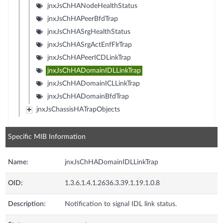
jnxJsChHANodeHealthStatus
jnxJsChHAPeerBfdTrap
jnxJsChHASrgHealthStatus
jnxJsChHASrgActEnfFlrTrap
jnxJsChHAPeerICDLinkTrap
jnxJsChHADomainIDLLinkTrap
jnxJsChHADomainICLLinkTrap
jnxJsChHADomainBfdTrap
jnxJsChassisHATrapObjects
Specific MIB Information
Name:
jnxJsChHADomainIDLLinkTrap
OID:
1.3.6.1.4.1.2636.3.39.1.19.1.0.8
Description:
Notification to signal IDL link status.