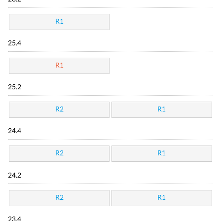
R1
25.4
R1
25.2
R2
R1
24.4
R2
R1
24.2
R2
R1
23.4