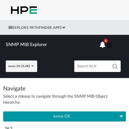
EXPLORE PATHFINDER APPS
6
SNMP MIB Explorer
Junos OS 25.4R1
Navigate
Select a release to navigate through the SNMP MIB Object
hierarchy.
Junos OS
26.2