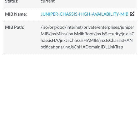
Status:
current
MIB Name:
JUNIPER-CHASSIS-HIGH-AVAILABILITY-MIB
MIB Path:
/iso/org/dod/internet/private/enterprises/juniper
MIB/jnxMibs/jnxJsMibRoot/jnxJsSecurity/jnxJsC
hassisHA/jnxJsChassisHAMIB/jnxJsChassisHAN
otifications/jnxJsChHADomainIDLLinkTrap