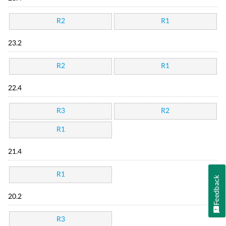
R2
R1
23.2
R2
R1
22.4
R3
R2
R1
21.4
R1
Feedback
20.2
R3