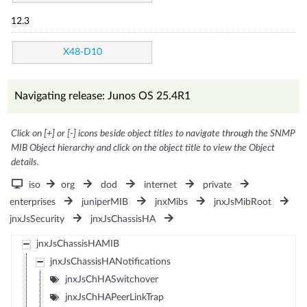
12.3
X48-D10
Navigating release: Junos OS 25.4R1
Click on [+] or [-] icons beside object titles to navigate through the SNMP
MIB Object hierarchy and click on the object title to view the Object
details.
iso
org
dod
internet
private
enterprises
juniperMIB
jnxMibs
jnxJsMibRoot
jnxJsSecurity
jnxJsChassisHA
jnxJsChassisHAMIB
jnxJsChassisHANotifications
jnxJsChHASwitchover
jnxJsChHAPeerLinkTrap