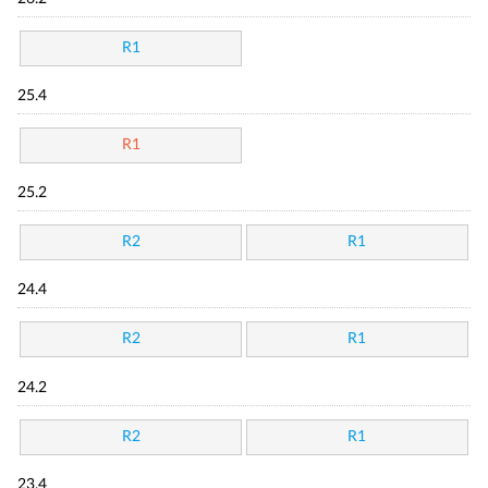
R1
25.4
R1
25.2
R2
R1
24.4
R2
R1
24.2
R2
R1
23.4