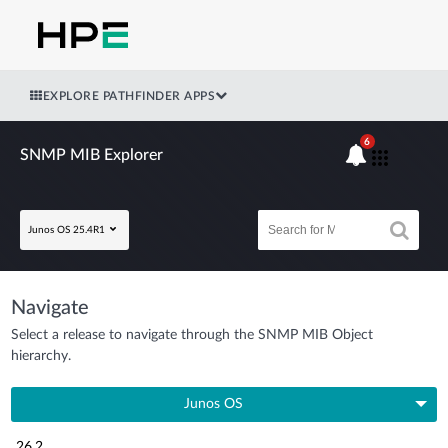
EXPLORE PATHFINDER APPS
6
SNMP MIB Explorer
Junos OS 25.4R1
Navigate
Select a release to navigate through the SNMP MIB Object
hierarchy.
Junos OS
26.2