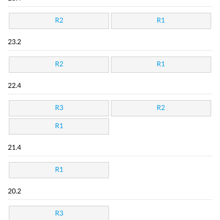
R2
R1
23.2
R2
R1
22.4
R3
R2
R1
21.4
R1
20.2
R3