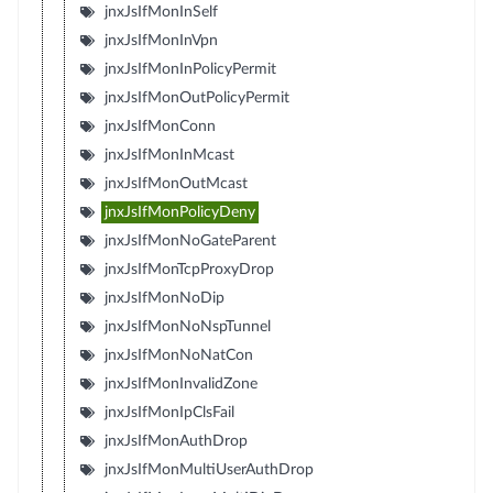
jnxJsIfMonInSelf
jnxJsIfMonInVpn
jnxJsIfMonInPolicyPermit
jnxJsIfMonOutPolicyPermit
jnxJsIfMonConn
jnxJsIfMonInMcast
jnxJsIfMonOutMcast
jnxJsIfMonPolicyDeny
jnxJsIfMonNoGateParent
jnxJsIfMonTcpProxyDrop
jnxJsIfMonNoDip
jnxJsIfMonNoNspTunnel
jnxJsIfMonNoNatCon
jnxJsIfMonInvalidZone
jnxJsIfMonIpClsFail
jnxJsIfMonAuthDrop
jnxJsIfMonMultiUserAuthDrop