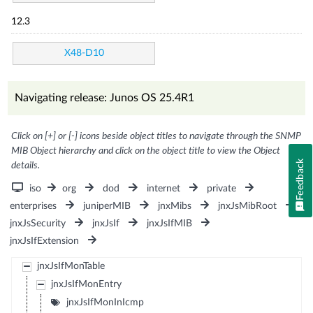
12.3
X48-D10
Navigating release: Junos OS 25.4R1
Click on [+] or [-] icons beside object titles to navigate through the SNMP
MIB Object hierarchy and click on the object title to view the Object
Feedback
details.
iso
org
dod
internet
private
enterprises
juniperMIB
jnxMibs
jnxJsMibRoot
jnxJsSecurity
jnxJsIf
jnxJsIfMIB
jnxJsIfExtension
jnxJsIfMonTable
jnxJsIfMonEntry
jnxJsIfMonInIcmp