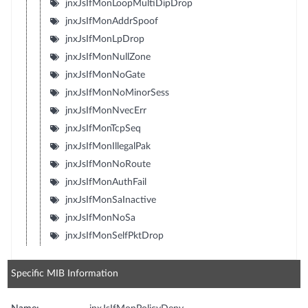
jnxJsIfMonLoopMultiDipDrop
jnxJsIfMonAddrSpoof
jnxJsIfMonLpDrop
jnxJsIfMonNullZone
jnxJsIfMonNoGate
jnxJsIfMonNoMinorSess
jnxJsIfMonNvecErr
jnxJsIfMonTcpSeq
jnxJsIfMonIllegalPak
jnxJsIfMonNoRoute
jnxJsIfMonAuthFail
jnxJsIfMonSaInactive
jnxJsIfMonNoSa
jnxJsIfMonSelfPktDrop
Specific MIB Information