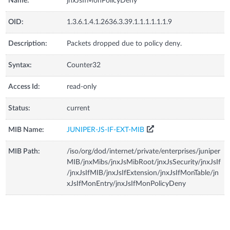
Name:
jnxJsIfMonPolicyDeny
OID:
1.3.6.1.4.1.2636.3.39.1.1.1.1.1.1.9
Description:
Packets dropped due to policy deny.
Syntax:
Counter32
Access Id:
read-only
Status:
current
MIB Name:
JUNIPER-JS-IF-EXT-MIB
MIB Path:
/iso/org/dod/internet/private/enterprises/juniper
MIB/jnxMibs/jnxJsMibRoot/jnxJsSecurity/jnxJsIf
/jnxJsIfMIB/jnxJsIfExtension/jnxJsIfMonTable/jn
xJsIfMonEntry/jnxJsIfMonPolicyDeny