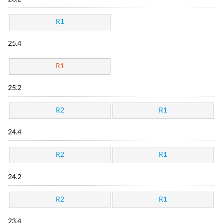
R1
25.4
R1
25.2
R2
R1
24.4
R2
R1
24.2
R2
R1
23.4