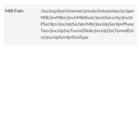
MIB Path:
/iso/org/dod/internet/private/enterprises/juniper
MIB/jnxMibs/jnxJsMibRoot/jnxJsSecurity/jnxJsI
PSecVpn/jnxJsIpSecVpnMib/jnxJsIpSecVpnPhase
Two/jnxJsIpSecTunnelTable/jnxJsIpSecTunnelEnt
ry/jnxJsIpSecVpnTunType