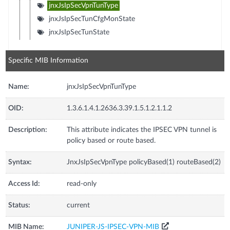
jnxJsIpSecVpnTunType
jnxJsIpSecTunCfgMonState
jnxJsIpSecTunState
Specific MIB Information
Name:
jnxJsIpSecVpnTunType
OID:
1.3.6.1.4.1.2636.3.39.1.5.1.2.1.1.2
Description:
This attribute indicates the IPSEC VPN tunnel is
policy based or route based.
Syntax:
JnxJsIpSecVpnType policyBased(1) routeBased(2)
Access Id:
read-only
Status:
current
MIB Name:
JUNIPER-JS-IPSEC-VPN-MIB