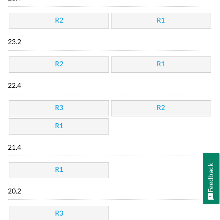
R2
R1
23.2
R2
R1
22.4
R3
R2
R1
21.4
Feedback
R1
20.2
R3