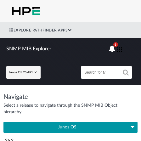
EXPLORE PATHFINDER APPS
6
SNMP MIB Explorer
Junos OS 25.4R1
Navigate
Select a release to navigate through the SNMP MIB Object
hierarchy.
Junos OS
26.2