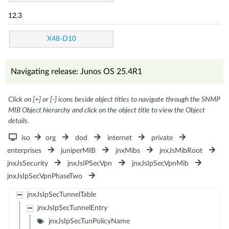
12.3
X48-D10
Navigating release: Junos OS 25.4R1
Click on [+] or [-] icons beside object titles to navigate through the SNMP
MIB Object hierarchy and click on the object title to view the Object
details.
iso
org
dod
internet
private
enterprises
juniperMIB
jnxMibs
jnxJsMibRoot
jnxJsSecurity
jnxJsIPSecVpn
jnxJsIpSecVpnMib
jnxJsIpSecVpnPhaseTwo
jnxJsIpSecTunnelTable
jnxJsIpSecTunnelEntry
jnxJsIpSecTunPolicyName