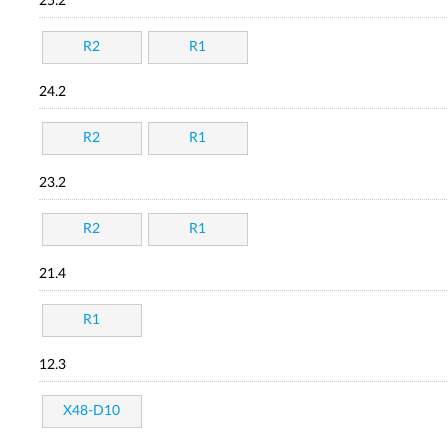
25.2
R2
R1
24.2
R2
R1
23.2
R2
R1
21.4
R1
12.3
X48-D10