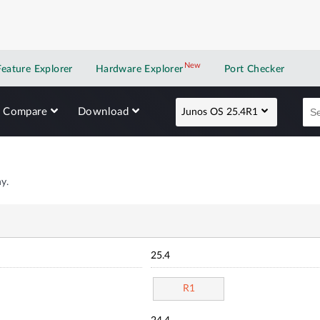
New
New application
Feature Explorer
Hardware Explorer
Port Checker
Compare
Download
Junos OS 25.4R1
y.
25.4
R1