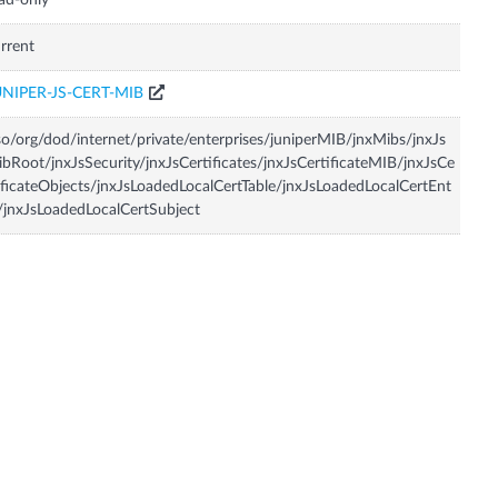
ad-only
rrent
UNIPER-JS-CERT-MIB
so/org/dod/internet/private/enterprises/juniperMIB/jnxMibs/jnxJs
bRoot/jnxJsSecurity/jnxJsCertificates/jnxJsCertificateMIB/jnxJsCe
ificateObjects/jnxJsLoadedLocalCertTable/jnxJsLoadedLocalCertEnt
/jnxJsLoadedLocalCertSubject