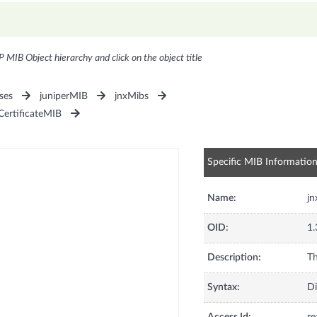
P MIB Object hierarchy and click on the object title
ses
juniperMIB
jnxMibs
CertificateMIB
Specific MIB Informatio
Name:
jn
OID:
1.
Description:
Th
Syntax:
Di