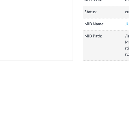
Access Id:
re
Status:
cu
MIB Name:
J
MIB Path:
/i
Mi
rt
ry