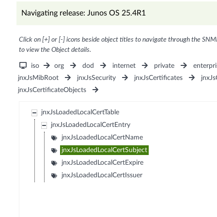
Navigating release: Junos OS 25.4R1
Click on [+] or [-] icons beside object titles to navigate through the SNM
to view the Object details.
iso
org
dod
internet
private
enterpri
jnxJsMibRoot
jnxJsSecurity
jnxJsCertificates
jnxJs
jnxJsCertificateObjects
jnxJsLoadedLocalCertTable
jnxJsLoadedLocalCertEntry
jnxJsLoadedLocalCertName
jnxJsLoadedLocalCertSubject
jnxJsLoadedLocalCertExpire
jnxJsLoadedLocalCertIssuer