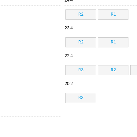
24.4
R2
R1
23.4
R2
R1
22.4
R3
R2
20.2
R3