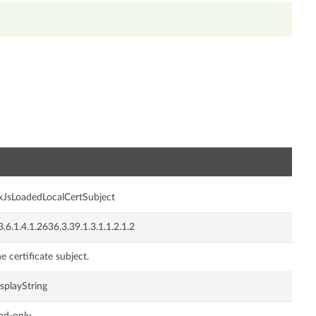
n
xJsLoadedLocalCertSubject
3.6.1.4.1.2636.3.39.1.3.1.1.2.1.2
e certificate subject.
splayString