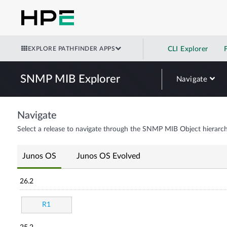
EXPLORE PATHFINDER APPS
CLI Explorer
SNMP MIB Explorer
Navigate
Navigate
Select a release to navigate through the SNMP MIB Object hierarch
Junos OS
Junos OS Evolved
26.2
R1