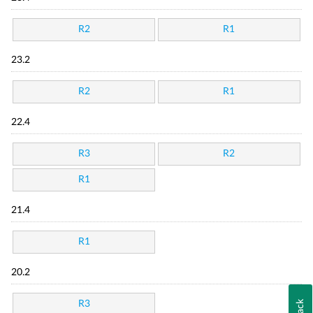
R2
R1
23.2
R2
R1
22.4
R3
R2
R1
21.4
R1
20.2
R3