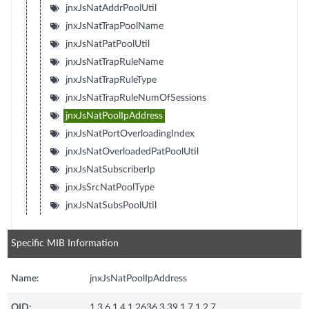
jnxJsNatAddrPoolUtil
jnxJsNatTrapPoolName
jnxJsNatPatPoolUtil
jnxJsNatTrapRuleName
jnxJsNatTrapRuleType
jnxJsNatTrapRuleNumOfSessions
jnxJsNatPoolIpAddress
jnxJsNatPortOverloadingIndex
jnxJsNatOverloadedPatPoolUtil
jnxJsNatSubscriberIp
jnxJsSrcNatPoolType
jnxJsNatSubsPoolUtil
Specific MIB Information
Name:
jnxJsNatPoolIpAddress
OID:
1.3.6.1.4.1.2636.3.39.1.7.1.2.7