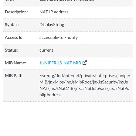
Description:
NAT IP address.
Syntax:
DisplayString
Access Id:
accessible-for-notify
Status:
current
MIB Name:
JUNIPER-JS-NAT-MIB
MIB Path:
/iso/org/dod/internet/private/enterprises/juniper
MIB/jnxMibs/jnxJsMibRoot/jnxJsSecurity/jnxJs
NAT/jnxJsNatMIB/jnxJsNatTrapVars/jnxJsNatPo
olIpAddress