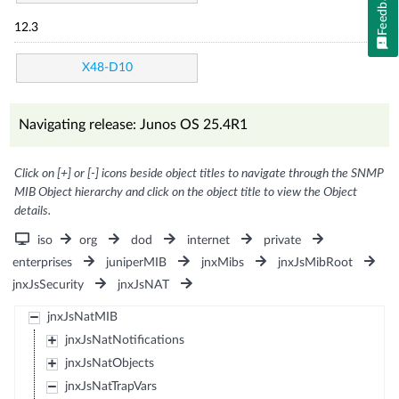
Feedback
12.3
X48-D10
Navigating release: Junos OS 25.4R1
Click on [+] or [-] icons beside object titles to navigate through the SNMP
MIB Object hierarchy and click on the object title to view the Object
details.
iso
org
dod
internet
private
enterprises
juniperMIB
jnxMibs
jnxJsMibRoot
jnxJsSecurity
jnxJsNAT
jnxJsNatMIB
jnxJsNatNotifications
jnxJsNatObjects
jnxJsNatTrapVars