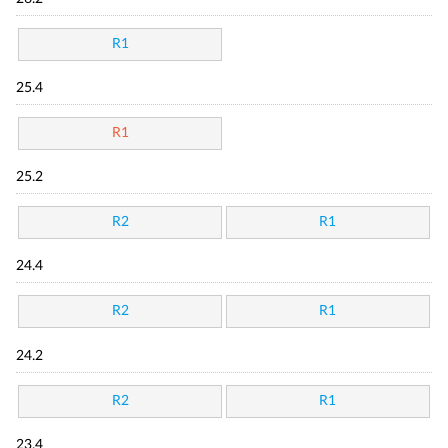
R1
25.4
R1
25.2
R2
R1
24.4
R2
R1
24.2
R2
R1
23.4