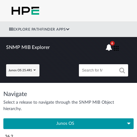
EXPLORE PATHFINDER APPS
6
SNMP MIB Explorer
Junos OS 25.4R1
Navigate
Select a release to navigate through the SNMP MIB Object
hierarchy.
Junos OS
26.2