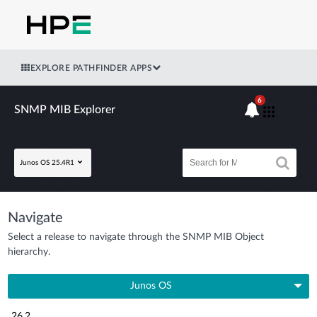
EXPLORE PATHFINDER APPS
6
SNMP MIB Explorer
Junos OS 25.4R1
Navigate
Select a release to navigate through the SNMP MIB Object
hierarchy.
Junos OS
26.2