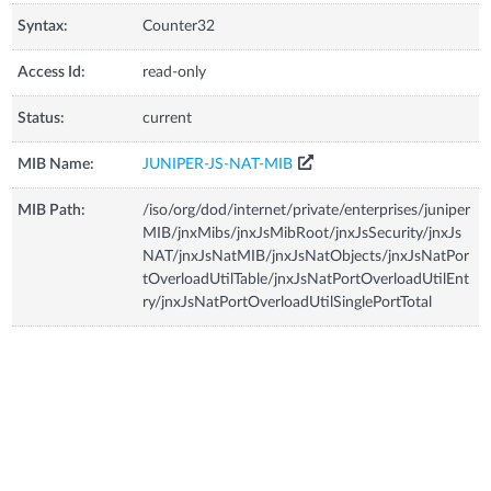
Syntax:
Counter32
Access Id:
read-only
Status:
current
MIB Name:
JUNIPER-JS-NAT-MIB
MIB Path:
/iso/org/dod/internet/private/enterprises/juniper
MIB/jnxMibs/jnxJsMibRoot/jnxJsSecurity/jnxJs
NAT/jnxJsNatMIB/jnxJsNatObjects/jnxJsNatPor
tOverloadUtilTable/jnxJsNatPortOverloadUtilEnt
ry/jnxJsNatPortOverloadUtilSinglePortTotal