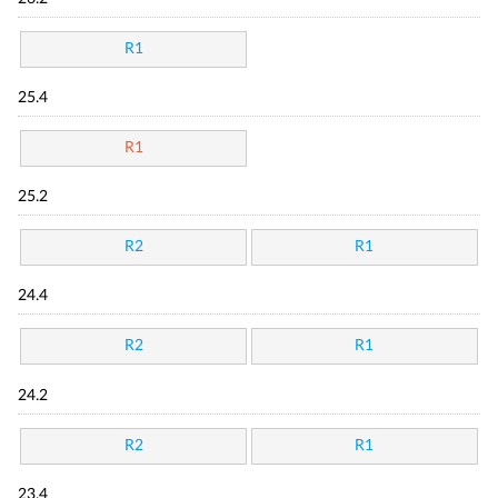
R1
25.4
R1
25.2
R2
R1
24.4
R2
R1
24.2
R2
R1
23.4