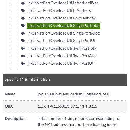
jnxJsNatPortOverloadUtilIpAddressType
jnxJsNatPortOverloadUtilIpAddress
jnxJsNatPortOverloadUtilPortOvIndex
jnxJsNatPortOverloadUtilSinglePortTotal
jnxJsNatPortOverloadUtilSinglePortAlloc
jnxJsNatPortOverloadUtilSinglePortUtil
jnxJsNatPortOverloadUtilTwinPortTotal
jnxJsNatPortOverloadUtilTwinPortAlloc
jnxJsNatPortOverloadUtilTwinPortUtil
Specific MIB Information
Name:
jnxJsNatPortOverloadUtilSinglePortTotal
OID:
1.3.6.1.4.1.2636.3.39.1.7.1.1.8.1.5
Description:
Total number of single ports corresponding to
the NAT address and port overloading index.