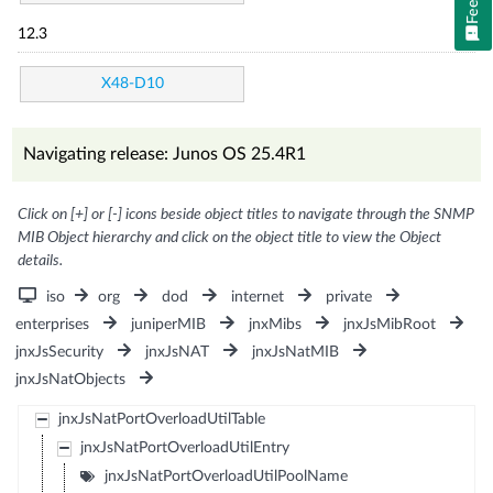
12.3
X48-D10
Navigating release: Junos OS 25.4R1
Click on [+] or [-] icons beside object titles to navigate through the SNMP
MIB Object hierarchy and click on the object title to view the Object
details.
iso
org
dod
internet
private
enterprises
juniperMIB
jnxMibs
jnxJsMibRoot
jnxJsSecurity
jnxJsNAT
jnxJsNatMIB
jnxJsNatObjects
jnxJsNatPortOverloadUtilTable
jnxJsNatPortOverloadUtilEntry
jnxJsNatPortOverloadUtilPoolName