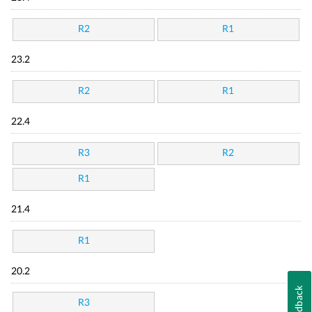
R2
R1
23.2
R2
R1
22.4
R3
R2
R1
21.4
R1
20.2
Feedback
R3