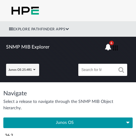
EXPLORE PATHFINDER APPS
6
SNMP MIB Explorer
Junos OS 25.4R1
Navigate
Select a release to navigate through the SNMP MIB Object
hierarchy.
Junos OS
26.2