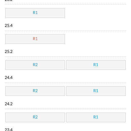
R1
25.4
R1
25.2
R2
R1
24.4
R2
R1
24.2
R2
R1
23.4