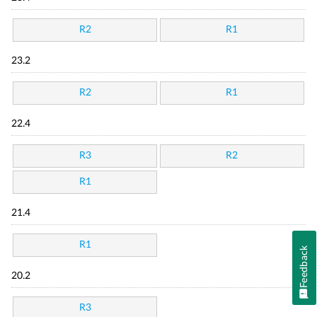
R2
R1
23.2
R2
R1
22.4
R3
R2
R1
21.4
R1
Feedback
20.2
R3