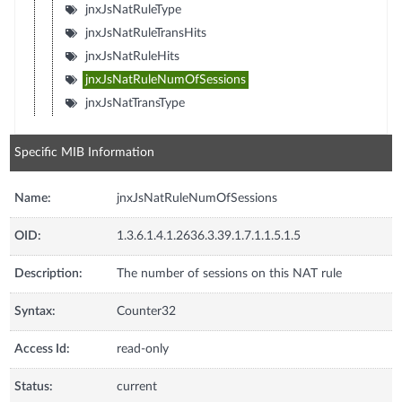
jnxJsNatRuleType
jnxJsNatRuleTransHits
jnxJsNatRuleHits
jnxJsNatRuleNumOfSessions
jnxJsNatTransType
Specific MIB Information
Name:
jnxJsNatRuleNumOfSessions
OID:
1.3.6.1.4.1.2636.3.39.1.7.1.1.5.1.5
Description:
The number of sessions on this NAT rule
Syntax:
Counter32
Access Id:
read-only
Status:
current