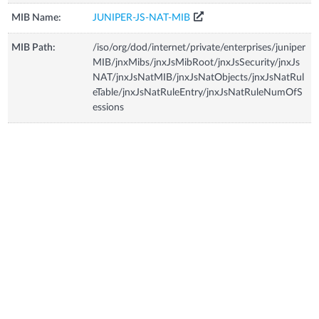
MIB Name:
JUNIPER-JS-NAT-MIB
MIB Path:
/iso/org/dod/internet/private/enterprises/juniper
MIB/jnxMibs/jnxJsMibRoot/jnxJsSecurity/jnxJs
NAT/jnxJsNatMIB/jnxJsNatObjects/jnxJsNatRul
eTable/jnxJsNatRuleEntry/jnxJsNatRuleNumOfS
essions