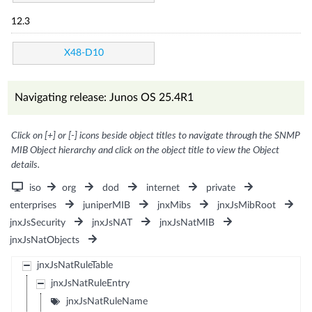
12.3
X48-D10
Navigating release: Junos OS 25.4R1
Click on [+] or [-] icons beside object titles to navigate through the SNMP
MIB Object hierarchy and click on the object title to view the Object
details.
iso
org
dod
internet
private
enterprises
juniperMIB
jnxMibs
jnxJsMibRoot
jnxJsSecurity
jnxJsNAT
jnxJsNatMIB
jnxJsNatObjects
jnxJsNatRuleTable
jnxJsNatRuleEntry
jnxJsNatRuleName