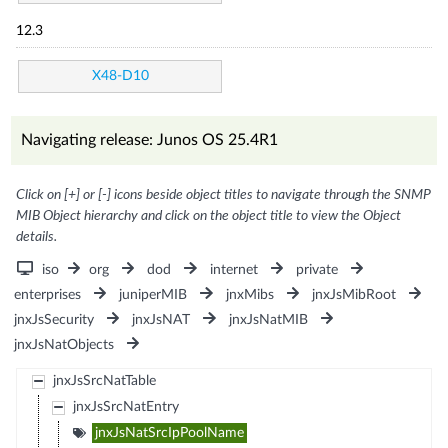
12.3
X48-D10
Navigating release: Junos OS 25.4R1
Click on [+] or [-] icons beside object titles to navigate through the SNMP
MIB Object hierarchy and click on the object title to view the Object
details.
iso
org
dod
internet
private
enterprises
juniperMIB
jnxMibs
jnxJsMibRoot
jnxJsSecurity
jnxJsNAT
jnxJsNatMIB
jnxJsNatObjects
jnxJsSrcNatTable
jnxJsSrcNatEntry
jnxJsNatSrcIpPoolName