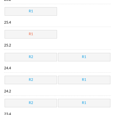
R1
25.4
R1
25.2
R2
R1
24.4
R2
R1
24.2
R2
R1
23.4