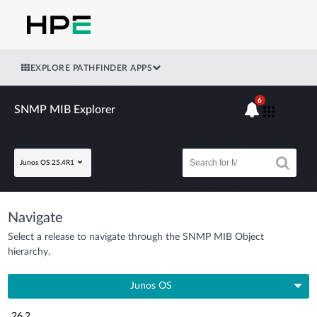
EXPLORE PATHFINDER APPS
6
SNMP MIB Explorer
Junos OS 25.4R1
Navigate
Select a release to navigate through the SNMP MIB Object
hierarchy.
Junos OS
26.2