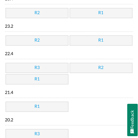
R2
R1
23.2
R2
R1
22.4
R3
R2
R1
21.4
R1
Feedback
20.2
R3