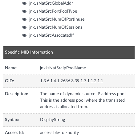
jnxJsNatSrcGlobalAddr
jnxJsNatSrcPortPoolType
jnxJsNatSrcNumOfPortInuse
jnxJsNatSrcNumOfSessions
jnxJsNatSrcAssocatedIf
Specific MIB Information
Name:
jnxJsNatSrcIpPoolName
OID:
1.3.6.1.4.1.2636.3.39.1.7.1.1.2.1.1
Description:
The name of dynamic source IP address pool.
This is the address pool where the translated
address is allocated from.
Syntax:
DisplayString
Access Id:
accessible-for-notify