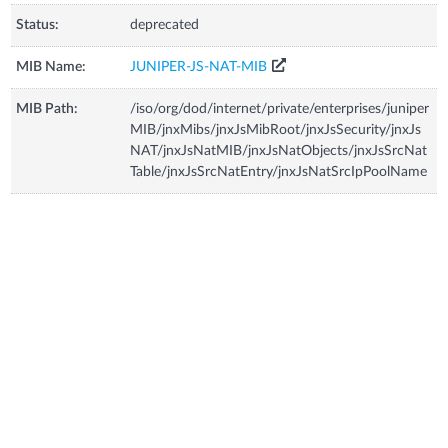
Status:
deprecated
MIB Name:
JUNIPER-JS-NAT-MIB
MIB Path:
/iso/org/dod/internet/private/enterprises/juniper
MIB/jnxMibs/jnxJsMibRoot/jnxJsSecurity/jnxJs
NAT/jnxJsNatMIB/jnxJsNatObjects/jnxJsSrcNat
Table/jnxJsSrcNatEntry/jnxJsNatSrcIpPoolName