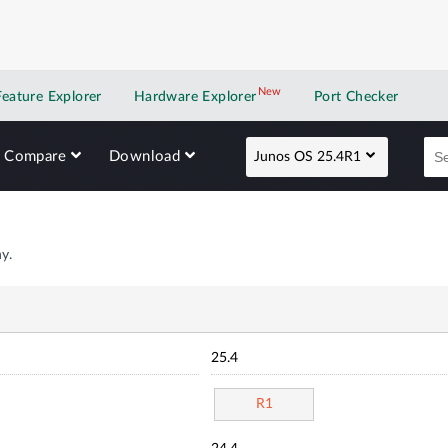
New
New application
Feature Explorer
Hardware Explorer
Port Checker
Compare
Download
Junos OS 25.4R1
y.
25.4
R1