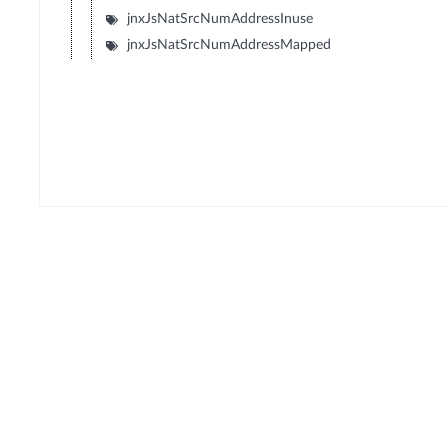
jnxJsNatSrcNumAddressInuse
jnxJsNatSrcNumAddressMapped