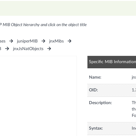
P MIB Object hierarchy and click on the object title
ses
juniperMIB
jnxMibs
B
jnxJsNatObjects
Specific MIB Informatio
Name:
jn
OID:
1.
Description:
Th
th
Fo
Syntax:
In