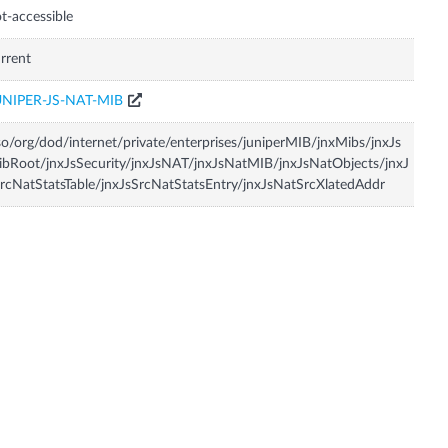
t-accessible
rrent
UNIPER-JS-NAT-MIB
so/org/dod/internet/private/enterprises/juniperMIB/jnxMibs/jnxJs
bRoot/jnxJsSecurity/jnxJsNAT/jnxJsNatMIB/jnxJsNatObjects/jnxJ
rcNatStatsTable/jnxJsSrcNatStatsEntry/jnxJsNatSrcXlatedAddr