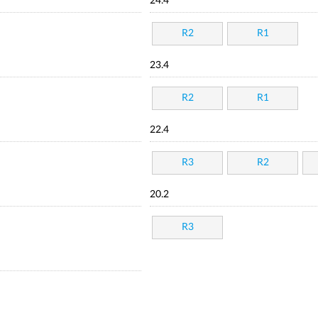
24.4
R2
R1
23.4
R2
R1
22.4
R3
R2
20.2
R3