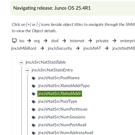
Navigating release: Junos OS 25.4R1
Click on [+] or [-] icons beside object titles to navigate through the SNM
to view the Object details.
iso
org
dod
internet
private
enterpri
jnxJsMibRoot
jnxJsSecurity
jnxJsNAT
jnxJsNatMI
jnxJsSrcNatStatsTable
jnxJsSrcNatStatsEntry
jnxJsNatSrcPoolName
jnxJsNatSrcXlatedAddrType
jnxJsNatSrcXlatedAddr
jnxJsNatSrcPoolType
jnxJsNatSrcNumPortInuse
jnxJsNatSrcNumSessions
jnxJsNatSrcNumPortAvail
jnxJsNatSrcNumAddressAvail