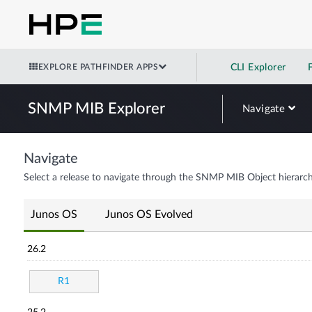
EXPLORE PATHFINDER APPS
CLI Explorer
SNMP MIB Explorer
Navigate
Navigate
Select a release to navigate through the SNMP MIB Object hierarch
Junos OS
Junos OS Evolved
26.2
R1