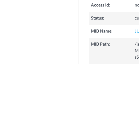
Access Id:
no
Status:
cu
MIB Name:
J
MIB Path:
/i
Mi
sS