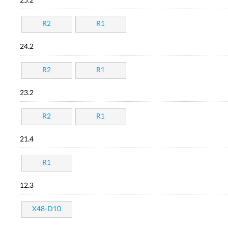
25.2
R2
R1
24.2
R2
R1
23.2
R2
R1
21.4
R1
12.3
X48-D10