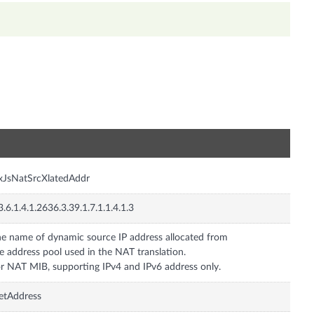
n
xJsNatSrcXlatedAddr
3.6.1.4.1.2636.3.39.1.7.1.1.4.1.3
e name of dynamic source IP address allocated from
e address pool used in the NAT translation.
r NAT MIB, supporting IPv4 and IPv6 address only.
etAddress