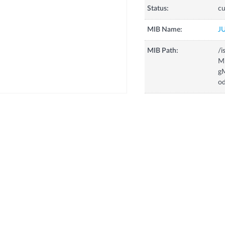
Status:
cu
MIB Name:
J
MIB Path:
/i
Mi
gM
od