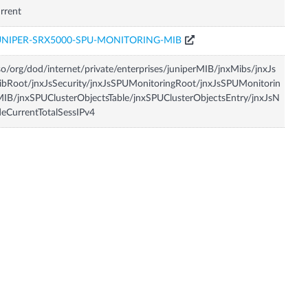
rrent
UNIPER-SRX5000-SPU-MONITORING-MIB
so/org/dod/internet/private/enterprises/juniperMIB/jnxMibs/jnxJs
bRoot/jnxJsSecurity/jnxJsSPUMonitoringRoot/jnxJsSPUMonitorin
IB/jnxSPUClusterObjectsTable/jnxSPUClusterObjectsEntry/jnxJsN
eCurrentTotalSessIPv4