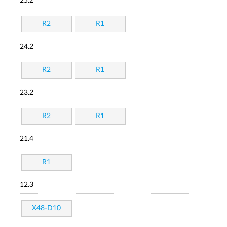
25.2
R2
R1
24.2
R2
R1
23.2
R2
R1
21.4
R1
12.3
X48-D10