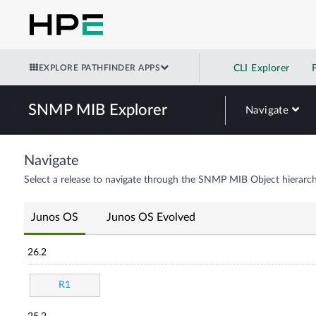
EXPLORE PATHFINDER APPS
CLI Explorer
SNMP MIB Explorer
Navigate
Navigate
Select a release to navigate through the SNMP MIB Object hierarch
Junos OS
Junos OS Evolved
26.2
R1