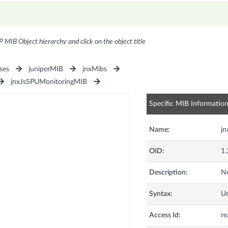
P MIB Object hierarchy and click on the object title
ses
juniperMIB
jnxMibs
jnxJsSPUMonitoringMIB
Specific MIB Informatio
Name:
jn
OID:
1.
Description:
No
Syntax:
U
Access Id:
re