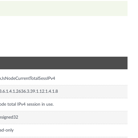
n
xJsNodeCurrentTotalSessIPv4
3.6.1.4.1.2636.3.39.1.12.1.4.1.8
de total IPv4 session in use.
nsigned32
ad-only