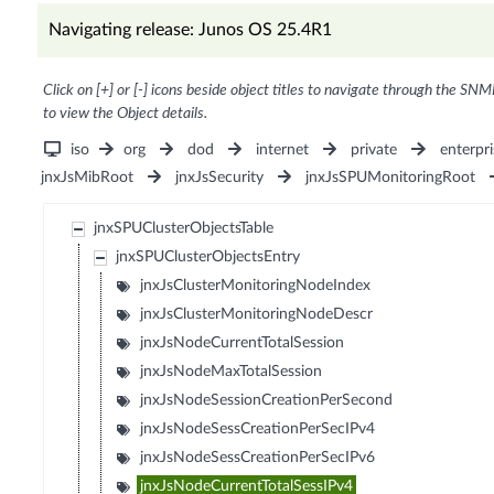
Navigating release: Junos OS 25.4R1
Click on [+] or [-] icons beside object titles to navigate through the SNM
to view the Object details.
iso
org
dod
internet
private
enterpri
jnxJsMibRoot
jnxJsSecurity
jnxJsSPUMonitoringRoot
jnxSPUClusterObjectsTable
jnxSPUClusterObjectsEntry
jnxJsClusterMonitoringNodeIndex
jnxJsClusterMonitoringNodeDescr
jnxJsNodeCurrentTotalSession
jnxJsNodeMaxTotalSession
jnxJsNodeSessionCreationPerSecond
jnxJsNodeSessCreationPerSecIPv4
jnxJsNodeSessCreationPerSecIPv6
jnxJsNodeCurrentTotalSessIPv4