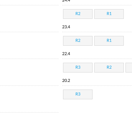
24.4
R2
R1
23.4
R2
R1
22.4
R3
R2
20.2
R3