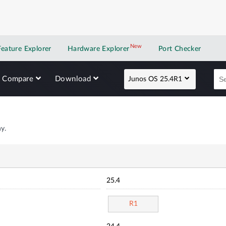
New
New application
Feature Explorer
Hardware Explorer
Port Checker
Compare
Download
Junos OS 25.4R1
y.
25.4
R1