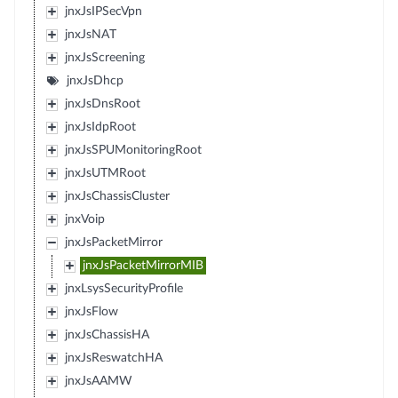
jnxJsIPSecVpn
jnxJsNAT
jnxJsScreening
jnxJsDhcp
jnxJsDnsRoot
jnxJsIdpRoot
jnxJsSPUMonitoringRoot
jnxJsUTMRoot
jnxJsChassisCluster
jnxVoip
jnxJsPacketMirror
jnxJsPacketMirrorMIB
jnxLsysSecurityProfile
jnxJsFlow
jnxJsChassisHA
jnxJsReswatchHA
jnxJsAAMW