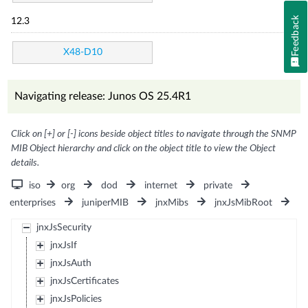
Feedback
12.3
X48-D10
Navigating release: Junos OS 25.4R1
Click on [+] or [-] icons beside object titles to navigate through the SNMP
MIB Object hierarchy and click on the object title to view the Object
details.
iso
org
dod
internet
private
enterprises
juniperMIB
jnxMibs
jnxJsMibRoot
jnxJsSecurity
jnxJsIf
jnxJsAuth
jnxJsCertificates
jnxJsPolicies