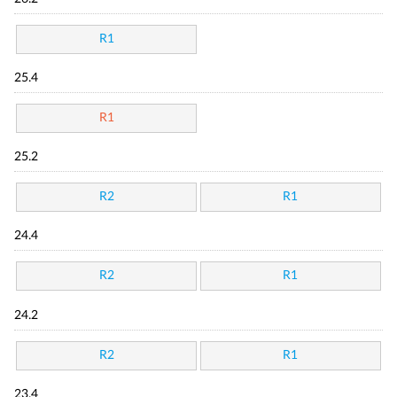
R1
25.4
R1
25.2
R2
R1
24.4
R2
R1
24.2
R2
R1
23.4