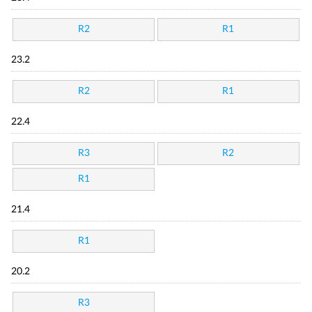
R2
R1
23.2
R2
R1
22.4
R3
R2
R1
21.4
R1
20.2
R3