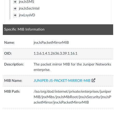
jnxJsSMS
jnxJsSecIntel
jnxLsysVD
Specific MIB Information
Name:
jnxJsPacketMirrorMIB
OID:
1.3.6.1.4.1.2636.3.39.1.16.1
Description:
The packet mirror MIB for the Juniper Networks
enterprise.
MIB Name:
JUNIPER-JS-PACKET-MIRROR-MIB
MIB Path:
/iso/org/dod/internet/private/enterprises/juniper
MIB/jnxMibs/jnxJsMibRoot/jnxJsSecurity/jnxJsP
acketMirror/jnxJsPacketMirrorMIB