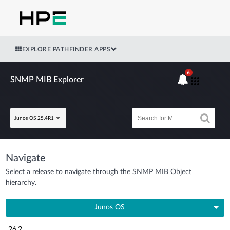
EXPLORE PATHFINDER APPS
6
SNMP MIB Explorer
Junos OS 25.4R1
Navigate
Select a release to navigate through the SNMP MIB Object
hierarchy.
Junos OS
26.2