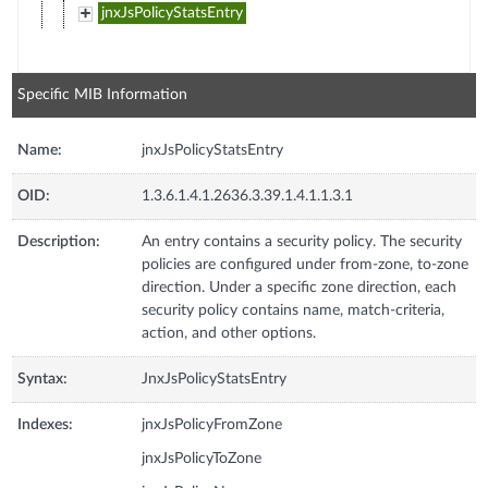
jnxJsPolicyStatsEntry
Specific MIB Information
Name:
jnxJsPolicyStatsEntry
OID:
1.3.6.1.4.1.2636.3.39.1.4.1.1.3.1
Description:
An entry contains a security policy. The security
policies are configured under from-zone, to-zone
direction. Under a specific zone direction, each
security policy contains name, match-criteria,
action, and other options.
Syntax:
JnxJsPolicyStatsEntry
Indexes:
jnxJsPolicyFromZone
jnxJsPolicyToZone