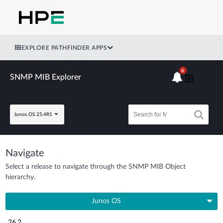
EXPLORE PATHFINDER APPS
6
SNMP MIB Explorer
Junos OS 25.4R1
Navigate
Select a release to navigate through the SNMP MIB Object
hierarchy.
Junos OS
26.2