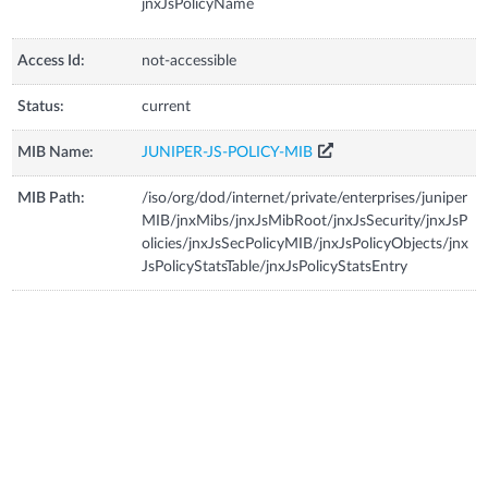
jnxJsPolicyName
Access Id:
not-accessible
Status:
current
MIB Name:
JUNIPER-JS-POLICY-MIB
MIB Path:
/iso/org/dod/internet/private/enterprises/juniper
MIB/jnxMibs/jnxJsMibRoot/jnxJsSecurity/jnxJsP
olicies/jnxJsSecPolicyMIB/jnxJsPolicyObjects/jnx
JsPolicyStatsTable/jnxJsPolicyStatsEntry