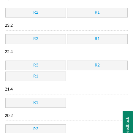
R2
R1
23.2
R2
R1
22.4
R3
R2
R1
21.4
R1
20.2
Feedback
R3