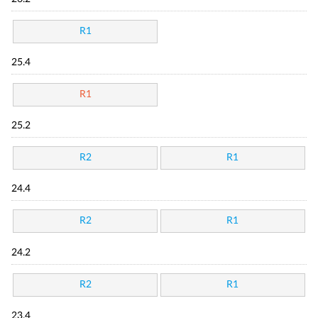
R1
25.4
R1
25.2
R2
R1
24.4
R2
R1
24.2
R2
R1
23.4