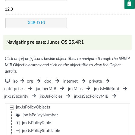
12.3
X48-D10
Navigating release: Junos OS 25.4R1
Click on [+] or [-] icons beside object titles to navigate through the SNMP
MIB Object hierarchy and click on the object title to view the Object
details.
iso
org
dod
internet
private
enterprises
juniperMIB
jnxMibs
jnxJsMibRoot
jnxJsSecurity
jnxJsPolicies
jnxJsSecPolicyMIB
jnxJsPolicyObjects
jnxJsPolicyNumber
jnxJsPolicyTable
jnxJsPolicyStatsTable