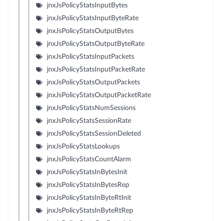
jnxJsPolicyStatsInputBytes
jnxJsPolicyStatsInputByteRate
jnxJsPolicyStatsOutputBytes
jnxJsPolicyStatsOutputByteRate
jnxJsPolicyStatsInputPackets
jnxJsPolicyStatsInputPacketRate
jnxJsPolicyStatsOutputPackets
jnxJsPolicyStatsOutputPacketRate
jnxJsPolicyStatsNumSessions
jnxJsPolicyStatsSessionRate
jnxJsPolicyStatsSessionDeleted
jnxJsPolicyStatsLookups
jnxJsPolicyStatsCountAlarm
jnxJsPolicyStatsInBytesInit
jnxJsPolicyStatsInBytesRep
jnxJsPolicyStatsInByteRtInit
jnxJsPolicyStatsInByteRtRep