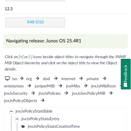
12.3
X48-D10
Navigating release: Junos OS 25.4R1
Click on [+] or [-] icons beside object titles to navigate through the SNMP
MIB Object hierarchy and click on the object title to view the Object
Feedback
details.
iso
org
dod
internet
private
enterprises
juniperMIB
jnxMibs
jnxJsMibRoot
jnxJsSecurity
jnxJsPolicies
jnxJsSecPolicyMIB
jnxJsPolicyObjects
jnxJsPolicyStatsTable
jnxJsPolicyStatsEntry
jnxJsPolicyStatsCreationTime