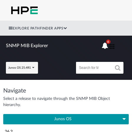
EXPLORE PATHFINDER APPS
6
SNMP MIB Explorer
Junos OS 25.4R1
Navigate
Select a release to navigate through the SNMP MIB Object
hierarchy.
Junos OS
26.2