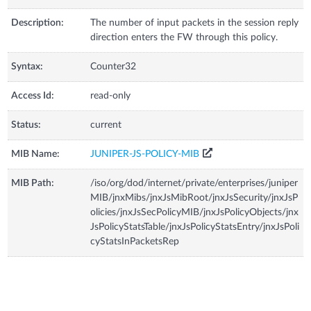
Description:
The number of input packets in the session reply
direction enters the FW through this policy.
Syntax:
Counter32
Access Id:
read-only
Status:
current
MIB Name:
JUNIPER-JS-POLICY-MIB
MIB Path:
/iso/org/dod/internet/private/enterprises/juniper
MIB/jnxMibs/jnxJsMibRoot/jnxJsSecurity/jnxJsP
olicies/jnxJsSecPolicyMIB/jnxJsPolicyObjects/jnx
JsPolicyStatsTable/jnxJsPolicyStatsEntry/jnxJsPoli
cyStatsInPacketsRep