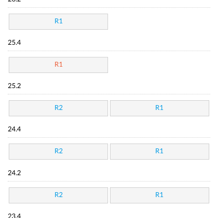
R1
25.4
R1
25.2
R2
R1
24.4
R2
R1
24.2
R2
R1
23.4