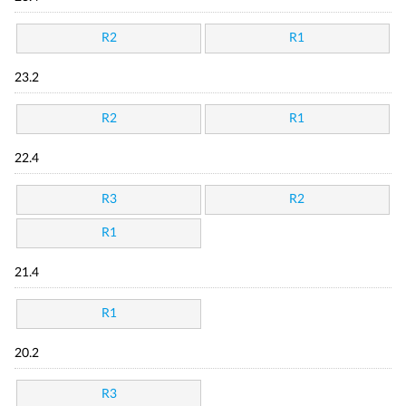
R2
R1
23.2
R2
R1
22.4
R3
R2
R1
21.4
R1
20.2
R3