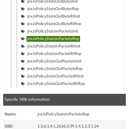
jnxJsPolicyStatsOutBytesInit
jnxJsPolicyStatsOutBytesRep
jnxJsPolicyStatsOutByteRtInit
jnxJsPolicyStatsOutByteRtRep
jnxJsPolicyStatsInPacketsInit
jnxJsPolicyStatsInPacketsRep
jnxJsPolicyStatsInPacketRtInit
jnxJsPolicyStatsInPacketRtRep
jnxJsPolicyStatsOutPacketsInit
jnxJsPolicyStatsOutPacketsRep
jnxJsPolicyStatsOutPacketRtInit
jnxJsPolicyStatsOutPacketRtRep
Specific MIB Information
Name:
jnxJsPolicyStatsInPacketsRep
OID:
1.3.6.1.4.1.2636.3.39.1.4.1.1.3.1.24