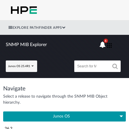
EXPLORE PATHFINDER APPS
6
SNMP MIB Explorer
Junos OS 25.4R1
Navigate
Select a release to navigate through the SNMP MIB Object
hierarchy.
Junos OS
26.2