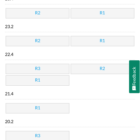
R2
R1
23.2
R2
R1
22.4
R3
R2
Feedback
R1
21.4
R1
20.2
R3