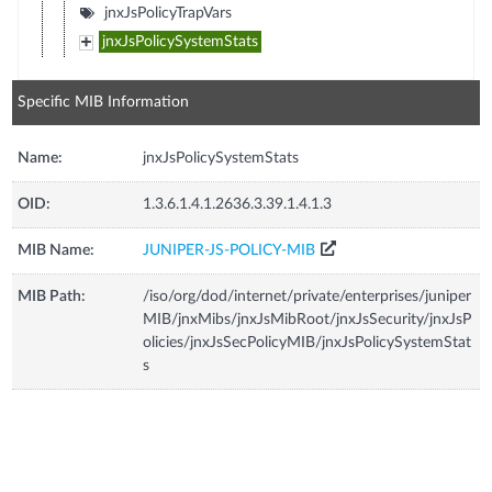
jnxJsPolicyTrapVars
jnxJsPolicySystemStats
Specific MIB Information
Name:
jnxJsPolicySystemStats
OID:
1.3.6.1.4.1.2636.3.39.1.4.1.3
MIB Name:
JUNIPER-JS-POLICY-MIB
MIB Path:
/iso/org/dod/internet/private/enterprises/juniper
MIB/jnxMibs/jnxJsMibRoot/jnxJsSecurity/jnxJsP
olicies/jnxJsSecPolicyMIB/jnxJsPolicySystemStat
s