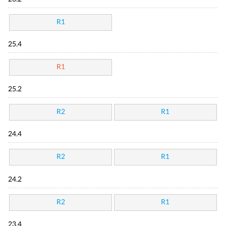
R1
25.4
R1
25.2
R2
R1
24.4
R2
R1
24.2
R2
R1
23.4