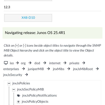
12.3
X48-D10
Navigating release: Junos OS 25.4R1
Click on [+] or [-] icons beside object titles to navigate through the SNMP
MIB Object hierarchy and click on the object title to view the Object
details.
iso
org
dod
internet
private
enterprises
juniperMIB
jnxMibs
jnxJsMibRoot
jnxJsSecurity
jnxJsPolicies
jnxJsSecPolicyMIB
jnxJsPolicyNotifications
jnxJsPolicyObjects