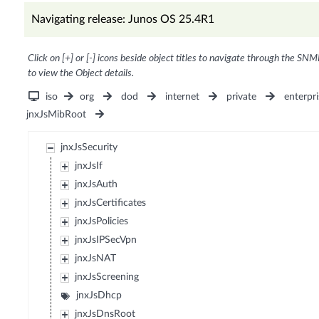
Navigating release: Junos OS 25.4R1
Click on [+] or [-] icons beside object titles to navigate through the SNM
to view the Object details.
iso
org
dod
internet
private
enterpri
jnxJsMibRoot
jnxJsSecurity
jnxJsIf
jnxJsAuth
jnxJsCertificates
jnxJsPolicies
jnxJsIPSecVpn
jnxJsNAT
jnxJsScreening
jnxJsDhcp
jnxJsDnsRoot