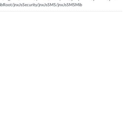
bRoot/jnxJsSecurity/jnxJsSMS/jnxJsSMSMib