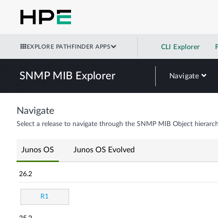
EXPLORE PATHFINDER APPS
CLI Explorer
SNMP MIB Explorer
Navigate
Navigate
Select a release to navigate through the SNMP MIB Object hierarch
Junos OS
Junos OS Evolved
26.2
R1