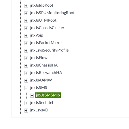
jnxJsIdpRoot
jnxJsSPUMonitoringRoot
jnxJsUTMRoot
jnxJsChassisCluster
jnxVoip
jnxJsPacketMirror
jnxLsysSecurityProfile
jnxJsFlow
jnxJsChassisHA
jnxJsReswatchHA
jnxJsAAMW
jnxJsSMS
jnxJsSMSMib
jnxJsSecIntel
jnxLsysVD