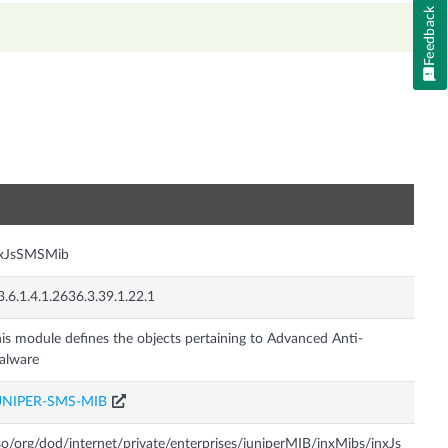
Feedback
n
nxJsSMSMib
3.6.1.4.1.2636.3.39.1.22.1
is module defines the objects pertaining to Advanced Anti-
alware
UNIPER-SMS-MIB
so/org/dod/internet/private/enterprises/juniperMIB/jnxMibs/jnxJs