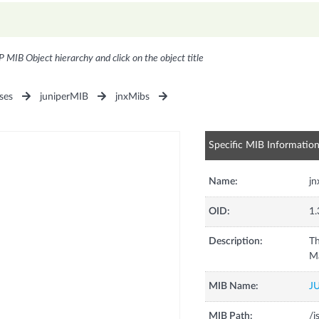
P MIB Object hierarchy and click on the object title
ses
juniperMIB
jnxMibs
Specific MIB Informatio
Name:
j
OID:
1.
Description:
Th
M
MIB Name:
J
MIB Path:
/i