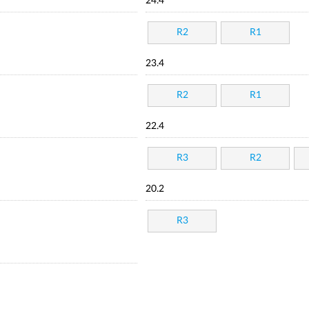
24.4
R2
R1
23.4
R2
R1
22.4
R3
R2
20.2
R3