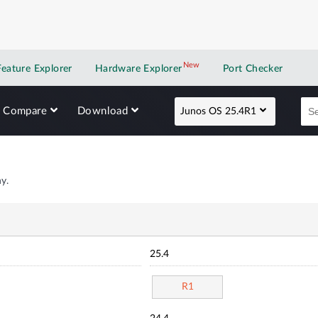
New
New application
Feature Explorer
Hardware Explorer
Port Checker
Compare
Download
Junos OS 25.4R1
y.
25.4
R1