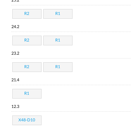
25.2
R2
R1
24.2
R2
R1
23.2
R2
R1
21.4
R1
12.3
X48-D10