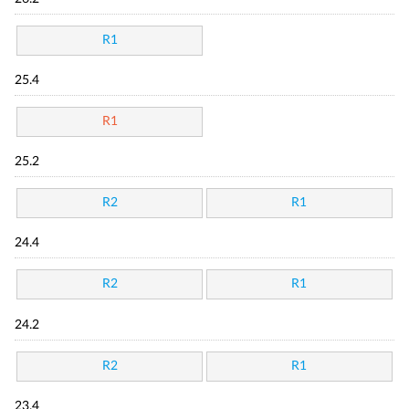
R1
25.4
R1
25.2
R2
R1
24.4
R2
R1
24.2
R2
R1
23.4