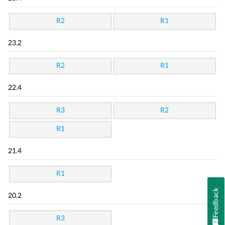
R2
R1
23.2
R2
R1
22.4
R3
R2
R1
21.4
R1
Feedback
20.2
R3