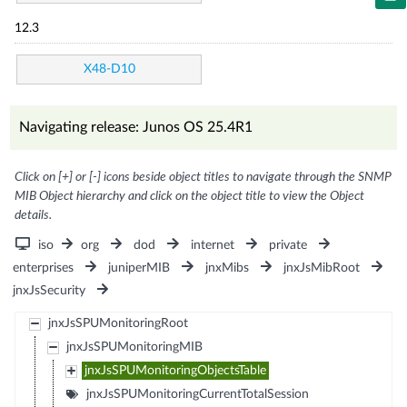
12.3
X48-D10
Navigating release: Junos OS 25.4R1
Click on [+] or [-] icons beside object titles to navigate through the SNMP
MIB Object hierarchy and click on the object title to view the Object
details.
iso
org
dod
internet
private
enterprises
juniperMIB
jnxMibs
jnxJsMibRoot
jnxJsSecurity
jnxJsSPUMonitoringRoot
jnxJsSPUMonitoringMIB
jnxJsSPUMonitoringObjectsTable
jnxJsSPUMonitoringCurrentTotalSession