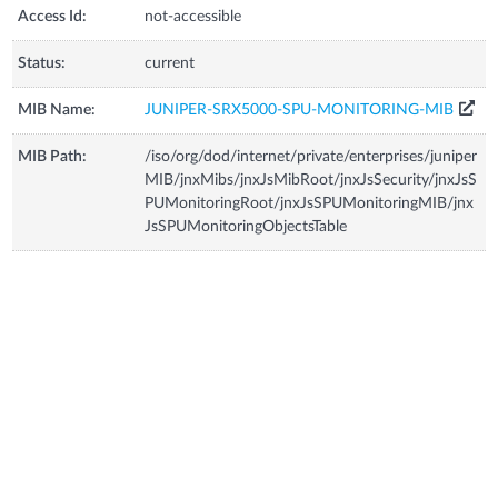
Access Id:
not-accessible
Status:
current
MIB Name:
JUNIPER-SRX5000-SPU-MONITORING-MIB
MIB Path:
/iso/org/dod/internet/private/enterprises/juniper
MIB/jnxMibs/jnxJsMibRoot/jnxJsSecurity/jnxJsS
PUMonitoringRoot/jnxJsSPUMonitoringMIB/jnx
JsSPUMonitoringObjectsTable