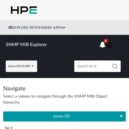
EXPLORE PATHFINDER APPS
6
SNMP MIB Explorer
Junos OS 25.4R1
Navigate
Select a release to navigate through the SNMP MIB Object
hierarchy.
Junos OS
26.2