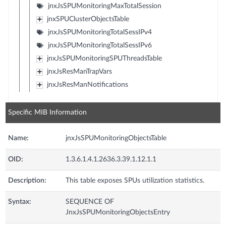
jnxJsSPUMonitoringMaxTotalSession
jnxSPUClusterObjectsTable
jnxJsSPUMonitoringTotalSessIPv4
jnxJsSPUMonitoringTotalSessIPv6
jnxJsSPUMonitoringSPUThreadsTable
jnxJsResManTrapVars
jnxJsResManNotifications
Specific MIB Information
Name:
jnxJsSPUMonitoringObjectsTable
OID:
1.3.6.1.4.1.2636.3.39.1.12.1.1
Description:
This table exposes SPUs utilization statistics.
Syntax:
SEQUENCE OF
JnxJsSPUMonitoringObjectsEntry