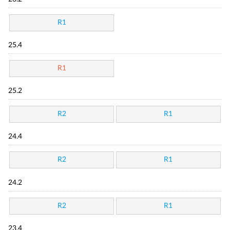
R1
25.4
R1
25.2
R2
R1
24.4
R2
R1
24.2
R2
R1
23.4