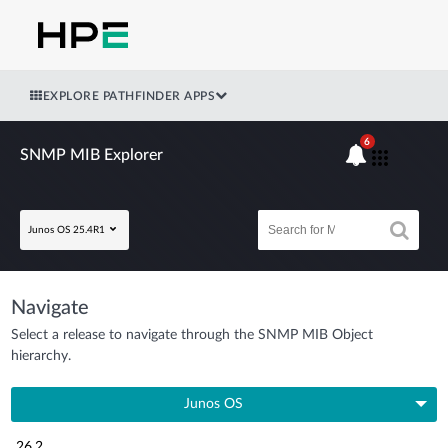
EXPLORE PATHFINDER APPS
6
SNMP MIB Explorer
Junos OS 25.4R1
Navigate
Select a release to navigate through the SNMP MIB Object
hierarchy.
Junos OS
26.2