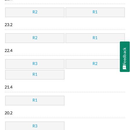
R2
R1
23.2
R2
R1
Feedback
22.4
R3
R2
R1
21.4
R1
20.2
R3