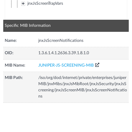
jnxJsScreenTrapVars
Specific MIB Information
Name:
jnxJsScreenNotifications
OID:
1.3.6.1.4.1.2636.3.39.1.8.1.0
MIB Name:
JUNIPER-JS-SCREENING-MIB
MIB Path:
/iso/org/dod/internet/private/enterprises/juniper
MIB/jnxMibs/jnxJsMibRoot/jnxJsSecurity/jnxJsS
creening/jnxJsScreenMIB/jnxJsScreenNotificatio
ns