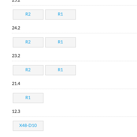
25.2
R2
R1
24.2
R2
R1
23.2
R2
R1
21.4
R1
12.3
X48-D10