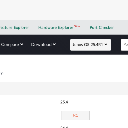
New
New application
Feature Explorer
Hardware Explorer
Port Checker
Compare
Download
Junos OS 25.4R1
y.
25.4
R1