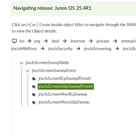
Navigating release: Junos OS 25.4R1
Click on [+] or [-] icons beside object titles to navigate through the SNM
to view the Object details.
iso
org
dod
internet
private
enterpri
jnxJsMibRoot
jnxJsSecurity
jnxJsScreening
jnxJsS
jnxJsScreenSweepTable
jnxJsScreenSweepEntry
jnxJsScreenTcpSweepThresh
jnxJsScreenUdpSweepThresh
jnxJsScreenMonTcpSweep
jnxJsScreenMonUdpSweep