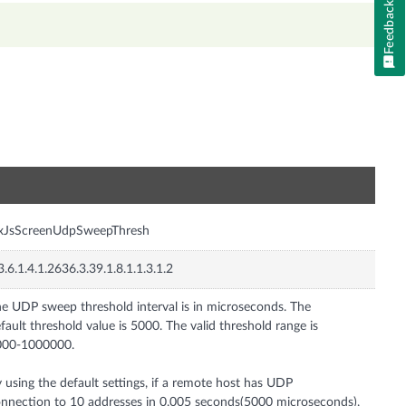
Feedback
n
nxJsScreenUdpSweepThresh
3.6.1.4.1.2636.3.39.1.8.1.1.3.1.2
e UDP sweep threshold interval is in microseconds. The
fault threshold value is 5000. The valid threshold range is
000-1000000.
 using the default settings, if a remote host has UDP
nnection to 10 addresses in 0.005 seconds(5000 microseconds),