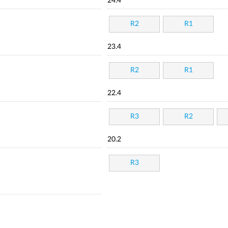
24.4
R2
R1
23.4
R2
R1
22.4
R3
R2
20.2
R3