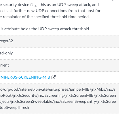
e security device flags this as an UDP sweep attack, and
jects all further new UDP connections from that host for
e remainder of the specified threshold time period.
is attribute holds the UDP sweep attack threshold.
teger32
ad-only
rrent
UNIPER-JS-SCREENING-MIB
so/org/dod/internet/private/enterprises/juniperMIB/jnxMibs/jnxJs
bRoot/jnxJsSecurity/jnxJsScreening/jnxJsScreenMIB/jnxJsScreen
jects/jnxJsScreenSweepTable/jnxJsScreenSweepEntry/jnxJsScree
UdpSweepThresh