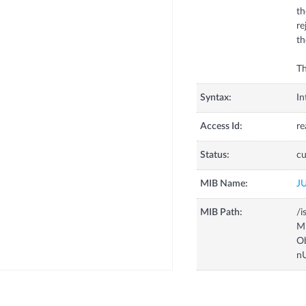
th
re
th
Th
Syntax:
In
Access Id:
re
Status:
cu
MIB Name:
J
MIB Path:
/i
Mi
Ob
n