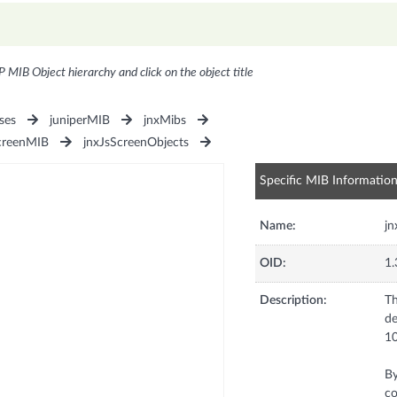
P MIB Object hierarchy and click on the object title
ses
juniperMIB
jnxMibs
creenMIB
jnxJsScreenObjects
Specific MIB Informatio
Name:
j
OID:
1.
Description:
Th
de
1
By
co