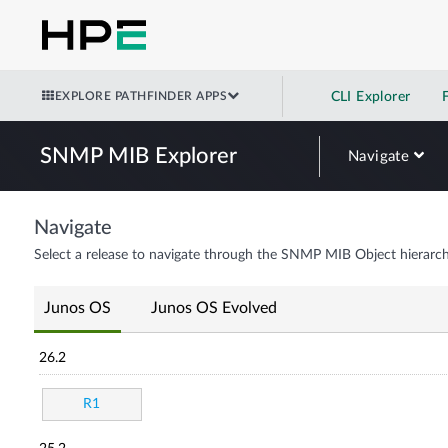
EXPLORE PATHFINDER APPS
CLI Explorer
SNMP MIB Explorer
Navigate
Navigate
Select a release to navigate through the SNMP MIB Object hierarch
Junos OS
Junos OS Evolved
26.2
R1