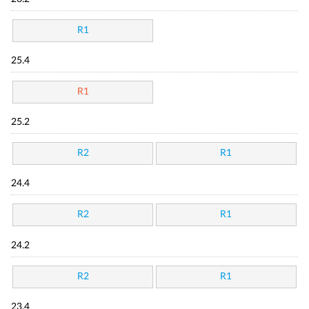
R1
25.4
R1
25.2
R2
R1
24.4
R2
R1
24.2
R2
R1
23.4