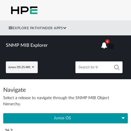
EXPLORE PATHFINDER APPS
6
SNMP MIB Explorer
Junos OS 25.4R1
Navigate
Select a release to navigate through the SNMP MIB Object
hierarchy.
Junos OS
26.2