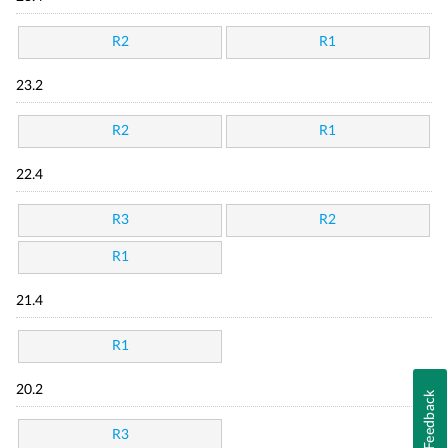
R2
R1
23.2
R2
R1
22.4
R3
R2
R1
21.4
R1
20.2
Feedback
R3