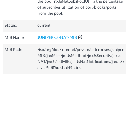
the pool jnxJsNatSubsPoolUtil is the percentage
of subscriber utilization of port-blocks/ports
from the pool.
Status:
current
MIB Name:
JUNIPER-JS-NAT-MIB
MIB Path:
/iso/org/dod/internet/private/enterprises/juniper
MIB/jnxMibs/jnxJsMibRoot/jnxJsSecurity/jnxJs
NAT/jnxJsNatMIB/jnxJsNatNotifications/jnxJsSr
cNatSubThresholdStatus