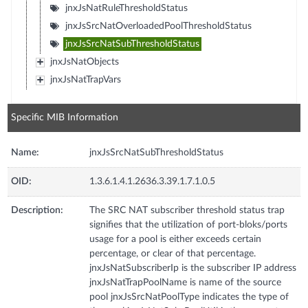
jnxJsNatRuleThresholdStatus
jnxJsSrcNatOverloadedPoolThresholdStatus
jnxJsSrcNatSubThresholdStatus
jnxJsNatObjects
jnxJsNatTrapVars
Specific MIB Information
Name:
jnxJsSrcNatSubThresholdStatus
OID:
1.3.6.1.4.1.2636.3.39.1.7.1.0.5
Description:
The SRC NAT subscriber threshold status trap
signifies that the utilization of port-bloks/ports
usage for a pool is either exceeds certain
percentage, or clear of that percentage.
jnxJsNatSubscriberIp is the subscriber IP address
jnxJsNatTrapPoolName is name of the source
pool jnxJsSrcNatPoolType indicates the type of