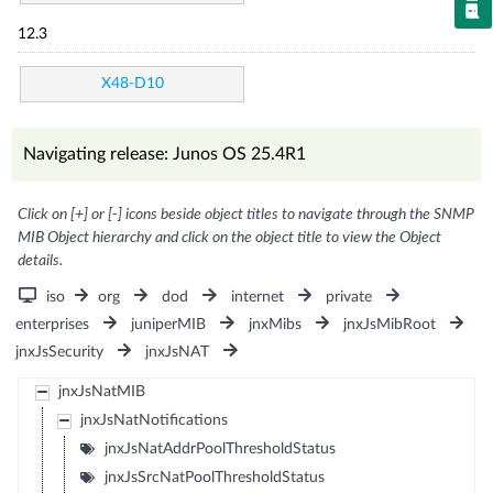
12.3
X48-D10
Navigating release: Junos OS 25.4R1
Click on [+] or [-] icons beside object titles to navigate through the SNMP
MIB Object hierarchy and click on the object title to view the Object
details.
iso
org
dod
internet
private
enterprises
juniperMIB
jnxMibs
jnxJsMibRoot
jnxJsSecurity
jnxJsNAT
jnxJsNatMIB
jnxJsNatNotifications
jnxJsNatAddrPoolThresholdStatus
jnxJsSrcNatPoolThresholdStatus