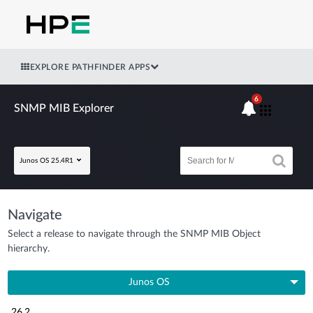
EXPLORE PATHFINDER APPS
6
SNMP MIB Explorer
Junos OS 25.4R1
Navigate
Select a release to navigate through the SNMP MIB Object
hierarchy.
Junos OS
26.2