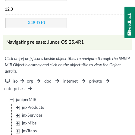
12.3
Feedback
X48-D10
Navigating release: Junos OS 25.4R1
Click on [+] or [-] icons beside object titles to navigate through the SNMP
MIB Object hierarchy and click on the object title to view the Object
details.
iso
org
dod
internet
private
enterprises
juniperMIB
jnxProducts
jnxServices
jnxMibs
jnxTraps