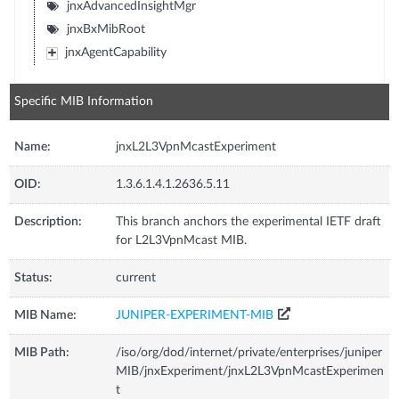
jnxAdvancedInsightMgr
jnxBxMibRoot
jnxAgentCapability
Specific MIB Information
Name:
jnxL2L3VpnMcastExperiment
OID:
1.3.6.1.4.1.2636.5.11
Description:
This branch anchors the experimental IETF draft
for L2L3VpnMcast MIB.
Status:
current
MIB Name:
JUNIPER-EXPERIMENT-MIB
MIB Path:
/iso/org/dod/internet/private/enterprises/juniper
MIB/jnxExperiment/jnxL2L3VpnMcastExperimen
t