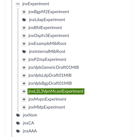
jnxExperiment
jnxBgpM2Experiment
jnxLdapExperiment
jnxBfdExperiment
jnxOspfv3Experiment
jnxExampleMibRoot
jnxInternalMibRoot
jnxP2mpExperiment
jnxVplsGenericDraft01MIB
jnxVplsLdpDraft01MIB
jnxVplsBgpDraft01MIB
jnxL2L3VpnMcastExperiment
jnxMvpnExperiment
jnxMldpExperiment
jnxNsm
jnxCA
jnxAAA