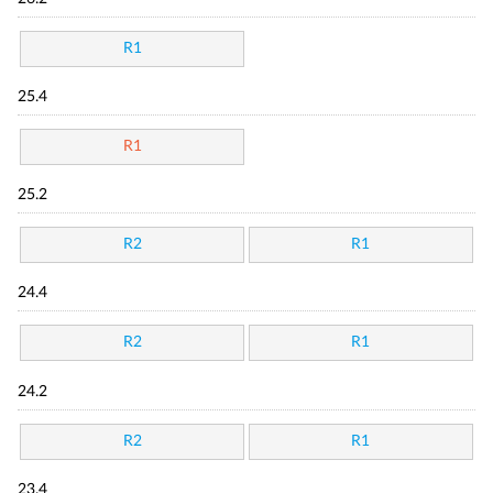
R1
25.4
R1
25.2
R2
R1
24.4
R2
R1
24.2
R2
R1
23.4