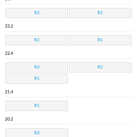
R2
R1
23.2
R2
R1
22.4
R3
R2
R1
21.4
R1
20.2
R3