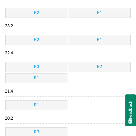
R2
R1
23.2
R2
R1
22.4
R3
R2
R1
21.4
Feedback
R1
20.2
R3