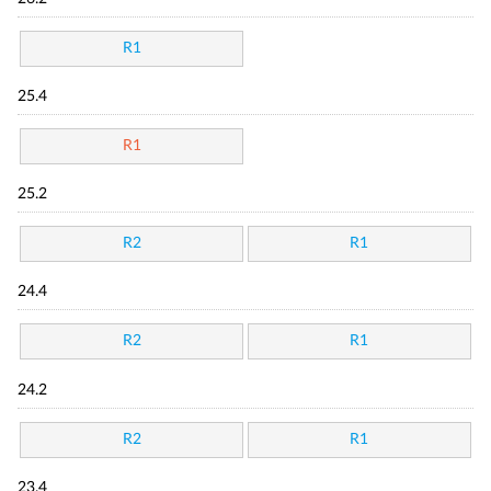
R1
25.4
R1
25.2
R2
R1
24.4
R2
R1
24.2
R2
R1
23.4