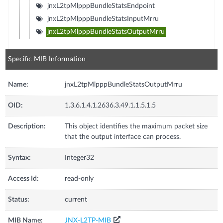
jnxL2tpMlpppBundleStatsEndpoint
jnxL2tpMlpppBundleStatsInputMrru
jnxL2tpMlpppBundleStatsOutputMrru
Specific MIB Information
Name:
jnxL2tpMlpppBundleStatsOutputMrru
OID:
1.3.6.1.4.1.2636.3.49.1.1.5.1.5
Description:
This object identifies the maximum packet size
that the output interface can process.
Syntax:
Integer32
Access Id:
read-only
Status:
current
MIB Name:
JNX-L2TP-MIB