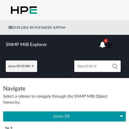
EXPLORE PATHFINDER APPS
6
SNMP MIB Explorer
Junos OS 25.4R1
Navigate
Select a release to navigate through the SNMP MIB Object
hierarchy.
Junos OS
26.2