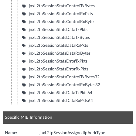
jnxL2tpSessionStatsControlTxBytes
jnxL2tpSessionStatsControlRxPkts
jnxL2tpSessionStatsControlRxBytes
jnxL2tpSessionStatsDataTxPkts
jnxL2tpSessionStatsDataTxBytes
jnxL2tpSessionStatsDataRxPkts
jnxL2tpSessionStatsDataRxBytes
jnxL2tpSessionStatsErrorTxPkts
jnxL2tpSessionStatsErrorRxPkts
jnxL2tpSessionStatsControlTxBytes32
jnxL2tpSessionStatsControlRxBytes32
jnxL2tpSessionStatsDataTxPkts64
jnxL2tpSessionStatsDataRxPkts64
Specific MIB Information
Name:
jnxL2tpSessionAssignedIpAddrType