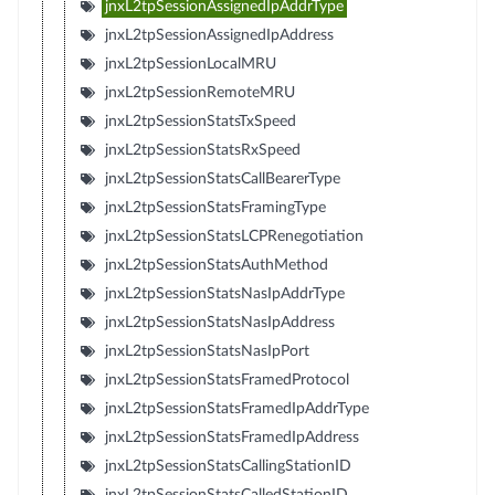
jnxL2tpSessionAssignedIpAddrType
jnxL2tpSessionAssignedIpAddress
jnxL2tpSessionLocalMRU
jnxL2tpSessionRemoteMRU
jnxL2tpSessionStatsTxSpeed
jnxL2tpSessionStatsRxSpeed
jnxL2tpSessionStatsCallBearerType
jnxL2tpSessionStatsFramingType
jnxL2tpSessionStatsLCPRenegotiation
jnxL2tpSessionStatsAuthMethod
jnxL2tpSessionStatsNasIpAddrType
jnxL2tpSessionStatsNasIpAddress
jnxL2tpSessionStatsNasIpPort
jnxL2tpSessionStatsFramedProtocol
jnxL2tpSessionStatsFramedIpAddrType
jnxL2tpSessionStatsFramedIpAddress
jnxL2tpSessionStatsCallingStationID
jnxL2tpSessionStatsCalledStationID