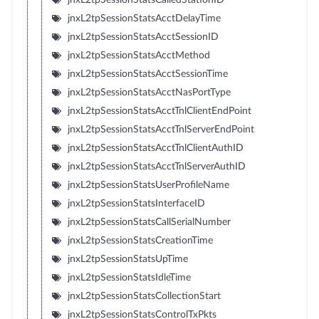
jnxL2tpSessionStatsAcctDelayTime
jnxL2tpSessionStatsAcctSessionID
jnxL2tpSessionStatsAcctMethod
jnxL2tpSessionStatsAcctSessionTime
jnxL2tpSessionStatsAcctNasPortType
jnxL2tpSessionStatsAcctTnlClientEndPoint
jnxL2tpSessionStatsAcctTnlServerEndPoint
jnxL2tpSessionStatsAcctTnlClientAuthID
jnxL2tpSessionStatsAcctTnlServerAuthID
jnxL2tpSessionStatsUserProfileName
jnxL2tpSessionStatsInterfaceID
jnxL2tpSessionStatsCallSerialNumber
jnxL2tpSessionStatsCreationTime
jnxL2tpSessionStatsUpTime
jnxL2tpSessionStatsIdleTime
jnxL2tpSessionStatsCollectionStart
jnxL2tpSessionStatsControlTxPkts