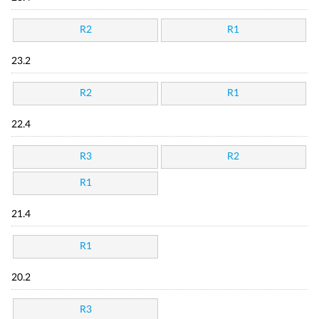
R2
R1
23.2
R2
R1
22.4
R3
R2
R1
21.4
R1
20.2
R3