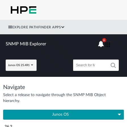
EXPLORE PATHFINDER APPS
6
SNMP MIB Explorer
Junos OS 25.4R1
Navigate
Select a release to navigate through the SNMP MIB Object
hierarchy.
Junos OS
26.2