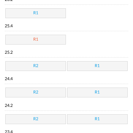
R1
25.4
R1
25.2
R2
R1
24.4
R2
R1
24.2
R2
R1
23.4