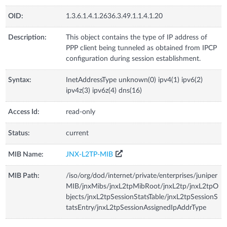
OID:
1.3.6.1.4.1.2636.3.49.1.1.4.1.20
Description:
This object contains the type of IP address of
PPP client being tunneled as obtained from IPCP
configuration during session establishment.
Syntax:
InetAddressType unknown(0) ipv4(1) ipv6(2)
ipv4z(3) ipv6z(4) dns(16)
Access Id:
read-only
Status:
current
MIB Name:
JNX-L2TP-MIB
MIB Path:
/iso/org/dod/internet/private/enterprises/juniper
MIB/jnxMibs/jnxL2tpMibRoot/jnxL2tp/jnxL2tpO
bjects/jnxL2tpSessionStatsTable/jnxL2tpSessionS
tatsEntry/jnxL2tpSessionAssignedIpAddrType