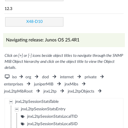
12.3
X48-D10
Navigating release: Junos OS 25.4R1
Click on [+] or [-] icons beside object titles to navigate through the SNMP
MIB Object hierarchy and click on the object title to view the Object
details.
iso
org
dod
internet
private
enterprises
juniperMIB
jnxMibs
jnxL2tpMibRoot
jnxL2tp
jnxL2tpObjects
jnxL2tpSessionStatsTable
jnxL2tpSessionStatsEntry
jnxL2tpSessionStatsLocalTID
jnxL2tpSessionStatsLocalSID