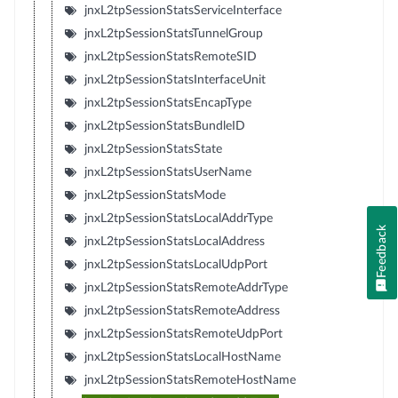
jnxL2tpSessionStatsServiceInterface
jnxL2tpSessionStatsTunnelGroup
jnxL2tpSessionStatsRemoteSID
jnxL2tpSessionStatsInterfaceUnit
jnxL2tpSessionStatsEncapType
jnxL2tpSessionStatsBundleID
jnxL2tpSessionStatsState
jnxL2tpSessionStatsUserName
jnxL2tpSessionStatsMode
jnxL2tpSessionStatsLocalAddrType
Feedback
jnxL2tpSessionStatsLocalAddress
jnxL2tpSessionStatsLocalUdpPort
jnxL2tpSessionStatsRemoteAddrType
jnxL2tpSessionStatsRemoteAddress
jnxL2tpSessionStatsRemoteUdpPort
jnxL2tpSessionStatsLocalHostName
jnxL2tpSessionStatsRemoteHostName