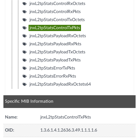
jnxL2tpStatsControlRxOctets
jnxL2tpStatsControlRxPkts
jnxL2tpStatsControlTxOctets
jnxL2tpStatsControlTxPkts
jnxL2tpStatsPayloadRxOctets
jnxL2tpStatsPayloadRxPkts
jnxL2tpStatsPayloadTxOctets
jnxL2tpStatsPayloadTxPkts
jnxL2tpStatsErrorTxPkts
jnxL2tpStatsErrorRxPkts
jnxL2tpStatsPayloadRxOctets64
Specific MIB Information
Name:
jnxL2tpStatsControlTxPkts
OID:
1.3.6.1.4.1.2636.3.49.1.1.1.1.6