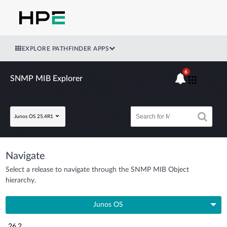
EXPLORE PATHFINDER APPS
6
SNMP MIB Explorer
Junos OS 25.4R1
Navigate
Select a release to navigate through the SNMP MIB Object
hierarchy.
Junos OS
26.2