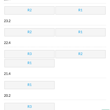
R2
R1
23.2
R2
R1
22.4
R3
R2
R1
21.4
R1
20.2
R3