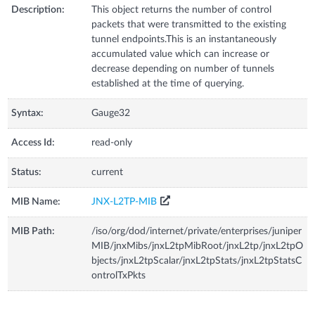
Description:
This object returns the number of control
packets that were transmitted to the existing
tunnel endpoints.This is an instantaneously
accumulated value which can increase or
decrease depending on number of tunnels
established at the time of querying.
Syntax:
Gauge32
Access Id:
read-only
Status:
current
MIB Name:
JNX-L2TP-MIB
MIB Path:
/iso/org/dod/internet/private/enterprises/juniper
MIB/jnxMibs/jnxL2tpMibRoot/jnxL2tp/jnxL2tpO
bjects/jnxL2tpScalar/jnxL2tpStats/jnxL2tpStatsC
ontrolTxPkts