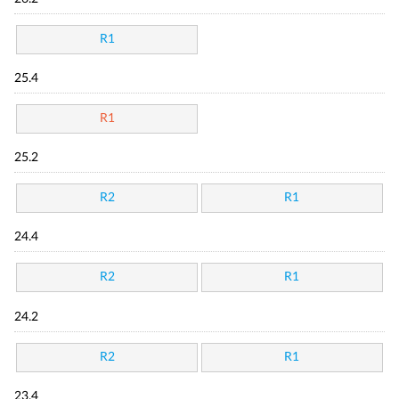
R1
25.4
R1
25.2
R2
R1
24.4
R2
R1
24.2
R2
R1
23.4