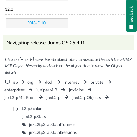
Feedback
12.3
X48-D10
Navigating release: Junos OS 25.4R1
Click on [+] or [-] icons beside object titles to navigate through the SNMP
MIB Object hierarchy and click on the object title to view the Object
details.
iso
org
dod
internet
private
enterprises
juniperMIB
jnxMibs
jnxL2tpMibRoot
jnxL2tp
jnxL2tpObjects
jnxL2tpScalar
jnxL2tpStats
jnxL2tpStatsTotalTunnels
jnxL2tpStatsTotalSessions