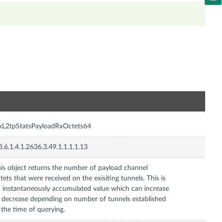
n
xL2tpStatsPayloadRxOctets64
3.6.1.4.1.2636.3.49.1.1.1.1.13
is object returns the number of payload channel
tets that were received on the exisiting tunnels. This is
 instantaneously accumulated value which can increase
 decrease depending on number of tunnels established
 the time of querying.