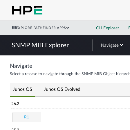
EXPLORE PATHFINDER APPS
CLI Explorer
SNMP MIB Explorer
Navigate
Navigate
Select a release to navigate through the SNMP MIB Object hierarch
Junos OS
Junos OS Evolved
26.2
R1