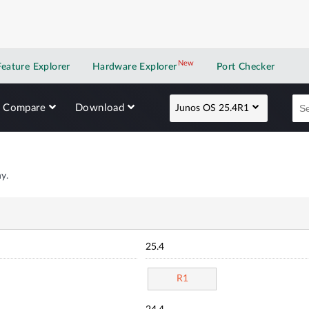
New
New application
Feature Explorer
Hardware Explorer
Port Checker
Compare
Download
Junos OS 25.4R1
y.
25.4
R1