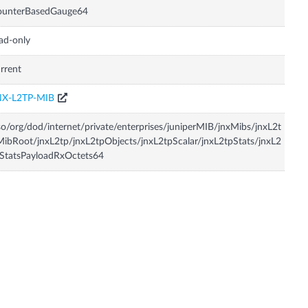
ounterBasedGauge64
ad-only
rrent
NX-L2TP-MIB
so/org/dod/internet/private/enterprises/juniperMIB/jnxMibs/jnxL2t
ibRoot/jnxL2tp/jnxL2tpObjects/jnxL2tpScalar/jnxL2tpStats/jnxL2
StatsPayloadRxOctets64