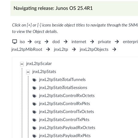
Navigating release: Junos OS 25.4R1
Click on [+] or [-] icons beside object titles to navigate through the SNM
to view the Object details.
iso
org
dod
internet
private
enterpri
jnxL2tpMibRoot
jnxL2tp
jnxL2tpObjects
jnxL2tpScalar
jnxL2tpStats
jnxL2tpStatsTotalTunnels
jnxL2tpStatsTotalSessions
jnxL2tpStatsControlRxOctets
jnxL2tpStatsControlRxPkts
jnxL2tpStatsControlTxOctets
jnxL2tpStatsControlTxPkts
jnxL2tpStatsPayloadRxOctets
jnxL2tpStatsPayloadRxPkts