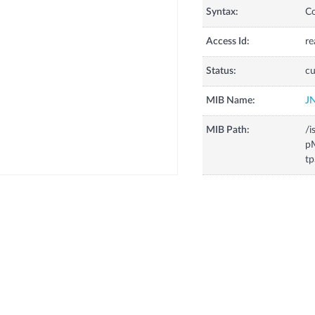
Syntax:
C
Access Id:
re
Status:
cu
MIB Name:
J
MIB Path:
/i
pM
tp