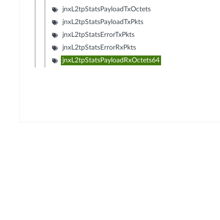
jnxL2tpStatsPayloadTxOctets
jnxL2tpStatsPayloadTxPkts
jnxL2tpStatsErrorTxPkts
jnxL2tpStatsErrorRxPkts
jnxL2tpStatsPayloadRxOctets64