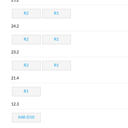
25.2
R2
R1
24.2
R2
R1
23.2
R2
R1
21.4
R1
12.3
X48-D10