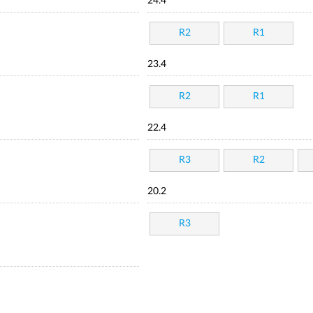
24.4
R2
R1
23.4
R2
R1
22.4
R3
R2
20.2
R3