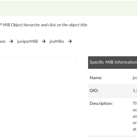
P MIB Object hierarchy and click on the object title
ses
juniperMIB
jnxMibs
Specific MIB Informatio
Name:
jn
OID:
1.
Description:
Th
oc
an
or
at