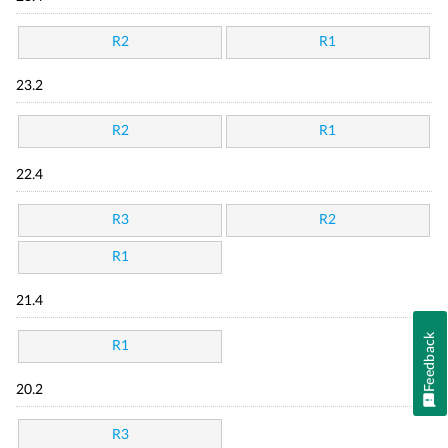
R2
R1
23.2
R2
R1
22.4
R3
R2
R1
21.4
Feedback
R1
20.2
R3