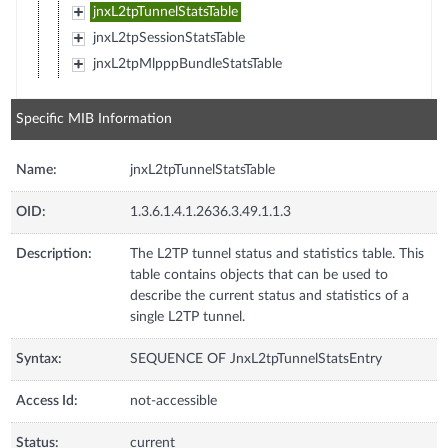
jnxL2tpTunnelStatsTable
jnxL2tpSessionStatsTable
jnxL2tpMlpppBundleStatsTable
Specific MIB Information
Name:
jnxL2tpTunnelStatsTable
OID:
1.3.6.1.4.1.2636.3.49.1.1.3
Description:
The L2TP tunnel status and statistics table. This
table contains objects that can be used to
describe the current status and statistics of a
single L2TP tunnel.
Syntax:
SEQUENCE OF JnxL2tpTunnelStatsEntry
Access Id:
not-accessible
Status:
current