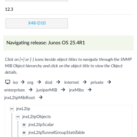
12.3
X48-D10
Navigating release: Junos OS 25.4R1
Click on [+] or [-] icons beside object titles to navigate through the SNMP
MIB Object hierarchy and click on the object title to view the Object
details.
iso
org
dod
internet
private
enterprises
juniperMIB
jnxMibs
jnxL2tpMibRoot
jnxL2tp
jnxL2tpObjects
jnxL2tpScalar
jnxL2tpTunnelGroupStatsTable