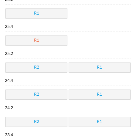
R1
25.4
R1
25.2
R2
R1
24.4
R2
R1
24.2
R2
R1
23.4