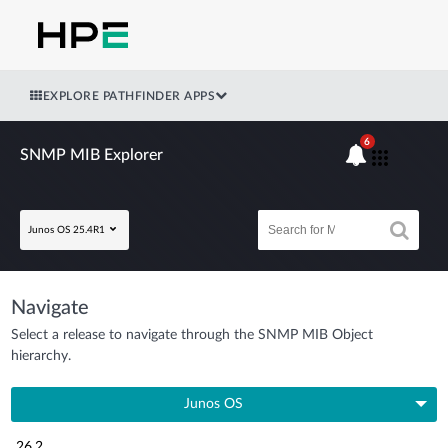
EXPLORE PATHFINDER APPS
6
SNMP MIB Explorer
Junos OS 25.4R1
Navigate
Select a release to navigate through the SNMP MIB Object
hierarchy.
Junos OS
26.2