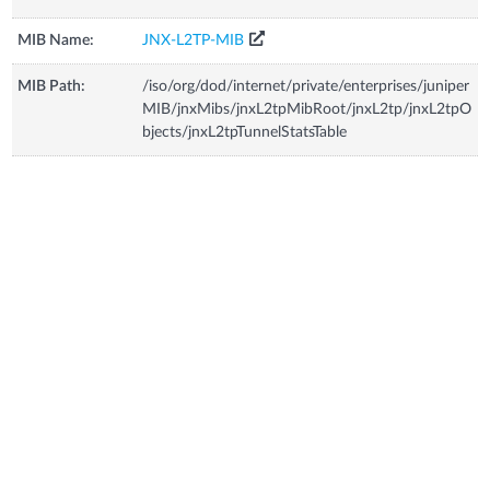
MIB Name:
JNX-L2TP-MIB
MIB Path:
/iso/org/dod/internet/private/enterprises/juniper
MIB/jnxMibs/jnxL2tpMibRoot/jnxL2tp/jnxL2tpO
bjects/jnxL2tpTunnelStatsTable