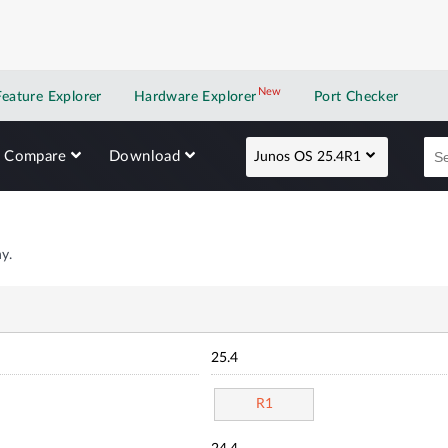
New
New application
Feature Explorer
Hardware Explorer
Port Checker
Compare
Download
Junos OS 25.4R1
y.
25.4
R1