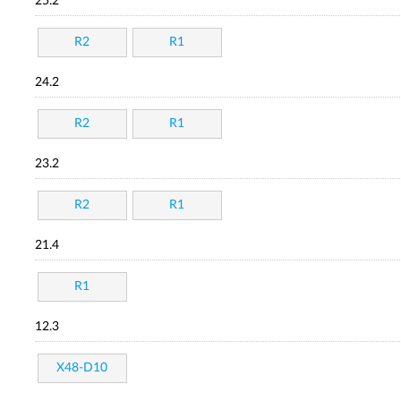
25.2
R2
R1
24.2
R2
R1
23.2
R2
R1
21.4
R1
12.3
X48-D10