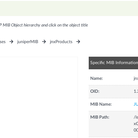
P MIB Object hierarchy and click on the object title
ses
juniperMIB
jnxProducts
Specific MIB Informatio
Name:
j
OID:
1.
MIB Name:
J
MIB Path:
/i
xC
0