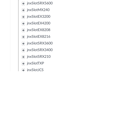
jnxSlotSRX5600
jnxSlotMX240
jnxSlotEX3200
jnxSlotEX4200
jnxSlotEX8208
jnxSlotEX8216
jnxSlotSRX3600
jnxSlotSRX3400
jnxSlotSRX210
jnxSlotTXP
jnxSlotJCS
jnxSlotSRX240
jnxSlotSRX650
jnxSlotSRX100
jnxSlotLN1000V
jnxSlotEX2200
jnxSlotEX4500