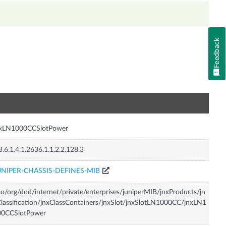
Feedback
n
nxLN1000CCSlotPower
3.6.1.4.1.2636.1.1.2.2.128.3
UNIPER-CHASSIS-DEFINES-MIB
so/org/dod/internet/private/enterprises/juniperMIB/jnxProducts/jn
lassification/jnxClassContainers/jnxSlot/jnxSlotLN1000CC/jnxLN1
00CCSlotPower