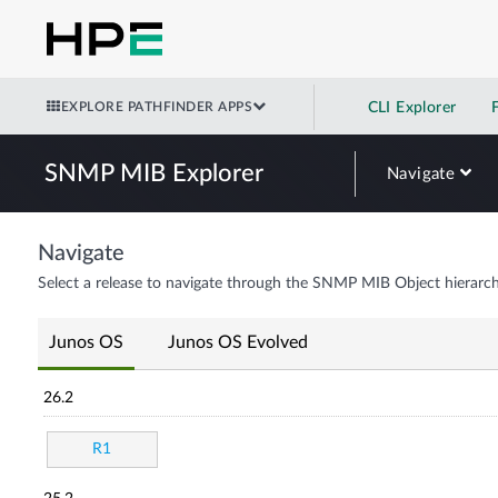
EXPLORE PATHFINDER APPS
CLI Explorer
SNMP MIB Explorer
Navigate
Navigate
Select a release to navigate through the SNMP MIB Object hierarch
Junos OS
Junos OS Evolved
26.2
R1