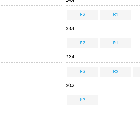
24.4
R2
R1
23.4
R2
R1
22.4
R3
R2
20.2
R3