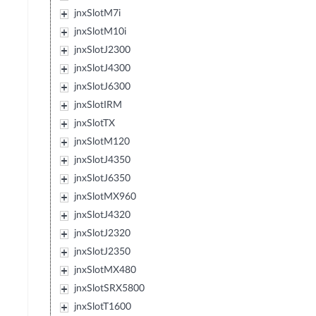
jnxSlotM7i
jnxSlotM10i
jnxSlotJ2300
jnxSlotJ4300
jnxSlotJ6300
jnxSlotIRM
jnxSlotTX
jnxSlotM120
jnxSlotJ4350
jnxSlotJ6350
jnxSlotMX960
jnxSlotJ4320
jnxSlotJ2320
jnxSlotJ2350
jnxSlotMX480
jnxSlotSRX5800
jnxSlotT1600