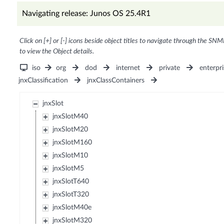
Navigating release: Junos OS 25.4R1
Click on [+] or [-] icons beside object titles to navigate through the SNM
to view the Object details.
iso
org
dod
internet
private
enterpri
jnxClassification
jnxClassContainers
jnxSlot
jnxSlotM40
jnxSlotM20
jnxSlotM160
jnxSlotM10
jnxSlotM5
jnxSlotT640
jnxSlotT320
jnxSlotM40e
jnxSlotM320